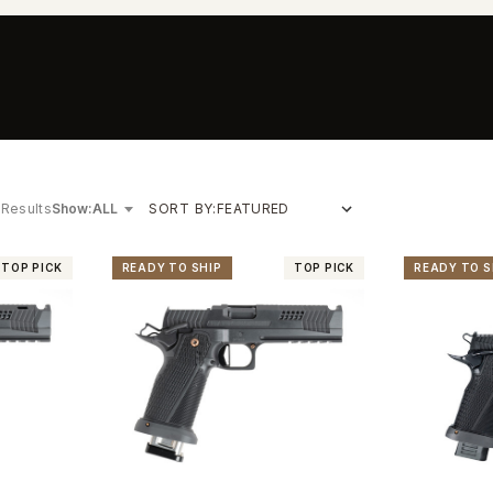
 Results
Show:
SORT BY:
TOP PICK
READY TO SHIP
TOP PICK
READY TO S