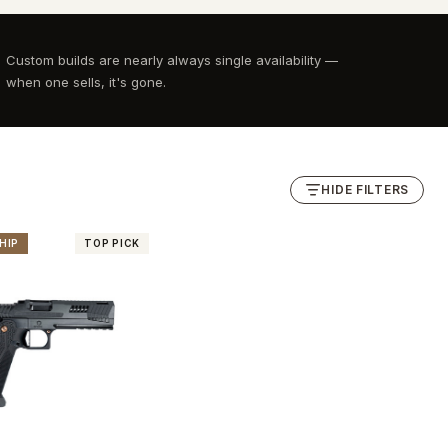
Custom builds are nearly always single availability —
when one sells, it's gone.
HIDE FILTERS
HIP
TOP PICK