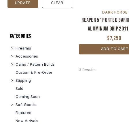
UPDATE
CLEAR
DARK FORGE
Reaper 5" Ported Barr
Aluminum Grip 2011
Categories
$7,250
Firearms
ADD TO CART
Accessories
Camo / Pattern Builds
3 Results
Custom & Pre-Order
Stippling
Sold
Coming Soon
Soft Goods
Featured
New Arrivals