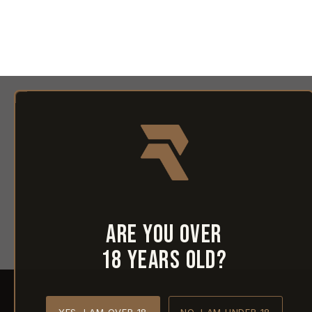
Are you over
18 years old?
YES, I AM OVER 18
NO, I AM UNDER 18