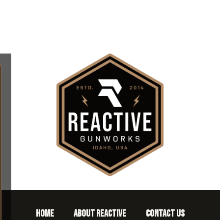
HOME
ABOUT REACTIVE
CONTACT US