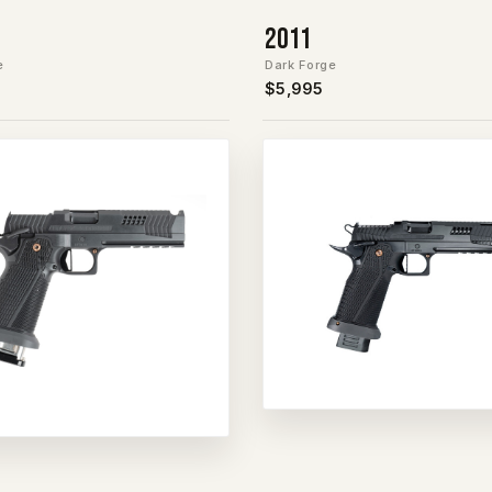
2011
e
Dark Forge
$5,995