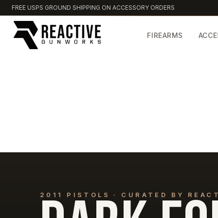
FREE USPS GROUND SHIPPING ON ACCESSORY ORDERS
FIREARMS
ACCE
2011 PISTOLS · CURATED BY REA