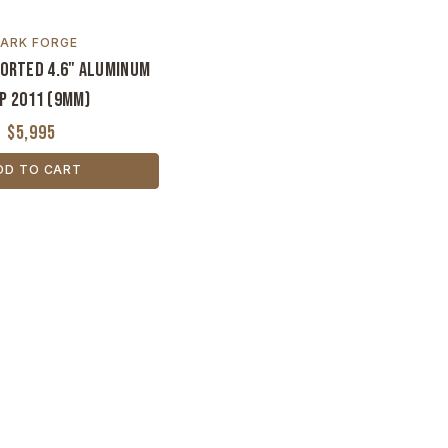
ARK FORGE
Ported 4.6" Aluminum
p 2011 (9MM)
$5,995
DD TO CART