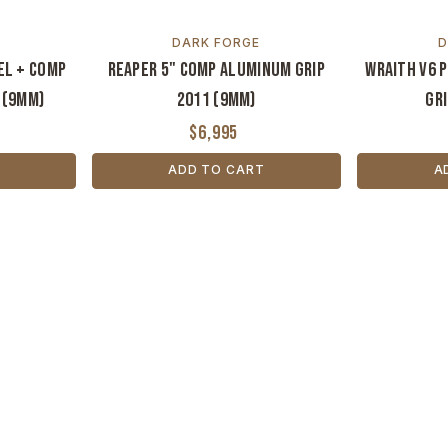
DARK FORGE
D
el + Comp
Reaper 5" Comp Aluminum Grip
Wraith V6 
 (9mm)
2011 (9MM)
Gri
$6,995
ADD TO CART
A