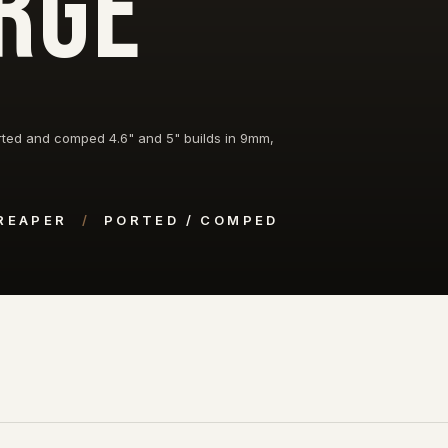
RGE
ted and comped 4.6" and 5" builds in 9mm,
 REAPER
/
PORTED / COMPED