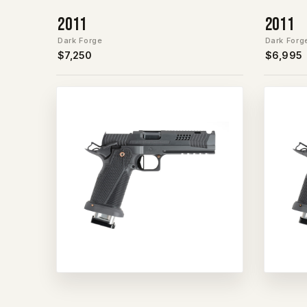
2011
2011
Dark Forge
Dark Forg
$7,250
$6,995