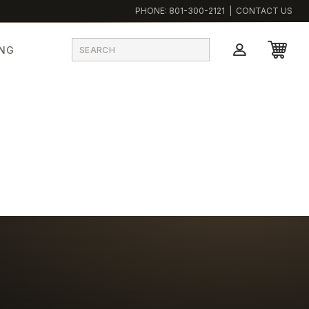
PHONE:
801-300-2121
|
CONTACT US
ING