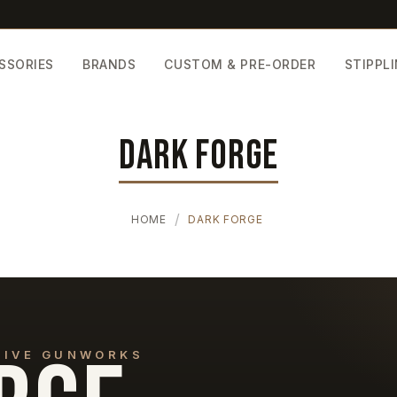
SSORIES
BRANDS
CUSTOM & PRE-ORDER
STIPPL
DARK FORGE
HOME
DARK FORGE
CTIVE GUNWORKS