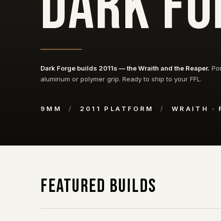
DARK FO
Dark Forge builds 2011s — the Wraith and the Reaper.
Por
aluminum or polymer grip. Ready to ship to your FFL.
9MM
/
2011 PLATFORM
/
WRAITH ·
Featured Builds