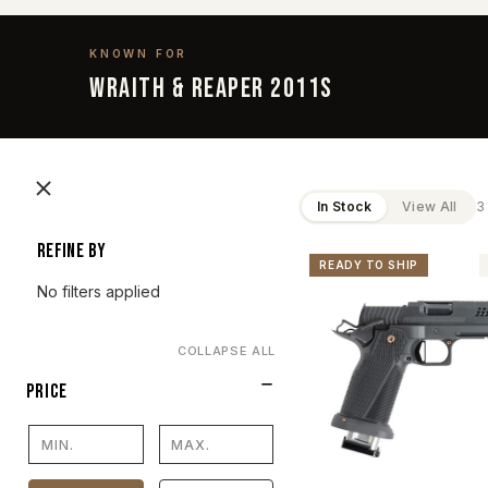
KNOWN FOR
Wraith & Reaper 2011s
In Stock
View All
3
Refine by
READY TO SHIP
No filters applied
COLLAPSE ALL
PRICE