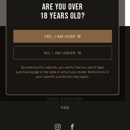
Are you over
18 years old?
YES, I AM OVER 18
HOME
ABOUT REACTIVE
CONTACT US
NO, I AM UNDER 18
SHIPPING
RETURNS & REFUNDS
By entering this website, you certify that you are of legal
purchasing age in the state in which you reside. Restrictions in
PRE-ORDERS
your specific jurisdiction may apply.
FFL TRANSFERS
NFA / CLASS III
LEGAL & POLICIES
FAQ