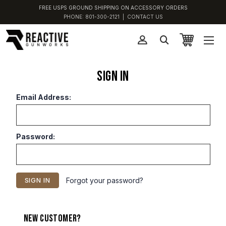
FREE USPS GROUND SHIPPING ON ACCESSORY ORDERS
PHONE:
801-300-2121
|
CONTACT US
Sign in
Email Address:
Password:
Forgot your password?
New Customer?