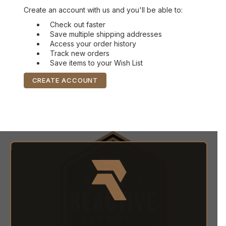
Create an account with us and you'll be able to:
Check out faster
Save multiple shipping addresses
Access your order history
Track new orders
Save items to your Wish List
CREATE ACCOUNT