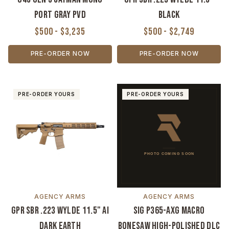
Port Gray PVD
Black
$500 - $3,235
$500 - $2,749
PRE-ORDER NOW
PRE-ORDER NOW
PRE-ORDER YOURS
PRE-ORDER YOURS
AGENCY ARMS
AGENCY ARMS
GPR SBR .223 Wylde 11.5" AI
Sig P365-AXG Macro
Dark Earth
Bonesaw High-Polished DLC