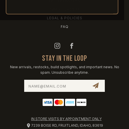
FFL TRANSFERS
NFA / CLASS III
LEGAL & POLICIES
FAQ
STAY IN THE LOOP
New arrivals, restocks, build spotlights, and important news. No
spam. Unsubscribe anytime.
Email
Address
IN STORE VISITS BY APPOINTMENT ONLY
7239 BOISE RD, FRUITLAND, IDAHO, 83619