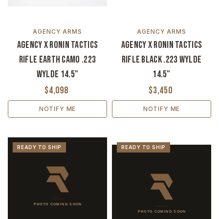
AGENCY ARMS
AGENCY ARMS
Agency x Ronin Tactics
Agency x Ronin Tactics
Rifle Earth Camo .223
Rifle Black .223 Wylde
Wylde 14.5"
14.5"
$4,098
$3,450
NOTIFY ME
NOTIFY ME
READY TO SHIP
READY TO SHIP