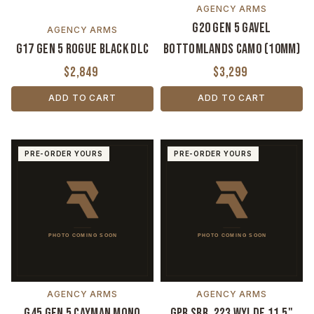
AGENCY ARMS
G20 Gen 5 Gavel
AGENCY ARMS
G17 Gen 5 Rogue Black DLC
Bottomlands Camo (10mm)
$2,849
$3,299
ADD TO CART
ADD TO CART
PRE-ORDER YOURS
PRE-ORDER YOURS
AGENCY ARMS
AGENCY ARMS
G45 Gen 5 Cayman Mono
GPR SBR .223 Wylde 11.5"