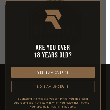
Are you over
18 years old?
YES, I AM OVER 18
HOME
ABOUT REACTIVE
CONTACT US
NO, I AM UNDER 18
SHIPPING
RETURNS & REFUNDS
By entering this website, you certify that you are of legal
purchasing age in the state in which you reside. Restrictions in
PRE-ORDERS
your specific jurisdiction may apply.