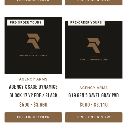
PRE-ORDER YOURS
PRE-ORDER YOURS
AGENCY ARMS
Agency x Sage Dynamics
AGENCY ARMS
Glock 17 V2 FDE / Black
G19 Gen 5 Gavel Gray PVD
$500 - $3,660
$500 - $3,110
PRE-ORDER NOW
PRE-ORDER NOW