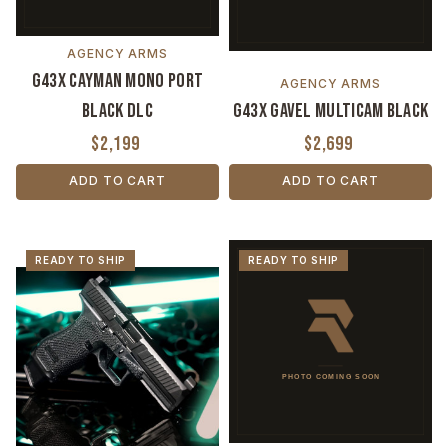
AGENCY ARMS
G43X Cayman Mono Port
AGENCY ARMS
Black DLC
G43X Gavel MultiCam Black
$2,199
$2,699
ADD TO CART
ADD TO CART
READY TO SHIP
READY TO SHIP