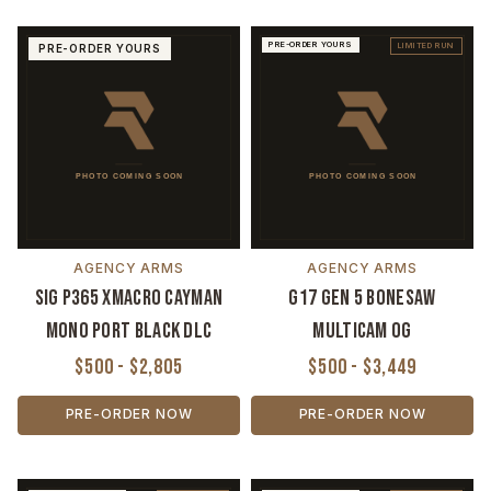
PRE-ORDER YOURS
LIMITED RUN
PRE-ORDER YOURS
AGENCY ARMS
AGENCY ARMS
Sig P365 XMACRO Cayman
G17 Gen 5 Bonesaw
Mono Port Black DLC
MultiCam OG
$500 - $2,805
$500 - $3,449
PRE-ORDER NOW
PRE-ORDER NOW