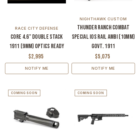
NIGHTHAWK CUSTOM
Thunder Ranch Combat
RACE CITY DEFENSE
CORE 4.6" Double Stack
Special IOS Rail Ambi (10MM)
1911 (9MM) Optics Ready
Govt. 1911
$2,995
$5,075
NOTIFY ME
NOTIFY ME
COMING SOON
COMING SOON