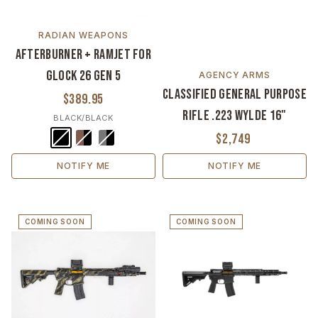
RADIAN WEAPONS
Afterburner + Ramjet For
Glock 26 Gen 5
AGENCY ARMS
Classified General Purpose
$389.95
Rifle .223 Wylde 16"
BLACK/BLACK
$2,749
NOTIFY ME
NOTIFY ME
COMING SOON
COMING SOON