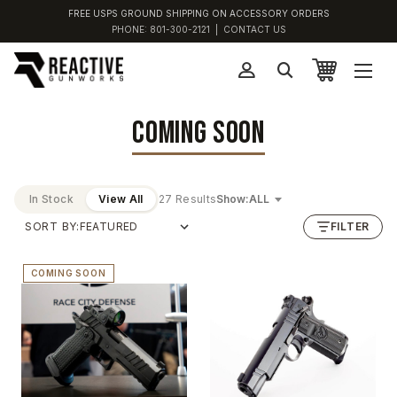
FREE USPS GROUND SHIPPING ON ACCESSORY ORDERS
PHONE:
801-300-2121
|
CONTACT US
COMING SOON
In Stock
View All
27 Results
Show:
SORT BY:
FILTER
COMING SOON