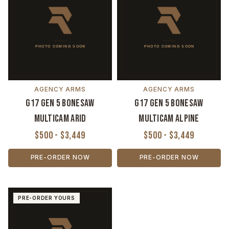
AGENCY ARMS
AGENCY ARMS
G17 Gen 5 Bonesaw
G17 Gen 5 Bonesaw
MultiCam Arid
MultiCam Alpine
$500 - $3,449
$500 - $3,449
PRE-ORDER NOW
PRE-ORDER NOW
PRE-ORDER YOURS