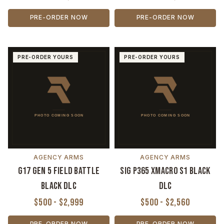
PRE-ORDER NOW
PRE-ORDER NOW
PRE-ORDER YOURS
PRE-ORDER YOURS
AGENCY ARMS
AGENCY ARMS
G17 Gen 5 Field Battle
Sig P365 XMACRO S1 Black
Black DLC
DLC
$500 - $2,999
$500 - $2,560
PRE-ORDER NOW
PRE-ORDER NOW