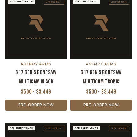
PRE-ORDER YOURS
PRE-ORDER YOURS
LIMITED RUN
LIMITED RUN
AGENCY ARMS
AGENCY ARMS
G17 Gen 5 Bonesaw
G17 Gen 5 Bonesaw
MultiCam Black
MultiCam Tropic
$500 - $3,449
$500 - $3,449
PRE-ORDER NOW
PRE-ORDER NOW
PRE-ORDER YOURS
PRE-ORDER YOURS
LIMITED RUN
LIMITED RUN