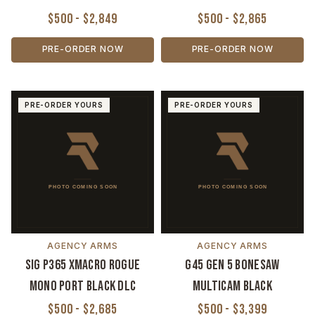
$500 - $2,849
$500 - $2,865
PRE-ORDER NOW
PRE-ORDER NOW
PRE-ORDER YOURS
PRE-ORDER YOURS
AGENCY ARMS
AGENCY ARMS
Sig P365 XMACRO Rogue
G45 Gen 5 Bonesaw
Mono Port Black DLC
MultiCam Black
$500 - $2,685
$500 - $3,399