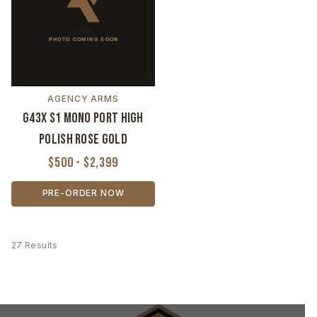
AGENCY ARMS
G43X S1 Mono Port High
Polish Rose Gold
$500 - $2,399
PRE-ORDER NOW
27 Results