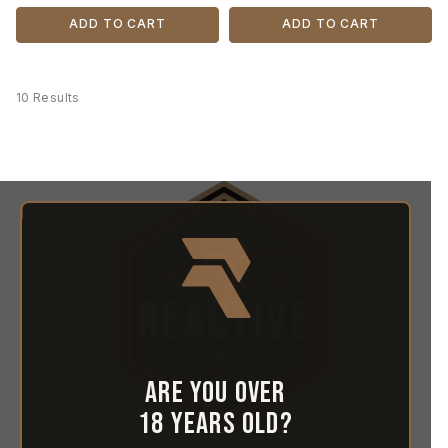
ADD TO CART
ADD TO CART
10 Results
Are you over
18 years old?