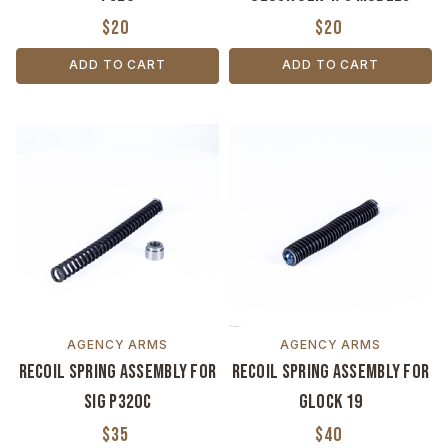
$20
$20
ADD TO CART
ADD TO CART
AGENCY ARMS
AGENCY ARMS
Recoil Spring Assembly for
Recoil Spring Assembly for
SIG P320C
Glock 19
$35
$40