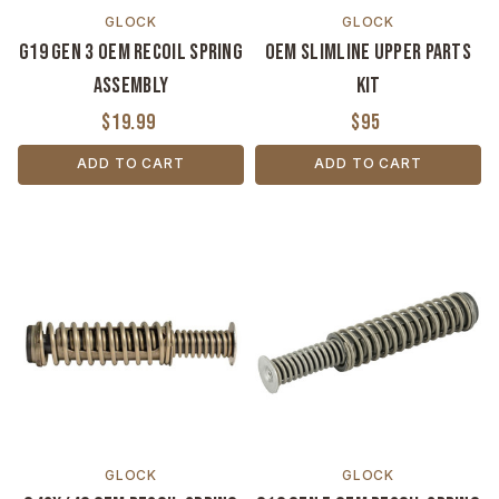
GLOCK
GLOCK
G19 Gen 3 OEM Recoil Spring
OEM Slimline Upper Parts
Assembly
Kit
$19.99
$95
ADD TO CART
ADD TO CART
GLOCK
GLOCK