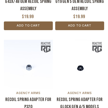
G43X/48 OEM Recoil Spring
G19 Gen 5 OEM Recoil Spring
Assembly
Assembly
$19.99
$19.99
ADD TO CART
ADD TO CART
AGENCY ARMS
AGENCY ARMS
Recoil Spring Adapter for
Recoil Spring Adapter for
P320
Glock GEN 4/5 Models