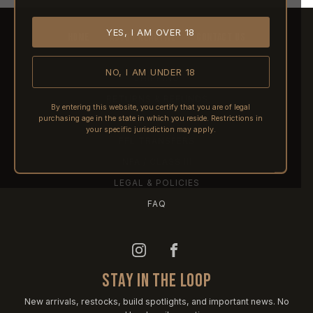
YES, I AM OVER 18
HOME
ABOUT REACTIVE
CONTACT US
NO, I AM UNDER 18
SHIPPING
RETURNS & REFUNDS
By entering this website, you certify that you are of legal
purchasing age in the state in which you reside. Restrictions in
PRE-ORDERS
your specific jurisdiction may apply.
FFL TRANSFERS
NFA / CLASS III
LEGAL & POLICIES
FAQ
STAY IN THE LOOP
New arrivals, restocks, build spotlights, and important news. No