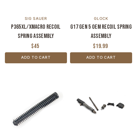
SIG SAUER
GLOCK
P365XL/XMACRO Recoil
G17 Gen 5 OEM Recoil Spring
Spring Assembly
Assembly
$45
$19.99
ADD TO CART
ADD TO CART