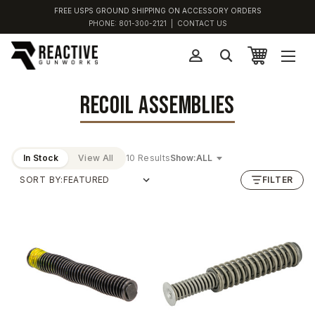
FREE USPS GROUND SHIPPING ON ACCESSORY ORDERS
PHONE:
801-300-2121
|
CONTACT US
RECOIL ASSEMBLIES
In Stock
View All
10 Results
Show:
SORT BY:
FILTER