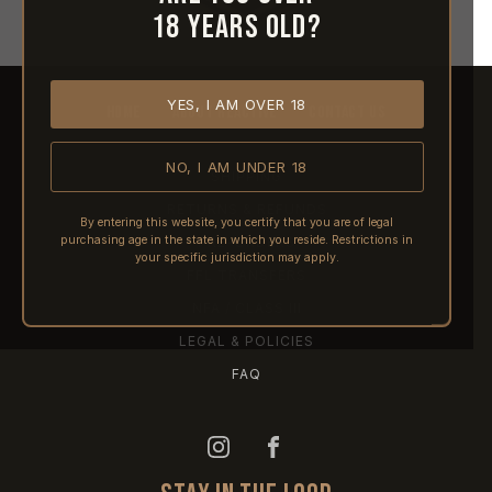
18 years old?
YES, I AM OVER 18
HOME
ABOUT REACTIVE
CONTACT US
NO, I AM UNDER 18
SHIPPING
RETURNS & REFUNDS
By entering this website, you certify that you are of legal
purchasing age in the state in which you reside. Restrictions in
PRE-ORDERS
your specific jurisdiction may apply.
FFL TRANSFERS
NFA / CLASS III
LEGAL & POLICIES
FAQ