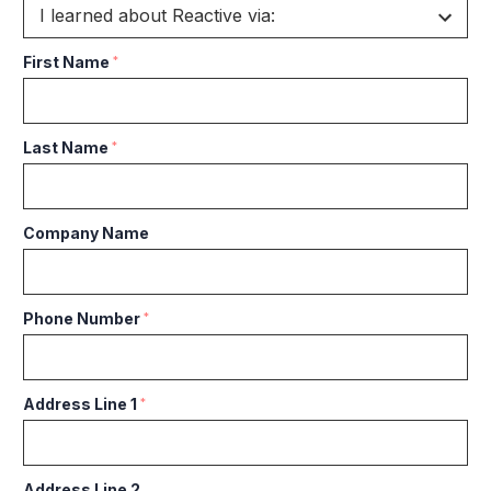
First Name
*
Last Name
*
Company Name
Phone Number
*
Address Line 1
*
Address Line 2