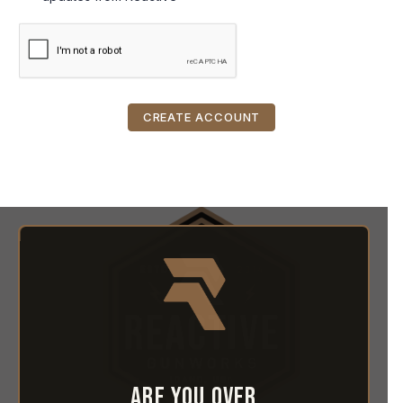
Are you over