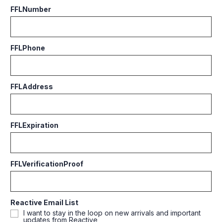
FFLNumber
FFLPhone
FFLAddress
FFLExpiration
FFLVerificationProof
Reactive Email List
I want to stay in the loop on new arrivals and important
updates from Reactive