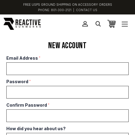
FREE USPS GROUND SHIPPING ON ACCESSORY ORDERS
PHONE:
801-300-2121
|
CONTACT US
New Account
Email Address
*
Password
*
Confirm Password
*
How did you hear about us?