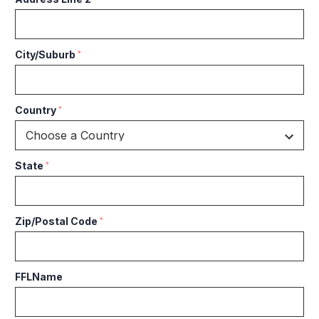
City/Suburb
*
Country
*
State
*
Zip/Postal Code
*
FFLName