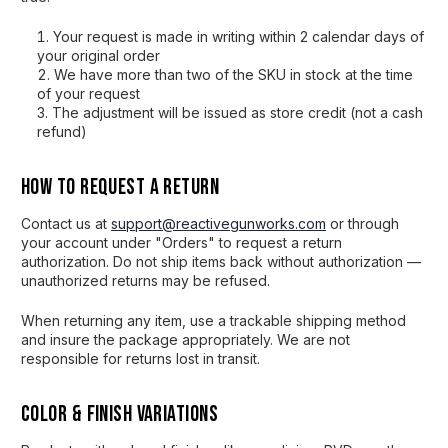
Your request is made in writing within 2 calendar days of
your original order
We have more than two of the SKU in stock at the time
of your request
The adjustment will be issued as store credit (not a cash
refund)
How to Request a Return
Contact us at
support@reactivegunworks.com
or through
your account under "Orders" to request a return
authorization. Do not ship items back without authorization —
unauthorized returns may be refused.
When returning any item, use a trackable shipping method
and insure the package appropriately. We are not
responsible for returns lost in transit.
Color & Finish Variations