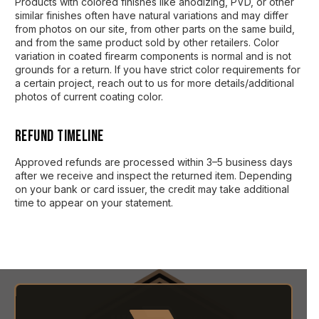
Products with colored finishes like anodizing, PVD, or other
similar finishes often have natural variations and may differ
from photos on our site, from other parts on the same build,
and from the same product sold by other retailers. Color
variation in coated firearm components is normal and is not
grounds for a return. If you have strict color requirements for
a certain project, reach out to us for more details/additional
photos of current coating color.
Refund Timeline
Approved refunds are processed within 3–5 business days
after we receive and inspect the returned item. Depending
on your bank or card issuer, the credit may take additional
time to appear on your statement.