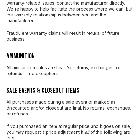
warranty-related issues, contact the manufacturer directly.
We're happy to help facilitate the process where we can, but
the warranty relationship is between you and the
manufacturer.
Fraudulent warranty claims will result in refusal of future
business.
Ammunition
All ammunition sales are final. No returns, exchanges, or
refunds — no exceptions.
Sale Events & Closeout Items
All purchases made during a sale event or marked as
discounted and/or closeout are final. No returns, exchanges,
or refunds.
If you purchased an item at regular price and it goes on sale,
you may request a price adjustment if
all
of the following are
true: