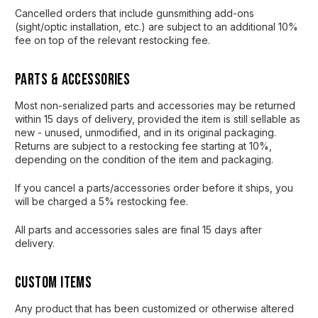
Cancelled orders that include gunsmithing add-ons
(sight/optic installation, etc.) are subject to an additional 10%
fee on top of the relevant restocking fee.
Parts & Accessories
Most non-serialized parts and accessories may be returned
within 15 days of delivery, provided the item is still sellable as
new - unused, unmodified, and in its original packaging.
Returns are subject to a restocking fee starting at 10%,
depending on the condition of the item and packaging.
If you cancel a parts/accessories order before it ships, you
will be charged a 5% restocking fee.
All parts and accessories sales are final 15 days after
delivery.
Custom Items
Any product that has been customized or otherwise altered