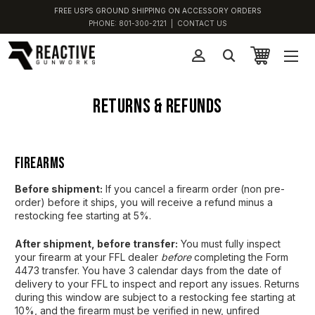
FREE USPS GROUND SHIPPING ON ACCESSORY ORDERS
PHONE:
801-300-2121
|
CONTACT US
Returns & Refunds
Firearms
Before shipment:
If you cancel a firearm order (non pre-
order) before it ships, you will receive a refund minus a
restocking fee starting at 5%.
After shipment, before transfer:
You must fully inspect
your firearm at your FFL dealer
before
completing the Form
4473 transfer. You have 3 calendar days from the date of
delivery to your FFL to inspect and report any issues. Returns
during this window are subject to a restocking fee starting at
10%, and the firearm must be verified in new, unfired