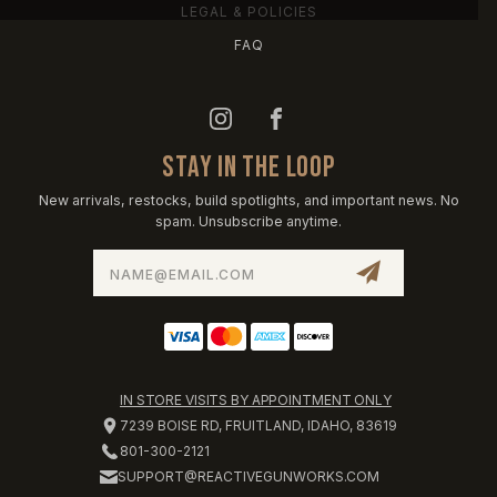
LEGAL & POLICIES
FAQ
STAY IN THE LOOP
New arrivals, restocks, build spotlights, and important news. No
spam. Unsubscribe anytime.
Email
Address
IN STORE VISITS BY APPOINTMENT ONLY
7239 BOISE RD, FRUITLAND, IDAHO, 83619
801-300-2121
SUPPORT@REACTIVEGUNWORKS.COM