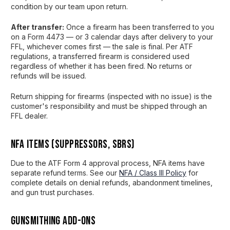
condition by our team upon return.
After transfer:
Once a firearm has been transferred to you
on a Form 4473 — or 3 calendar days after delivery to your
FFL, whichever comes first — the sale is final. Per ATF
regulations, a transferred firearm is considered used
regardless of whether it has been fired. No returns or
refunds will be issued.
Return shipping for firearms (inspected with no issue) is the
customer's responsibility and must be shipped through an
FFL dealer.
NFA Items (Suppressors, SBRs)
Due to the ATF Form 4 approval process, NFA items have
separate refund terms. See our
NFA / Class III Policy
for
complete details on denial refunds, abandonment timelines,
and gun trust purchases.
Gunsmithing Add-Ons