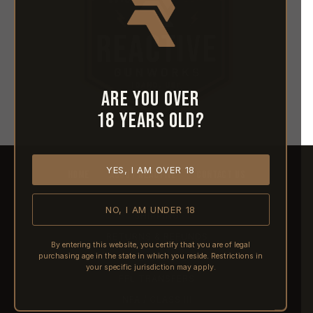
Are you over
18 years old?
YES, I AM OVER 18
HOME
ABOUT REACTIVE
CONTACT US
NO, I AM UNDER 18
SHIPPING
RETURNS & REFUNDS
By entering this website, you certify that you are of legal
purchasing age in the state in which you reside. Restrictions in
PRE-ORDERS
your specific jurisdiction may apply.
FFL TRANSFERS
NFA / CLASS III