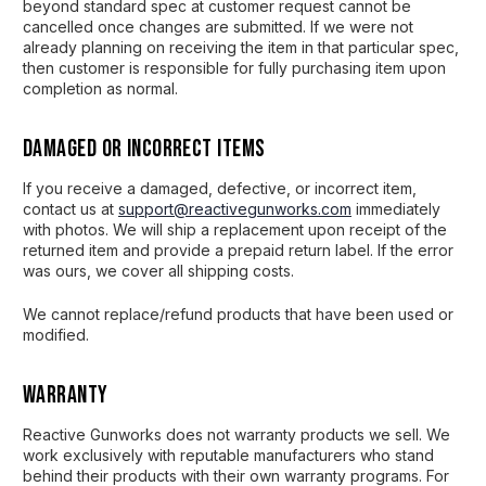
beyond standard spec at customer request cannot be
cancelled once changes are submitted. If we were not
already planning on receiving the item in that particular spec,
then customer is responsible for fully purchasing item upon
completion as normal.
Damaged or Incorrect Items
If you receive a damaged, defective, or incorrect item,
contact us at
support@reactivegunworks.com
immediately
with photos. We will ship a replacement upon receipt of the
returned item and provide a prepaid return label. If the error
was ours, we cover all shipping costs.
We cannot replace/refund products that have been used or
modified.
Warranty
Reactive Gunworks does not warranty products we sell. We
work exclusively with reputable manufacturers who stand
behind their products with their own warranty programs. For