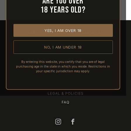
Are you over
18 years old?
YES, I AM OVER 18
HOME
ABOUT REACTIVE
CONTACT US
NO, I AM UNDER 18
SHIPPING
RETURNS & REFUNDS
By entering this website, you certify that you are of legal
purchasing age in the state in which you reside. Restrictions in
PRE-ORDERS
your specific jurisdiction may apply.
FFL TRANSFERS
NFA / CLASS III
LEGAL & POLICIES
FAQ