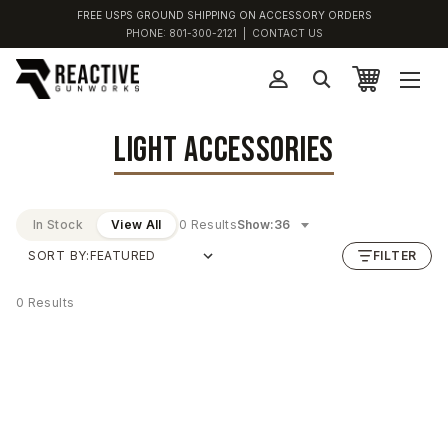
FREE USPS GROUND SHIPPING ON ACCESSORY ORDERS
PHONE:
801-300-2121
|
CONTACT US
LIGHT ACCESSORIES
In Stock
View All
0 Results
Show:
SORT BY:
FILTER
0 Results