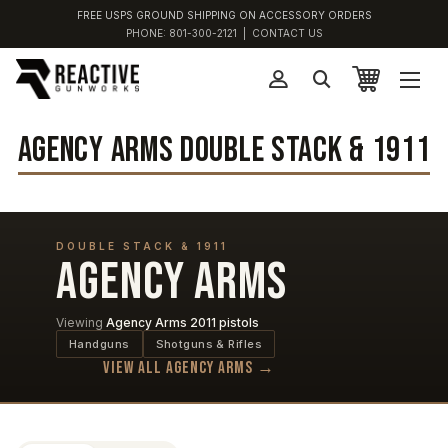
FREE USPS GROUND SHIPPING ON ACCESSORY ORDERS
PHONE:
801-300-2121
|
CONTACT US
AGENCY ARMS DOUBLE STACK & 1911
DOUBLE STACK & 1911
AGENCY ARMS
Viewing
Agency Arms 2011 pistols
Handguns
Shotguns & Rifles
View all Agency Arms →