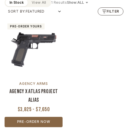
In Stock
View All
1 Results
Show:
SORT BY:
FILTER
PRE-ORDER YOURS
AGENCY ARMS
Agency x Atlas Project
Alias
$3,825 - $7,650
PRE-ORDER NOW