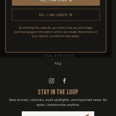
YES, I AM OVER 18
HOME
ABOUT REACTIVE
CONTACT US
NO, I AM UNDER 18
SHIPPING
RETURNS & REFUNDS
By entering this website, you certify that you are of legal
purchasing age in the state in which you reside. Restrictions in
PRE-ORDERS
your specific jurisdiction may apply.
FFL TRANSFERS
NFA / CLASS III
LEGAL & POLICIES
FAQ
STAY IN THE LOOP
New arrivals, restocks, build spotlights, and important news. No
spam. Unsubscribe anytime.
Email