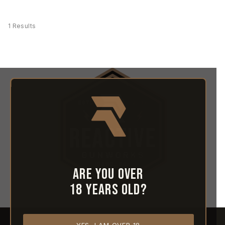
1 Results
Are you over
18 years old?