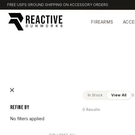
FREE USPS GROUND SHIPPING ON ACCESSORY ORDERS
FIREARMS
ACCE
In Stock
View All
0
Refine by
0 Results
No filters applied