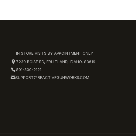
IN STORE VISITS BY APPOINTMENT ONLY
7239 BOISE RD, FRUITLAND, IDAHO, 83619
801-300-2121
SUPPORT@REACTIVEGUNWORKS.COM