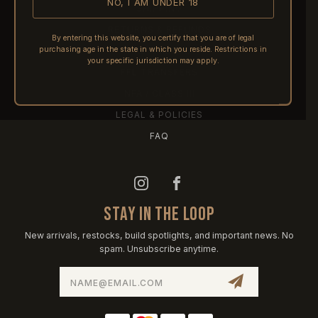
NO, I AM UNDER 18
SHIPPING
RETURNS & REFUNDS
By entering this website, you certify that you are of legal
purchasing age in the state in which you reside. Restrictions in
PRE-ORDERS
your specific jurisdiction may apply.
FFL TRANSFERS
NFA / CLASS III
LEGAL & POLICIES
FAQ
STAY IN THE LOOP
New arrivals, restocks, build spotlights, and important news. No
spam. Unsubscribe anytime.
Email
Address