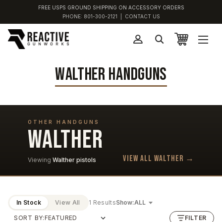
FREE USPS GROUND SHIPPING ON ACCESSORY ORDERS
PHONE:
801-300-2121
|
CONTACT US
WALTHER HANDGUNS
OTHER HANDGUNS
WALTHER
View all Walther →
Viewing
Walther pistols
In Stock
View All
1 Results
Show:
SORT BY:
FILTER