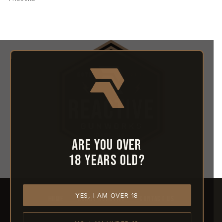
Are you over
18 years old?
YES, I AM OVER 18
HOME
ABOUT REACTIVE
CONTACT US