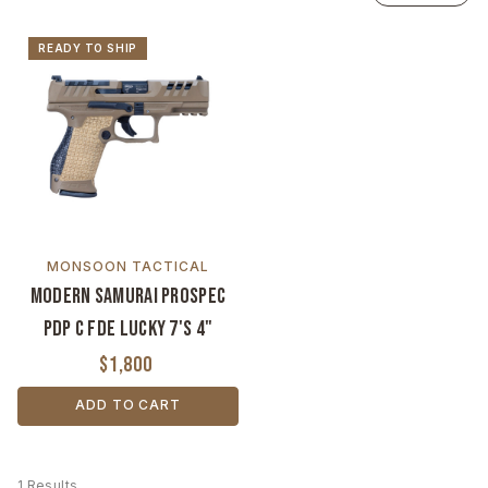
READY TO SHIP
MONSOON TACTICAL
Modern Samurai ProSpec
PDP C FDE Lucky 7's 4"
$1,800
ADD TO CART
1 Results