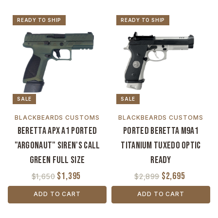
READY TO SHIP
READY TO SHIP
SALE
SALE
BLACKBEARDS CUSTOMS
BLACKBEARDS CUSTOMS
Beretta APX A1 Ported
Ported Beretta M9A1
"Argonaut" Siren's Call
Titanium Tuxedo Optic
Green Full Size
Ready
$1,395
$2,695
$1,650
$2,899
ADD TO CART
ADD TO CART