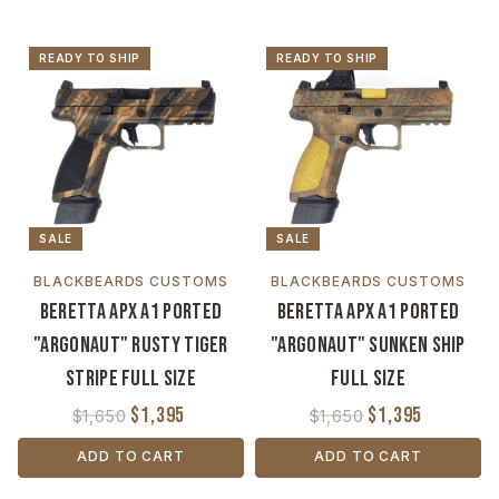
READY TO SHIP
READY TO SHIP
SALE
SALE
BLACKBEARDS CUSTOMS
BLACKBEARDS CUSTOMS
Beretta APX A1 Ported
Beretta APX A1 Ported
"Argonaut" Rusty Tiger
"Argonaut" Sunken Ship
Stripe Full Size
Full Size
$1,395
$1,395
$1,650
$1,650
ADD TO CART
ADD TO CART