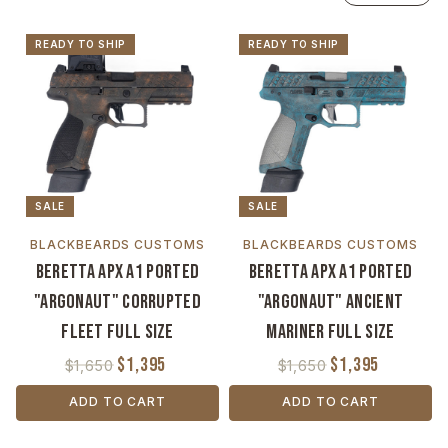
READY TO SHIP
READY TO SHIP
SALE
SALE
BLACKBEARDS CUSTOMS
BLACKBEARDS CUSTOMS
Beretta APX A1 Ported
Beretta APX A1 Ported
"Argonaut" Corrupted
"Argonaut" Ancient
Fleet Full Size
Mariner Full Size
$1,395
$1,395
$1,650
$1,650
ADD TO CART
ADD TO CART