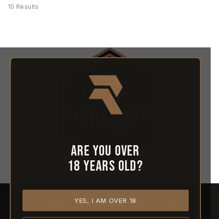
10 Results
Are you over
18 years old?
YES, I AM OVER 18
HOME
ABOUT REACTIVE
CONTACT US