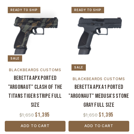
READY TO SHIP
READY TO SHIP
SALE
SALE
BLACKBEARDS CUSTOMS
Beretta APX Ported
BLACKBEARDS CUSTOMS
"Argonaut" Clash of the
Beretta APX A1 Ported
Titans Tiger Stripe Full
"Argonaut" Medusa's Stone
Size
Gray Full Size
$1,395
$1,395
$1,650
$1,650
ADD TO CART
ADD TO CART