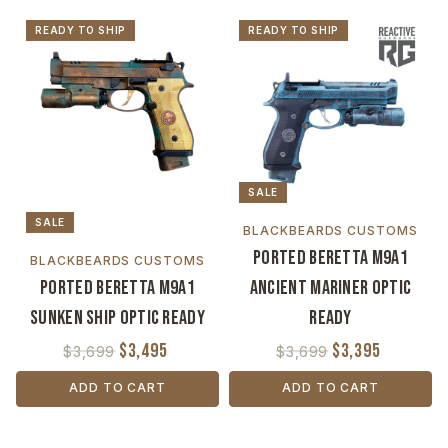
READY TO SHIP
READY TO SHIP
SALE
SALE
BLACKBEARDS CUSTOMS
Ported Beretta M9A1
BLACKBEARDS CUSTOMS
Ported Beretta M9A1
Ancient Mariner Optic
Sunken Ship Optic Ready
Ready
$3,495
$3,395
$3,699
$3,699
ADD TO CART
ADD TO CART