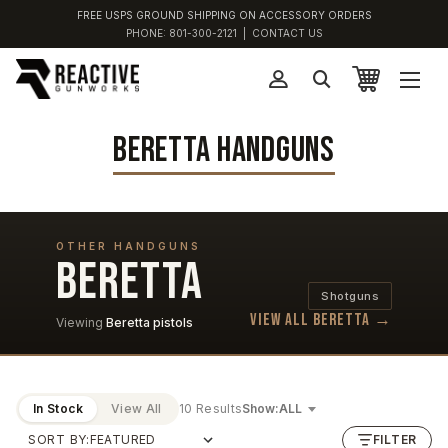
FREE USPS GROUND SHIPPING ON ACCESSORY ORDERS
PHONE:
801-300-2121
|
CONTACT US
BERETTA HANDGUNS
OTHER HANDGUNS
BERETTA
Shotguns
View all Beretta →
Viewing
Beretta pistols
In Stock
View All
10 Results
Show:
SORT BY:
FILTER