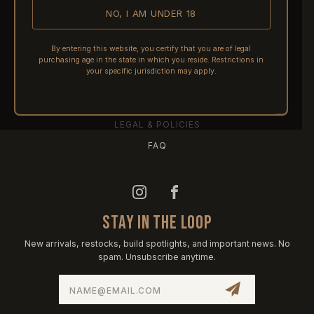
NO, I AM UNDER 18
SHIPPING
RETURNS & REFUNDS
By entering this website, you certify that you are of legal
purchasing age in the state in which you reside. Restrictions in
PRE-ORDERS
your specific jurisdiction may apply.
FFL TRANSFERS
NFA / CLASS III
LEGAL & POLICIES
FAQ
STAY IN THE LOOP
New arrivals, restocks, build spotlights, and important news. No
spam. Unsubscribe anytime.
Email
Address