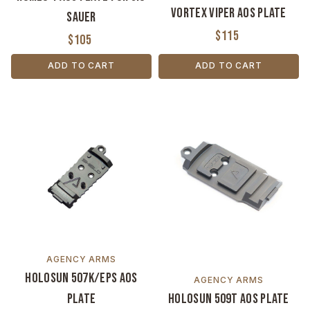
Vortex Viper AOS Plate
Sauer
$115
$105
ADD TO CART
ADD TO CART
AGENCY ARMS
Holosun 507K/EPS AOS
AGENCY ARMS
Plate
Holosun 509T AOS Plate