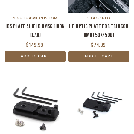
NIGHTHAWK CUSTOM
STACCATO
IOS Plate Shield RMSC (Iron
HD Optic Plate for Trijicon
Rear)
RMR (507/508)
$149.99
$74.99
ADD TO CART
ADD TO CART