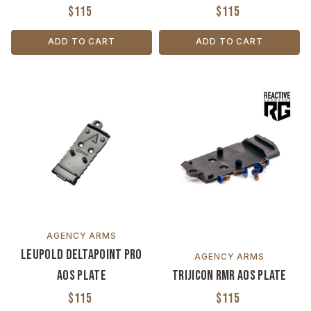
$115
$115
ADD TO CART
ADD TO CART
AGENCY ARMS
Leupold Deltapoint Pro
AGENCY ARMS
AOS Plate
Trijicon RMR AOS Plate
$115
$115