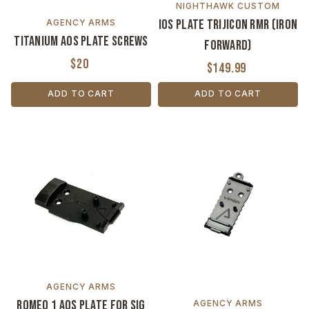
NIGHTHAWK CUSTOM
IOS Plate Trijicon RMR (Iron
AGENCY ARMS
Titanium AOS Plate Screws
Forward)
$20
$149.99
ADD TO CART
ADD TO CART
AGENCY ARMS
Romeo 1 AOS Plate for Sig
AGENCY ARMS