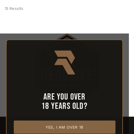
15 Results
Are you over
18 years old?
YES, I AM OVER 18
HOME
ABOUT REACTIVE
CONTACT US