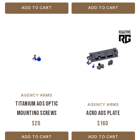
ADD TO CART
ADD TO CART
AGENCY ARMS
Titanium AOS Optic
AGENCY ARMS
Mounting Screws
ACRO AOS Plate
$20
$160
ADD TO CART
ADD TO CART