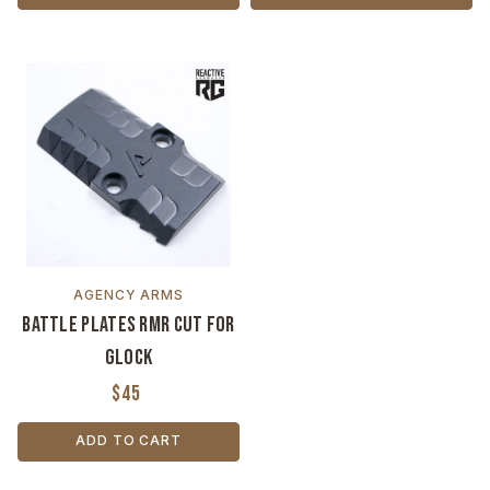
AGENCY ARMS
Battle Plates RMR Cut for
Glock
$45
ADD TO CART