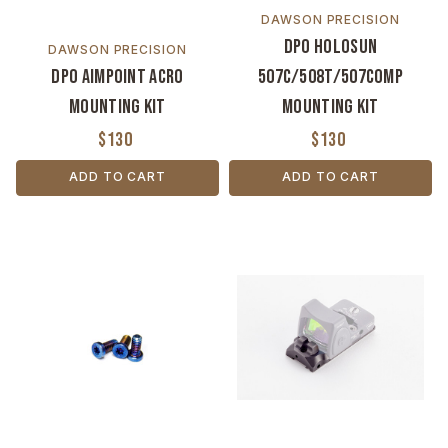
DAWSON PRECISION
DPO Holosun
DAWSON PRECISION
DPO Aimpoint ACRO
507C/508T/507COMP
Mounting Kit
Mounting Kit
$130
$130
ADD TO CART
ADD TO CART