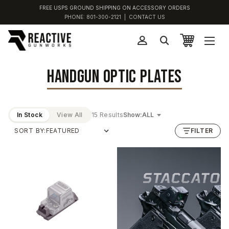
FREE USPS GROUND SHIPPING ON ACCESSORY ORDERS
PHONE:
801-300-2121
|
CONTACT US
HANDGUN OPTIC PLATES
In Stock
View All
15 Results
Show:
SORT BY:
FILTER