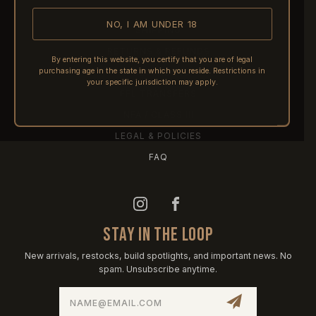
NO, I AM UNDER 18
SHIPPING
RETURNS & REFUNDS
By entering this website, you certify that you are of legal
purchasing age in the state in which you reside. Restrictions in
PRE-ORDERS
your specific jurisdiction may apply.
FFL TRANSFERS
NFA / CLASS III
LEGAL & POLICIES
FAQ
STAY IN THE LOOP
New arrivals, restocks, build spotlights, and important news. No
spam. Unsubscribe anytime.
Email
Address