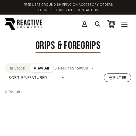
FREE USPS GROUND SHIPPING ON ACCESSORY ORDERS
PHONE:
801-300-2121
|
CONTACT US
GRIPS & FOREGRIPS
In Stock
View All
0 Results
Show:
SORT BY:
FILTER
0 Results