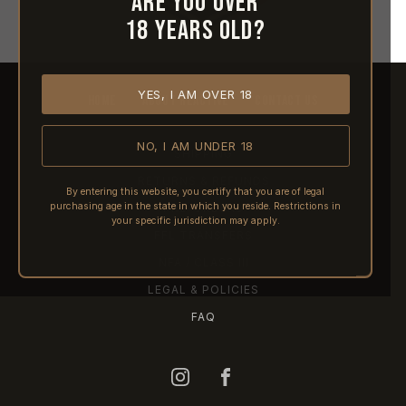
Are you over
18 years old?
YES, I AM OVER 18
HOME
ABOUT REACTIVE
CONTACT US
NO, I AM UNDER 18
SHIPPING
RETURNS & REFUNDS
By entering this website, you certify that you are of legal
purchasing age in the state in which you reside. Restrictions in
PRE-ORDERS
your specific jurisdiction may apply.
FFL TRANSFERS
NFA / CLASS III
LEGAL & POLICIES
FAQ