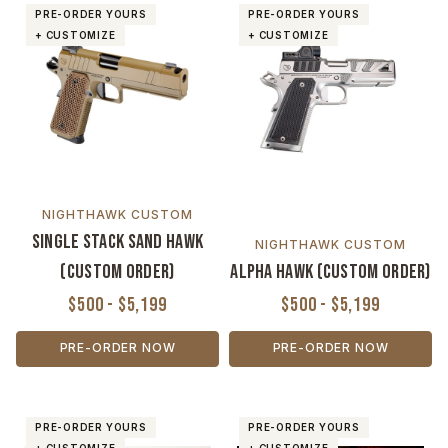
PRE-ORDER YOURS
PRE-ORDER YOURS
+ CUSTOMIZE
+ CUSTOMIZE
NIGHTHAWK CUSTOM
Single Stack Sand Hawk
NIGHTHAWK CUSTOM
(Custom Order)
Alpha Hawk (Custom Order)
$500 - $5,199
$500 - $5,199
PRE-ORDER NOW
PRE-ORDER NOW
PRE-ORDER YOURS
PRE-ORDER YOURS