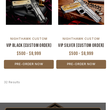
NIGHTHAWK CUSTOM
NIGHTHAWK CUSTOM
VIP Black (Custom Order)
VIP Silver (Custom Order)
$500 - $8,999
$500 - $8,999
PRE-ORDER NOW
PRE-ORDER NOW
32 Results