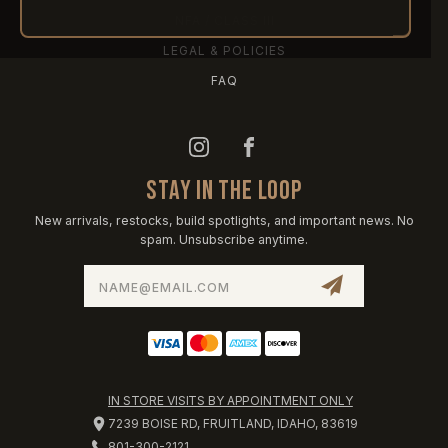
NFA / CLASS III
LEGAL & POLICIES
FAQ
STAY IN THE LOOP
New arrivals, restocks, build spotlights, and important news. No
spam. Unsubscribe anytime.
Email
Address
IN STORE VISITS BY APPOINTMENT ONLY
7239 BOISE RD, FRUITLAND, IDAHO, 83619
801-300-2121