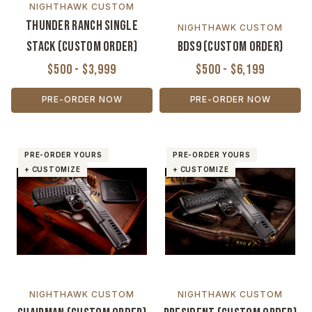
NIGHTHAWK CUSTOM
Thunder Ranch Single
NIGHTHAWK CUSTOM
Stack (Custom Order)
BDS9 (Custom Order)
$500 - $3,999
$500 - $6,199
PRE-ORDER NOW
PRE-ORDER NOW
PRE-ORDER YOURS
PRE-ORDER YOURS
+ CUSTOMIZE
+ CUSTOMIZE
NIGHTHAWK CUSTOM
NIGHTHAWK CUSTOM