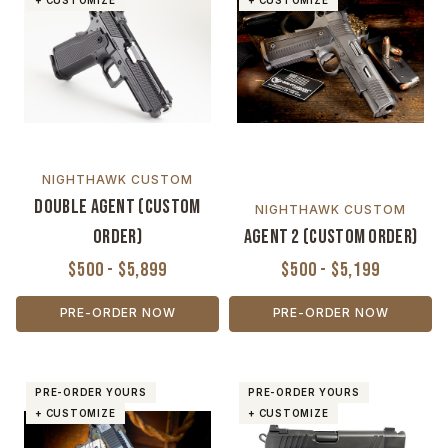
+ CUSTOMIZE
+ CUSTOMIZE
NIGHTHAWK CUSTOM
Double Agent (Custom
NIGHTHAWK CUSTOM
Order)
Agent 2 (Custom Order)
$500 - $5,899
$500 - $5,199
PRE-ORDER NOW
PRE-ORDER NOW
PRE-ORDER YOURS
PRE-ORDER YOURS
+ CUSTOMIZE
+ CUSTOMIZE