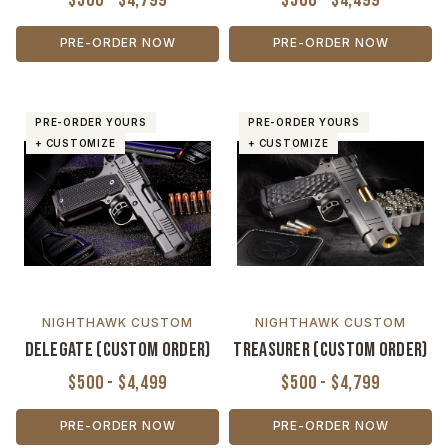
PRE-ORDER NOW
PRE-ORDER NOW
PRE-ORDER YOURS
PRE-ORDER YOURS
+ CUSTOMIZE
+ CUSTOMIZE
NIGHTHAWK CUSTOM
NIGHTHAWK CUSTOM
Delegate (Custom Order)
Treasurer (Custom Order)
$500 - $4,499
$500 - $4,799
PRE-ORDER NOW
PRE-ORDER NOW