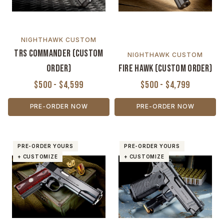
NIGHTHAWK CUSTOM
TRS Commander (Custom
NIGHTHAWK CUSTOM
Order)
Fire Hawk (Custom Order)
$500 - $4,599
$500 - $4,799
PRE-ORDER NOW
PRE-ORDER NOW
PRE-ORDER YOURS
PRE-ORDER YOURS
+ CUSTOMIZE
+ CUSTOMIZE