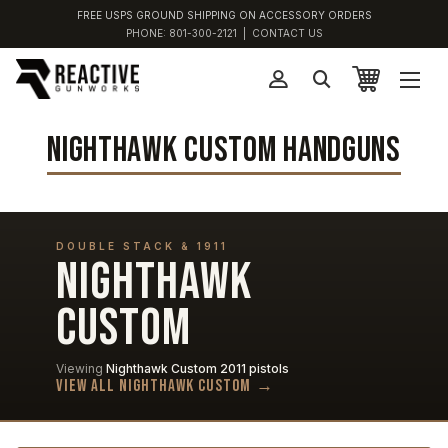
FREE USPS GROUND SHIPPING ON ACCESSORY ORDERS
PHONE:
801-300-2121
|
CONTACT US
NIGHTHAWK CUSTOM HANDGUNS
DOUBLE STACK & 1911
NIGHTHAWK
CUSTOM
Viewing
Nighthawk Custom 2011 pistols
View all Nighthawk Custom →