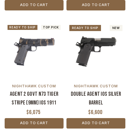
ADD TO CART
ADD TO CART
READY TO SHIP
TOP PICK
READY TO SHIP
NEW
NIGHTHAWK CUSTOM
NIGHTHAWK CUSTOM
Agent 2 Govt N73 Tiger
Double Agent IOS Silver
Stripe (9MM) IOS 1911
Barrel
$6,075
$6,600
ADD TO CART
ADD TO CART