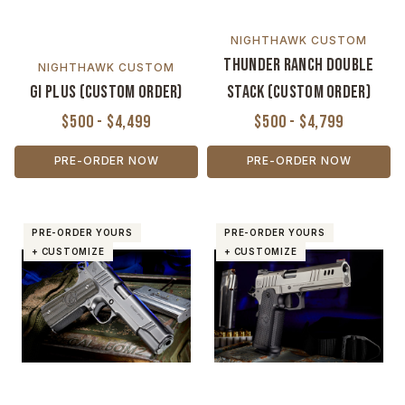
NIGHTHAWK CUSTOM
Thunder Ranch Double
NIGHTHAWK CUSTOM
GI Plus (Custom Order)
Stack (Custom Order)
$500 - $4,499
$500 - $4,799
PRE-ORDER NOW
PRE-ORDER NOW
PRE-ORDER YOURS
PRE-ORDER YOURS
+ CUSTOMIZE
+ CUSTOMIZE