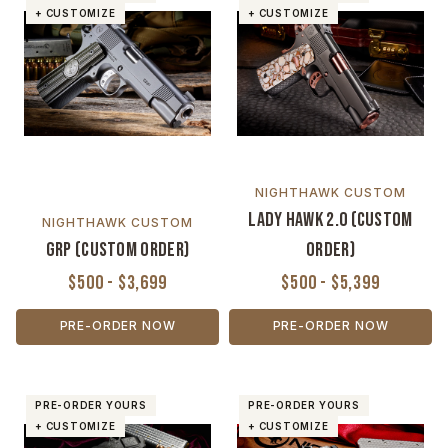
+ CUSTOMIZE
+ CUSTOMIZE
NIGHTHAWK CUSTOM
Lady Hawk 2.0 (Custom
NIGHTHAWK CUSTOM
GRP (Custom Order)
Order)
$500 - $3,699
$500 - $5,399
PRE-ORDER NOW
PRE-ORDER NOW
PRE-ORDER YOURS
PRE-ORDER YOURS
+ CUSTOMIZE
+ CUSTOMIZE