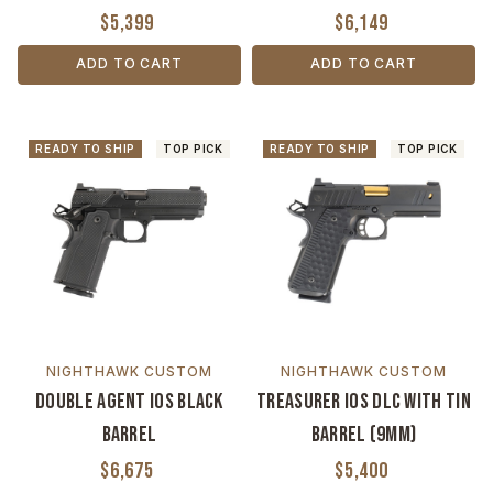
$5,399
$6,149
ADD TO CART
ADD TO CART
READY TO SHIP
TOP PICK
READY TO SHIP
TOP PICK
NIGHTHAWK CUSTOM
NIGHTHAWK CUSTOM
Double Agent IOS Black
Treasurer IOS DLC with TiN
Barrel
Barrel (9MM)
$6,675
$5,400