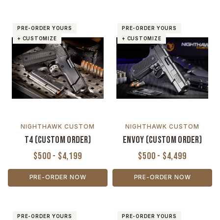
PRE-ORDER YOURS
PRE-ORDER YOURS
+ CUSTOMIZE
+ CUSTOMIZE
NIGHTHAWK CUSTOM
NIGHTHAWK CUSTOM
T4 (Custom Order)
Envoy (Custom Order)
$500 - $4,199
$500 - $4,499
PRE-ORDER NOW
PRE-ORDER NOW
PRE-ORDER YOURS
PRE-ORDER YOURS