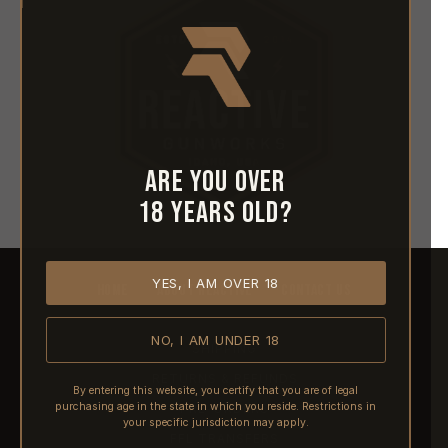
Are you over
18 years old?
YES, I AM OVER 18
HOME
ABOUT REACTIVE
CONTACT US
NO, I AM UNDER 18
SHIPPING
RETURNS & REFUNDS
By entering this website, you certify that you are of legal
purchasing age in the state in which you reside. Restrictions in
PRE-ORDERS
your specific jurisdiction may apply.
FFL TRANSFERS