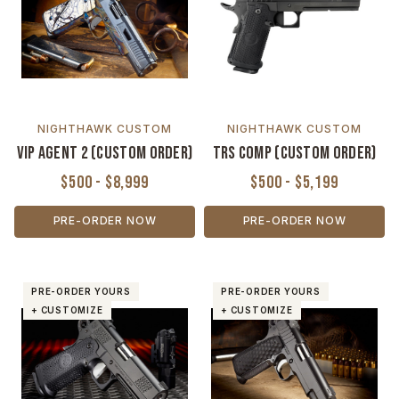
NIGHTHAWK CUSTOM
NIGHTHAWK CUSTOM
VIP Agent 2 (Custom Order)
TRS Comp (Custom Order)
$500 - $8,999
$500 - $5,199
PRE-ORDER NOW
PRE-ORDER NOW
PRE-ORDER YOURS
PRE-ORDER YOURS
+ CUSTOMIZE
+ CUSTOMIZE