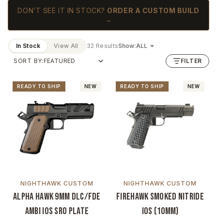
DON’T SEE IT IN STOCK?
ORDER A CUSTOM BUILD
→
In Stock
View All
32 Results
Show:
SORT BY:
FILTER
READY TO SHIP
NEW
READY TO SHIP
NEW
NIGHTHAWK CUSTOM
NIGHTHAWK CUSTOM
Alpha Hawk 9mm DLC/FDE
Firehawk Smoked Nitride
Ambi IOS SRO Plate
IOS (10mm)