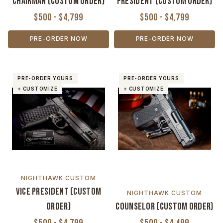
Chairman (Custom Order)
President (Custom Order)
$500 - $4,799
$500 - $4,799
PRE-ORDER NOW
PRE-ORDER NOW
PRE-ORDER YOURS
PRE-ORDER YOURS
+ CUSTOMIZE
+ CUSTOMIZE
NIGHTHAWK CUSTOM
Vice President (Custom
NIGHTHAWK CUSTOM
Order)
Counselor (Custom Order)
$500 - $4,799
$500 - $4,499