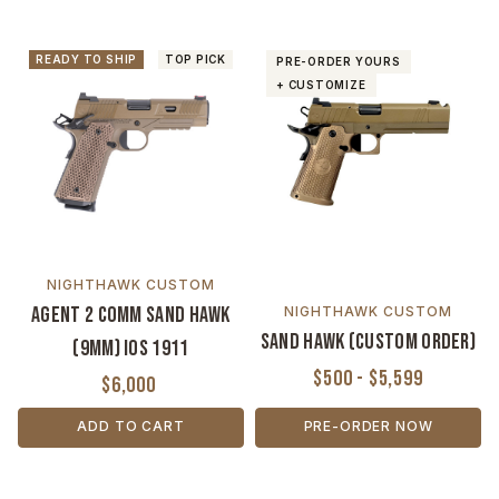
READY TO SHIP
TOP PICK
PRE-ORDER YOURS
+ CUSTOMIZE
NIGHTHAWK CUSTOM
Agent 2 Comm Sand Hawk
NIGHTHAWK CUSTOM
Sand Hawk (Custom Order)
(9MM) IOS 1911
$500 - $5,599
$6,000
ADD TO CART
PRE-ORDER NOW