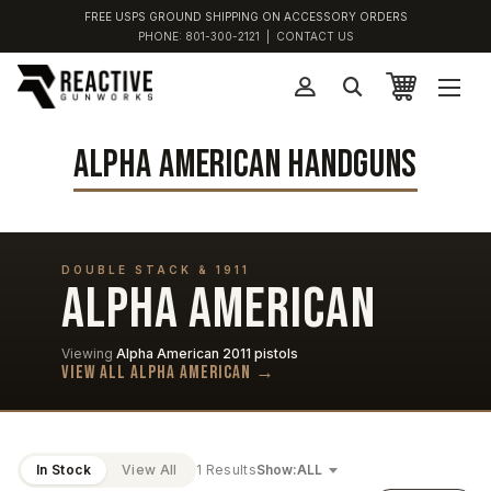
FREE USPS GROUND SHIPPING ON ACCESSORY ORDERS
PHONE:
801-300-2121
|
CONTACT US
ALPHA AMERICAN HANDGUNS
DOUBLE STACK & 1911
ALPHA AMERICAN
Viewing
Alpha American 2011 pistols
View all Alpha American →
In Stock
View All
1 Results
Show: