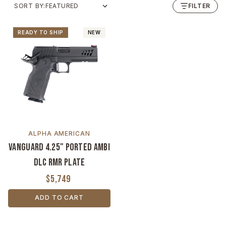
SORT BY:
FILTER
READY TO SHIP
NEW
ALPHA AMERICAN
Vanguard 4.25" Ported Ambi
DLC RMR Plate
$5,749
ADD TO CART