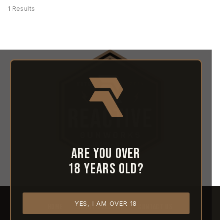
1 Results
Are you over
18 years old?
YES, I AM OVER 18
HOME
ABOUT REACTIVE
CONTACT US