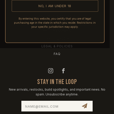
NO, I AM UNDER 18
SHIPPING
RETURNS & REFUNDS
By entering this website, you certify that you are of legal
purchasing age in the state in which you reside. Restrictions in
PRE-ORDERS
your specific jurisdiction may apply.
FFL TRANSFERS
NFA / CLASS III
LEGAL & POLICIES
FAQ
STAY IN THE LOOP
New arrivals, restocks, build spotlights, and important news. No
spam. Unsubscribe anytime.
Email
Address