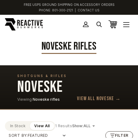
FREE USPS GROUND SHIPPING ON ACCESSORY ORDERS
PHONE:
801-300-2121
|
CONTACT US
NOVESKE RIFLES
SHOTGUNS & RIFLES
NOVESKE
View all Noveske →
Viewing
Noveske rifles
In Stock
View All
1 Results
Show:
SORT BY:
FILTER