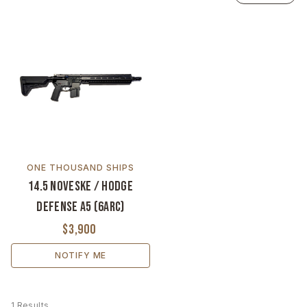
ONE THOUSAND SHIPS
14.5 Noveske / Hodge
Defense A5 (6ARC)
$3,900
NOTIFY ME
1 Results