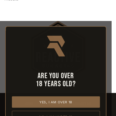
Are you over
18 years old?
YES, I AM OVER 18
HOME
ABOUT REACTIVE
CONTACT US