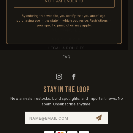
NO, I AM UNDER 18
SHIPPING
RETURNS & REFUNDS
By entering this website, you certify that you are of legal
purchasing age in the state in which you reside. Restrictions in
PRE-ORDERS
your specific jurisdiction may apply.
FFL TRANSFERS
NFA / CLASS III
LEGAL & POLICIES
FAQ
STAY IN THE LOOP
New arrivals, restocks, build spotlights, and important news. No
spam. Unsubscribe anytime.
Email
Address