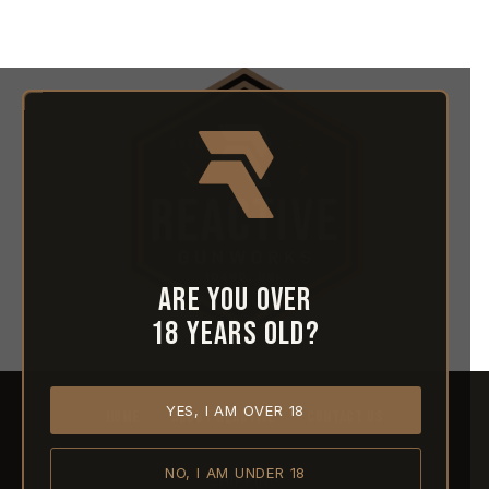
Are you over
18 years old?
YES, I AM OVER 18
HOME
ABOUT REACTIVE
CONTACT US
NO, I AM UNDER 18
SHIPPING