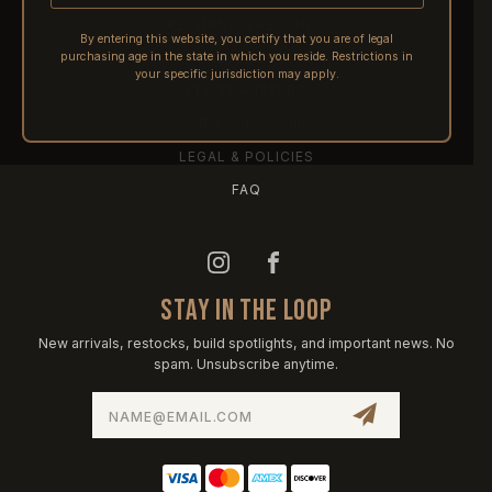
RETURNS & REFUNDS
By entering this website, you certify that you are of legal
purchasing age in the state in which you reside. Restrictions in
PRE-ORDERS
your specific jurisdiction may apply.
FFL TRANSFERS
NFA / CLASS III
LEGAL & POLICIES
FAQ
STAY IN THE LOOP
New arrivals, restocks, build spotlights, and important news. No
spam. Unsubscribe anytime.
Email
Address