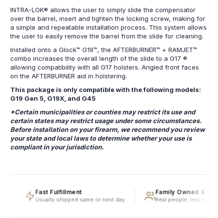
INTRA-LOK® allows the user to simply slide the compensator
over the barrel, insert and tighten the locking screw, making for
a simple and repeatable installation process. This system allows
the user to easily remove the barrel from the slide for cleaning.
Installed onto a Glock™ G19™, the AFTERBURNER™ + RAMJET™
combo increases the overall length of the slide to a G17 ®
allowing compatibility with all G17 holsters. Angled front faces
on the AFTERBURNER aid in holstering.
This package is only compatible with the following models:
G19 Gen 5, G19X, and G45
*Certain municipalities or counties may restrict its use and
certain states may restrict usage under some circumstances.
Before installation on your firearm, we recommend you review
your state and local laws to determine whether your use is
compliant in your jurisdiction.
g
Fast Fulfillment
Family Owned & Ope
Usually shipped same or next day
Real people, real experti