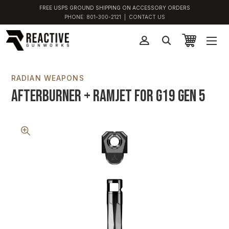
FREE USPS GROUND SHIPPING ON ACCESSORY ORDERS
PHONE:
801-300-2121
|
CONTACT US
RADIAN WEAPONS
Afterburner + Ramjet for G19 Gen 5