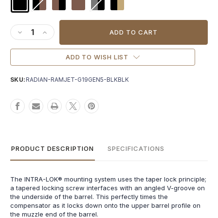
Current
Stock:
DECREASE QUANTITY OF RADIAN AFTERBURNER + RAMJET F
INCREASE QUANTITY OF RADIAN AFTERBURNER + RA
ADD TO WISH LIST
SKU:
RADIAN-RAMJET-G19GEN5-BLKBLK
PRODUCT DESCRIPTION
SPECIFICATIONS
The INTRA-LOK® mounting system uses the taper lock principle;
a tapered locking screw interfaces with an angled V-groove on
the underside of the barrel. This perfectly times the
compensator as it locks down onto the upper barrel profile on
the muzzle end of the barrel.