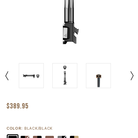
$389.95
COLOR:
BLACK/BLACK