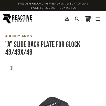
FREE USPS GROUND SHIPPING ON ACCESSORY ORDERS
PHONE:
801-300-2121
|
CONTACT US
AGENCY ARMS
"A" Slide Back Plate for Glock
43/43X/48