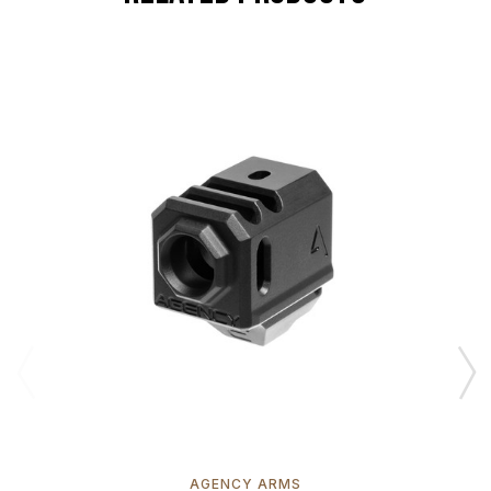
AGENCY ARMS