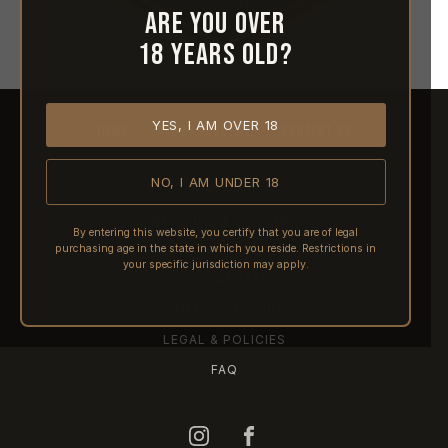
Are you over
18 years old?
YES, I AM OVER 18
HOME
ABOUT REACTIVE
CONTACT US
NO, I AM UNDER 18
SHIPPING
RETURNS & REFUNDS
By entering this website, you certify that you are of legal
purchasing age in the state in which you reside. Restrictions in
PRE-ORDERS
your specific jurisdiction may apply.
FFL TRANSFERS
NFA / CLASS III
LEGAL & POLICIES
FAQ