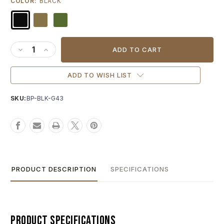
COLOR:
BLACK
Current
Stock:
DECREASE QUANTITY OF AGENCY ARMS "A" SLIDE BACK P
INCREASE QUANTITY OF AGENCY ARMS "A" SLIDE 
ADD TO WISH LIST
SKU:
BP-BLK-G43
PRODUCT DESCRIPTION
SPECIFICATIONS
Product Specifications