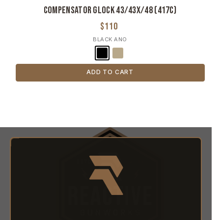
Compensator Glock 43/43X/48 (417c)
$110
BLACK ANO
ADD TO CART