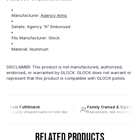
Manufacturer:
Agency Arms
Details:
Agency "A" Embossed
Fits Manufacturer:
Glock
Material:
Aluminum
DISCLAIMER: This product is not manufactured, authorized,
endorsed, or warranted by GLOCK. GLOCK does not warrant or
represent that this product is compatible with GLOCK pistols.
Fast Fulfillment
Family Owned & Operated
Usually shipped same or next day
Real people, real expertise
RELATED PRODUCTS