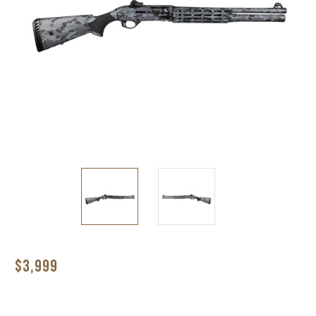
$3,999