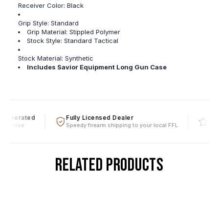
Receiver Color:
Black
Grip Style: Standard
Grip Material:
Stippled Polymer
Stock Style: Standard Tactical
Stock Material:
Synthetic
Includes Savior Equipment Long Gun Case
 Operated
Fully Licensed Dealer
Five 
pertise
Speedy firearm shipping to your local FFL
Over a
RELATED PRODUCTS