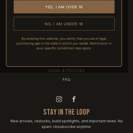
YES, I AM OVER 18
HOME
ABOUT REACTIVE
CONTACT US
NO, I AM UNDER 18
SHIPPING
RETURNS & REFUNDS
By entering this website, you certify that you are of legal
purchasing age in the state in which you reside. Restrictions in
PRE-ORDERS
your specific jurisdiction may apply.
FFL TRANSFERS
NFA / CLASS III
LEGAL & POLICIES
FAQ
STAY IN THE LOOP
New arrivals, restocks, build spotlights, and important news. No
spam. Unsubscribe anytime.