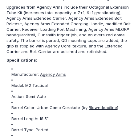
Upgrades from Agency Arms include their Octagonal Extension
Tube Kit (increases total capacity to 7+1, 9 if ghostloading),
Agency Arms Extended Carrier, Agency Arms Extended Bolt
Release, Agency Arms Extended Charging Handle, modified Bolt
Carrier, Receiver Loading Port Machining, Agency Arms MLOK®
handguard/rail, Gunsmith trigger job, and an oversized dome
safety. The barrel is ported, QD mounting cups are added, the
grip is stippled with Agency Coral texture, and the Extended
Carrier and Bolt Carrier are polished and refinished.
Specifications:
Manufacturer:
Agency Arms
Model:
M2 Tactical
Action:
Semi-Auto
Barrel Color: Urban Camo Cerakote (by
Blowndeadline
)
Barrel Length:
18.5"
Barrel Type:
Ported