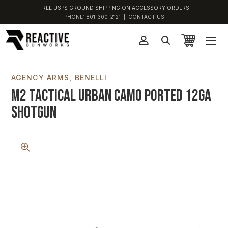
FREE USPS GROUND SHIPPING ON ACCESSORY ORDERS
PHONE:
801-300-2121
|
CONTACT US
AGENCY ARMS
BENELLI
M2 Tactical Urban Camo Ported 12GA
Shotgun