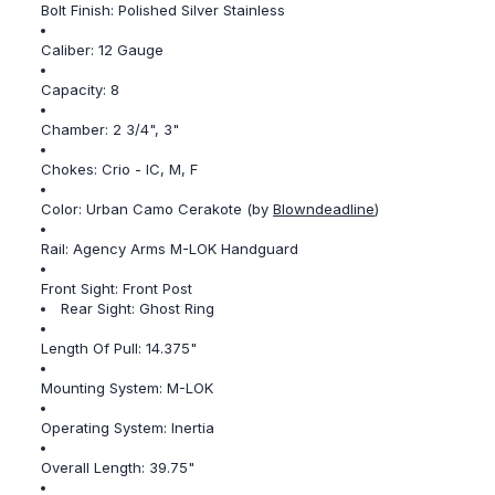
Bolt Finish: Polished Silver Stainless
Caliber:
12 Gauge
Capacity:
8
Chamber:
2 3/4", 3"
Chokes: Crio - IC, M, F
Color: Urban Camo
Cerakote (by
Blowndeadline
)
Rail:
Agency Arms M-LOK Handguard
Front Sight:
Front Post
Rear Sight:
Ghost Ring
Length Of Pull:
14.375"
Mounting System:
M-LOK
Operating System:
Inertia
Overall Length: 3
9.75"