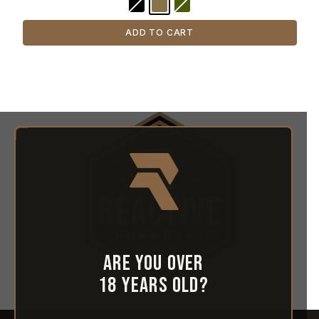
ADD TO CART
Are you over
18 years old?