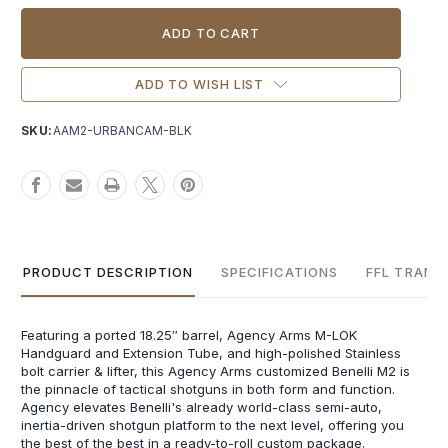
Current
Stock:
ADD TO WISH LIST
SKU:
AAM2-URBANCAM-BLK
PRODUCT DESCRIPTION
SPECIFICATIONS
FFL TRANS
Featuring a ported 18.25″ barrel, Agency Arms M-LOK
Handguard and Extension Tube, and high-polished Stainless
bolt carrier & lifter, this Agency Arms customized Benelli M2 is
the pinnacle of tactical shotguns in both form and function.
Agency elevates Benelli's already world-class semi-auto,
inertia-driven shotgun platform to the next level, offering you
the best of the best in a ready-to-roll custom package.