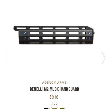
AGENCY ARMS
Benelli M2 MLOK Handguard
$310
FDE