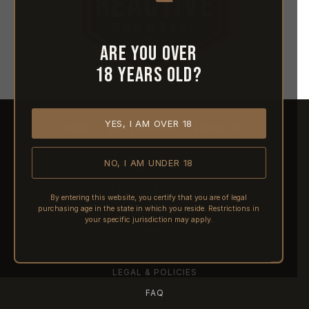
Are you over
18 years old?
YES, I AM OVER 18
HOME
ABOUT REACTIVE
CONTACT US
NO, I AM UNDER 18
SHIPPING
RETURNS & REFUNDS
By entering this website, you certify that you are of legal
purchasing age in the state in which you reside. Restrictions in
PRE-ORDERS
your specific jurisdiction may apply.
FFL TRANSFERS
NFA / CLASS III
LEGAL & POLICIES
FAQ