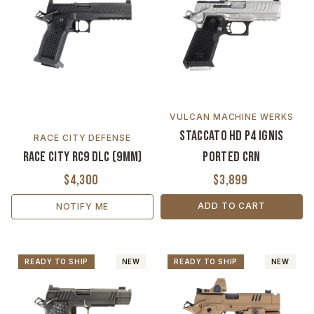
VULCAN MACHINE WERKS
Staccato HD P4 Ignis
RACE CITY DEFENSE
Race City RC9 DLC (9MM)
Ported CrN
$4,300
$3,899
ADD TO CART
NOTIFY ME
READY TO SHIP
NEW
READY TO SHIP
NEW