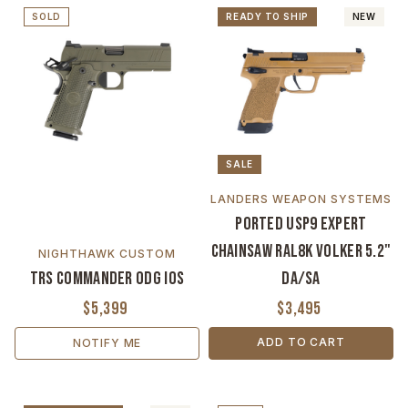
SOLD
READY TO SHIP
NEW
SALE
LANDERS WEAPON SYSTEMS
Ported USP9 Expert
Chainsaw RAL8K Volker 5.2"
NIGHTHAWK CUSTOM
TRS Commander ODG IOS
DA/SA
$5,399
$3,495
ADD TO CART
NOTIFY ME