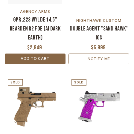
AGENCY ARMS
GPR .223 Wylde 14.5"
NIGHTHAWK CUSTOM
Rearden R2 FDE (AI Dark
Double Agent "Sand Hawk"
Earth)
IOS
$2,849
$6,999
ADD TO CART
NOTIFY ME
SOLD
SOLD