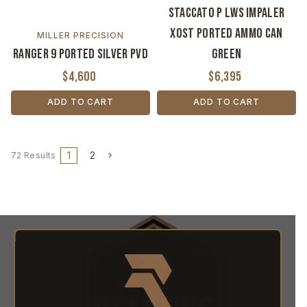
Staccato P LWS Impaler
XOST Ported Ammo Can
MILLER PRECISION
Ranger 9 Ported Silver PVD
Green
$4,600
$6,395
ADD TO CART
ADD TO CART
1
2
72 Results