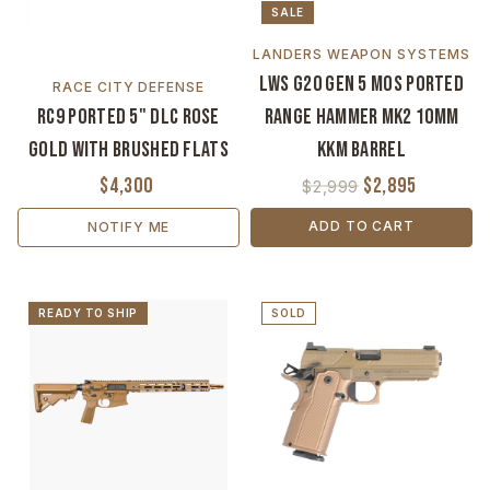
SALE
LANDERS WEAPON SYSTEMS
LWS G20 Gen 5 MOS Ported
RACE CITY DEFENSE
RC9 Ported 5" DLC Rose
Range Hammer MK2 10mm
Gold with Brushed Flats
KKM Barrel
$4,300
$2,895
$2,999
ADD TO CART
NOTIFY ME
READY TO SHIP
SOLD