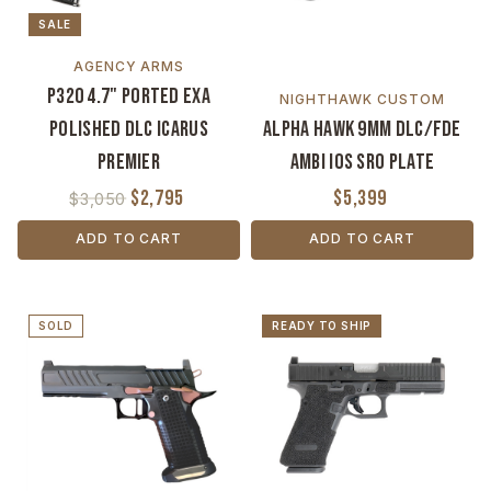
SALE
AGENCY ARMS
P320 4.7" Ported EXA
NIGHTHAWK CUSTOM
Polished DLC Icarus
Alpha Hawk 9mm DLC/FDE
Premier
Ambi IOS SRO Plate
$2,795
$5,399
$3,050
ADD TO CART
ADD TO CART
SOLD
READY TO SHIP