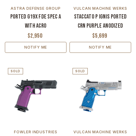
ASTRA DEFENSE GROUP
VULCAN MACHINE WERKS
Ported G19X FDE Spec A
Staccato P Ignis Ported
with ACRO
CrN Purple Anodized
$2,950
$5,699
NOTIFY ME
NOTIFY ME
SOLD
SOLD
FOWLER INDUSTRIES
VULCAN MACHINE WERKS