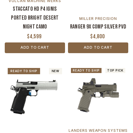
VULCAN MACHINE WERKS
Staccato HD P4 Ignis
Ported Bright Desert
MILLER PRECISION
Night Camo
Ranger 9X Comp Silver PVD
$4,599
$4,800
ADD TO CART
ADD TO CART
READY TO SHIP
TOP PICK
READY TO SHIP
NEW
LANDERS WEAPON SYSTEMS