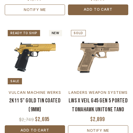
ADD TO CART
NOTIFY ME
READY TO SHIP
NEW
SOLD
SALE
VULCAN MACHINE WERKS
LANDERS WEAPON SYSTEMS
2K11 5" Gold TiN Coated
LWS x VEIL G45 Gen 5 Ported
(9mm)
Tomahawk Unitone Tano
$2,695
$2,899
$2,749
ADD TO CART
NOTIFY ME