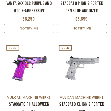
Vanta 9KX DLC Purple Ano
Staccato P Ignis Ported
MTO X-Aggressive
CrN Blue Anodized
$6,250
$5,699
NOTIFY ME
NOTIFY ME
SOLD
SOLD
VULCAN MACHINE WERKS
VULCAN MACHINE WERKS
Staccato P Halloween
Staccato XL Ignis Ported