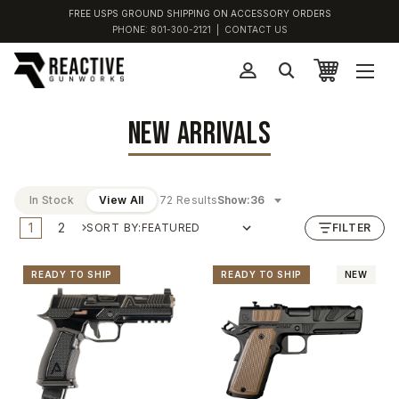
FREE USPS GROUND SHIPPING ON ACCESSORY ORDERS
PHONE:
801-300-2121
|
CONTACT US
NEW ARRIVALS
In Stock
View All
72 Results
Show:
1
2
SORT BY:
FILTER
READY TO SHIP
READY TO SHIP
NEW