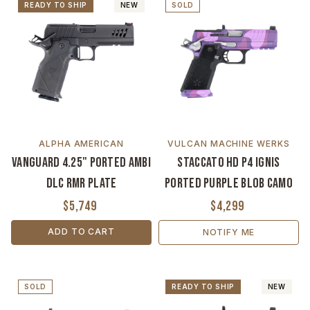
READY TO SHIP
NEW
SOLD
ALPHA AMERICAN
VULCAN MACHINE WERKS
Vanguard 4.25" Ported Ambi
Staccato HD P4 Ignis
DLC RMR Plate
Ported Purple Blob Camo
$5,749
$4,299
ADD TO CART
NOTIFY ME
SOLD
READY TO SHIP
NEW