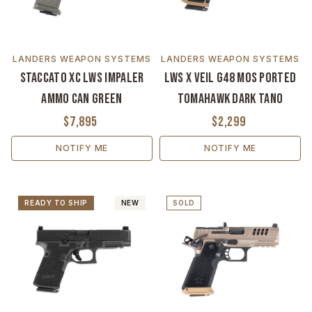
LANDERS WEAPON SYSTEMS
LANDERS WEAPON SYSTEMS
Staccato XC LWS Impaler
LWS x VEIL G48 MOS Ported
Ammo Can Green
Tomahawk Dark Tano
$7,895
$2,299
NOTIFY ME
NOTIFY ME
READY TO SHIP
NEW
SOLD