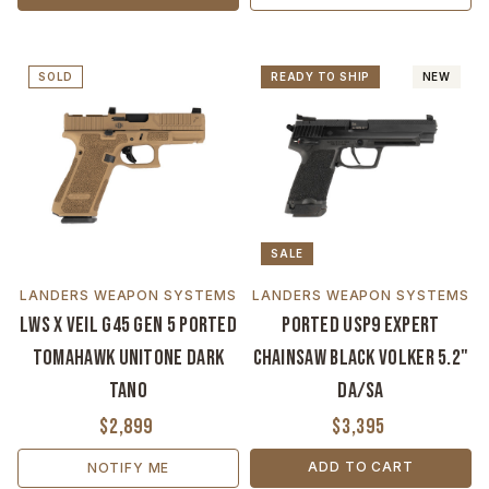
SOLD
READY TO SHIP
NEW
SALE
LANDERS WEAPON SYSTEMS
LANDERS WEAPON SYSTEMS
LWS x VEIL G45 Gen 5 Ported
Ported USP9 Expert
Tomahawk Unitone Dark
Chainsaw Black Volker 5.2"
Tano
DA/SA
$2,899
$3,395
ADD TO CART
NOTIFY ME