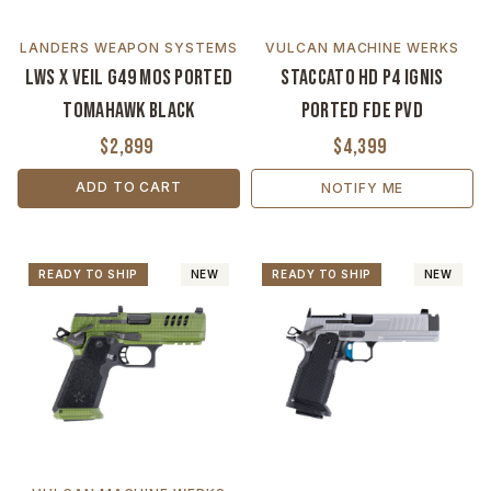
LANDERS WEAPON SYSTEMS
VULCAN MACHINE WERKS
LWS x VEIL G49 MOS Ported
Staccato HD P4 Ignis
Tomahawk Black
Ported FDE PVD
$2,899
$4,399
ADD TO CART
NOTIFY ME
READY TO SHIP
NEW
READY TO SHIP
NEW