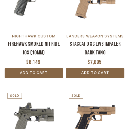
NIGHTHAWK CUSTOM
LANDERS WEAPON SYSTEMS
Firehawk Smoked Nitride
Staccato XC LWS Impaler
IOS (10mm)
Dark Tano
$6,149
$7,895
ADD TO CART
ADD TO CART
SOLD
SOLD