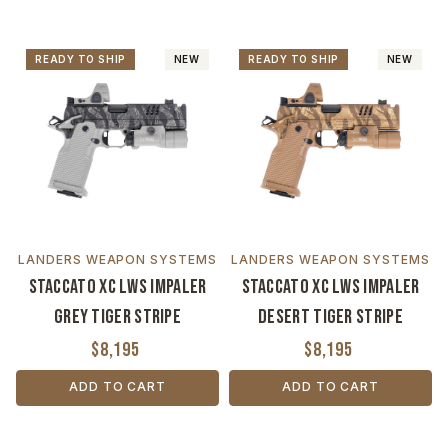
READY TO SHIP
NEW
READY TO SHIP
NEW
LANDERS WEAPON SYSTEMS
LANDERS WEAPON SYSTEMS
Staccato XC LWS Impaler
Staccato XC LWS Impaler
Grey Tiger Stripe
Desert Tiger Stripe
$8,195
$8,195
ADD TO CART
ADD TO CART