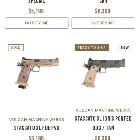
Special
CrN
$5,199
$6,399
NOTIFY ME
NOTIFY ME
SOLD
READY TO SHIP
NEW
VULCAN MACHINE WERKS
Staccato XL Ignis Ported
VULCAN MACHINE WERKS
Staccato XL FDE PVD
ODG / Tan
$6,199
$6,399