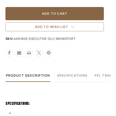
Current
Stock:
ADD TO WISH LIST
SKU:
AAG19G5-EXECUTIVE-DLC-MONOPORT
PRODUCT DESCRIPTION
SPECIFICATIONS
FFL TRANS
Specifications: