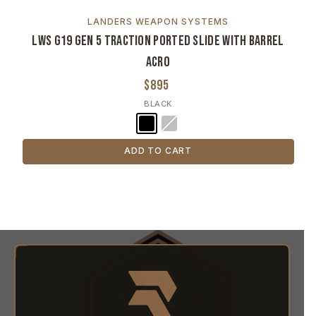
LANDERS WEAPON SYSTEMS
LWS G19 Gen 5 Traction Ported Slide with Barrel
ACRO
$895
BLACK
ADD TO CART