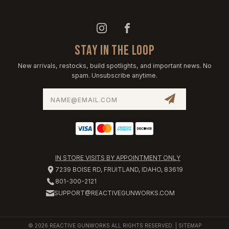
STAY IN THE LOOP
New arrivals, restocks, build spotlights, and important news. No
spam. Unsubscribe anytime.
Email
Address
IN STORE VISITS BY APPOINTMENT ONLY
7239 BOISE RD, FRUITLAND, IDAHO, 83619
801-300-2121
SUPPORT@REACTIVEGUNWORKS.COM
© 2026 REACTIVE GUNWORKS ALL RIGHTS RESERVED. |
SITEMAP