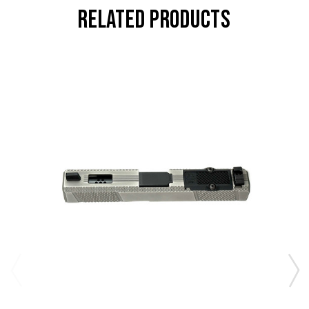
RELATED PRODUCTS