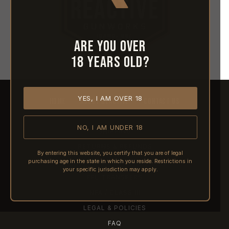
Are you over
18 years old?
YES, I AM OVER 18
HOME
ABOUT REACTIVE
CONTACT US
NO, I AM UNDER 18
SHIPPING
RETURNS & REFUNDS
By entering this website, you certify that you are of legal
purchasing age in the state in which you reside. Restrictions in
PRE-ORDERS
your specific jurisdiction may apply.
FFL TRANSFERS
NFA / CLASS III
LEGAL & POLICIES
FAQ