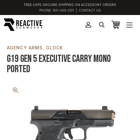
FREE USPS GROUND SHIPPING ON ACCESSORY ORDERS
PHONE:
801-300-2121
|
CONTACT US
AGENCY ARMS
GLOCK
G19 Gen 5 Executive Carry Mono
Ported