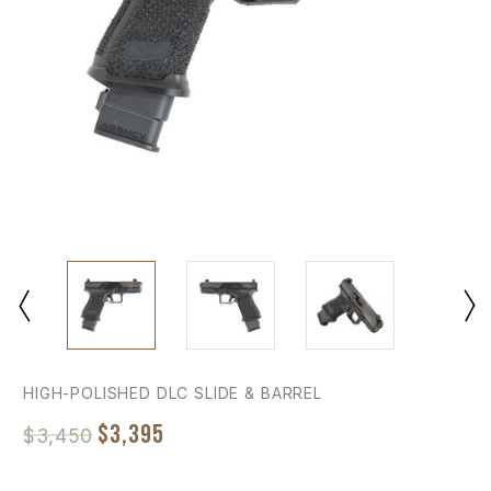
HIGH-POLISHED DLC SLIDE & BARREL
$3,395
$3,450