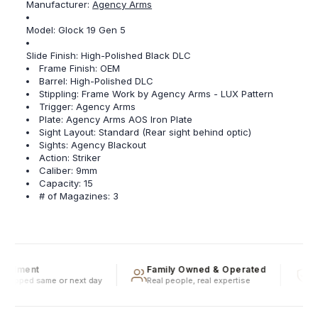
Manufacturer:
Agency Arms
Model: Glock 19 Gen 5
Slide Finish: High-Polished Black DLC
Frame Finish: OEM
Barrel: High-Polished DLC
Stippling: Frame Work by Agency Arms - LUX Pattern
Trigger: Agency Arms
Plate: Agency Arms AOS Iron Plate
Sight Layout: Standard (Rear sight behind optic)
Sights: Agency Blackout
Action: Striker
Caliber: 9mm
Capacity: 15
# of Magazines: 3
fillment
Family Owned & Operated
Ful
shipped same or next day
Real people, real expertise
Spe