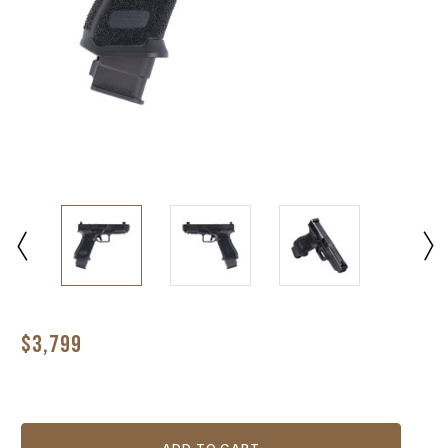
$3,799
Current
Stock: