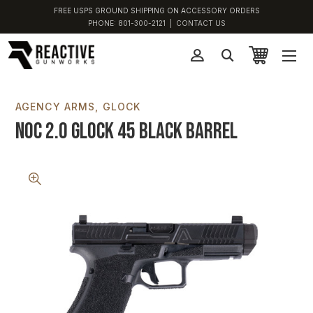
FREE USPS GROUND SHIPPING ON ACCESSORY ORDERS
PHONE:
801-300-2121
|
CONTACT US
AGENCY ARMS
GLOCK
NOC 2.0 Glock 45 Black Barrel