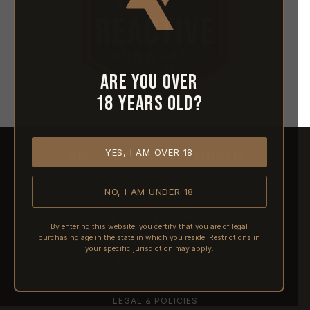
Are you over
18 years old?
YES, I AM OVER 18
HOME
ABOUT REACTIVE
CONTACT US
NO, I AM UNDER 18
SHIPPING
RETURNS & REFUNDS
By entering this website, you certify that you are of legal
purchasing age in the state in which you reside. Restrictions in
PRE-ORDERS
your specific jurisdiction may apply.
FFL TRANSFERS
NFA / CLASS III
LEGAL & POLICIES