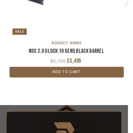
SALE
AGENCY ARMS
NOC 2.0 Glock 19 Gen5 Black Barrel
$3,495
$3,799
ADD TO CART