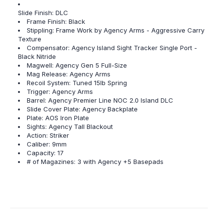
Slide Finish: DLC
Frame Finish: Black
Stippling: Frame Work by Agency Arms - Aggressive Carry
Texture
Compensator: Agency Island Sight Tracker Single Port -
Black Nitride
Magwell: Agency Gen 5 Full-Size
Mag Release: Agency Arms
Recoil System: Tuned 15lb Spring
Trigger: Agency Arms
Barrel: Agency Premier Line NOC 2.0 Island DLC
Slide Cover Plate: Agency Backplate
Plate: AOS Iron Plate
Sights: Agency Tall Blackout
Action: Striker
Caliber: 9mm
Capacity: 17
# of Magazines: 3 with Agency +5 Basepads