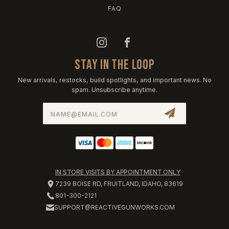
FAQ
STAY IN THE LOOP
New arrivals, restocks, build spotlights, and important news. No
spam. Unsubscribe anytime.
Email
Address
IN STORE VISITS BY APPOINTMENT ONLY
7239 BOISE RD, FRUITLAND, IDAHO, 83619
801-300-2121
SUPPORT@REACTIVEGUNWORKS.COM