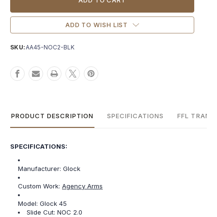
ADD TO WISH LIST
SKU:
AA45-NOC2-BLK
PRODUCT DESCRIPTION
SPECIFICATIONS
FFL TRANS
SPECIFICATIONS:
Manufacturer: Glock
Custom Work:
Agency Arms
Model: Glock 45
Slide Cut: NOC 2.0