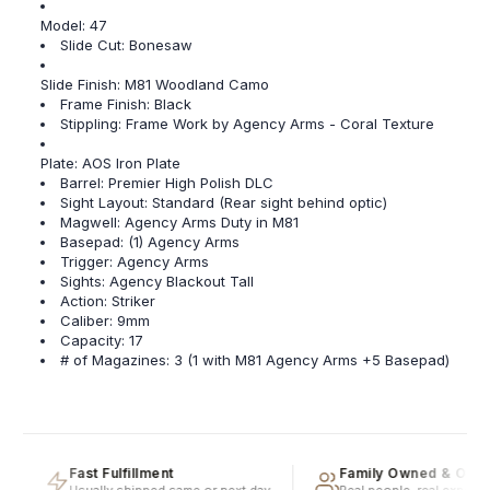
Model: 47
Slide Cut: Bonesaw
Slide Finish: M81 Woodland Camo
Frame Finish: Black
Stippling: Frame Work by Agency Arms - Coral Texture
Plate: AOS Iron Plate
Barrel: Premier High Polish DLC
Sight Layout: Standard (Rear sight behind optic)
Magwell: Agency Arms Duty in M81
Basepad: (1) Agency Arms
Trigger: Agency Arms
Sights: Agency Blackout Tall
Action: Striker
Caliber: 9mm
Capacity: 17
# of Magazines: 3 (1 with M81 Agency Arms +5 Basepad)
Fast Fulfillment
Family Owned & Opera