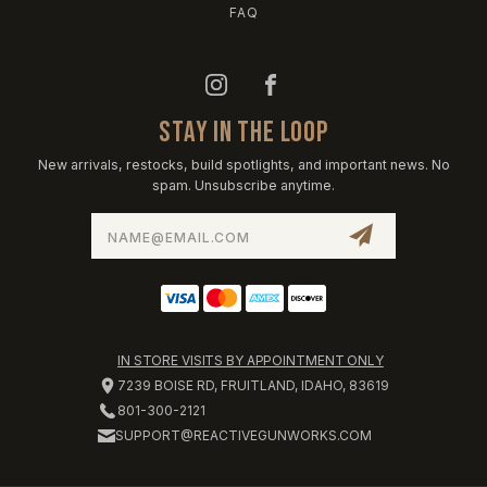
FAQ
STAY IN THE LOOP
New arrivals, restocks, build spotlights, and important news. No
spam. Unsubscribe anytime.
Email
Address
IN STORE VISITS BY APPOINTMENT ONLY
7239 BOISE RD, FRUITLAND, IDAHO, 83619
801-300-2121
SUPPORT@REACTIVEGUNWORKS.COM