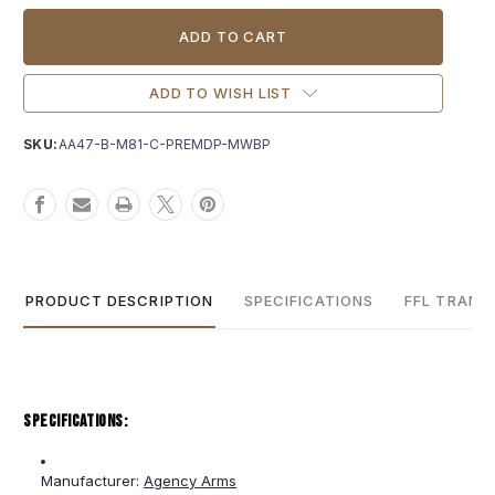
Current
Stock:
ADD TO WISH LIST
SKU:
AA47-B-M81-C-PREMDP-MWBP
PRODUCT DESCRIPTION
SPECIFICATIONS
FFL TRANS
Specifications:
Manufacturer:
Agency Arms