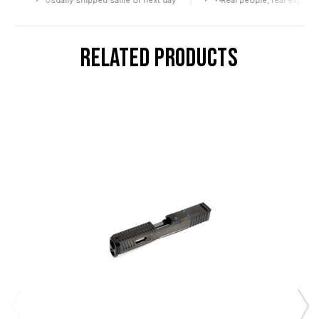
Usually shipped same or next day
Real people, real expertise
RELATED PRODUCTS