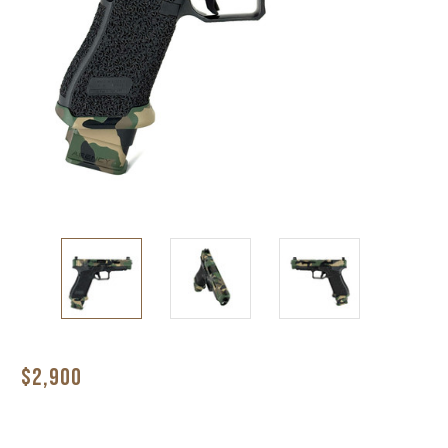
$2,900