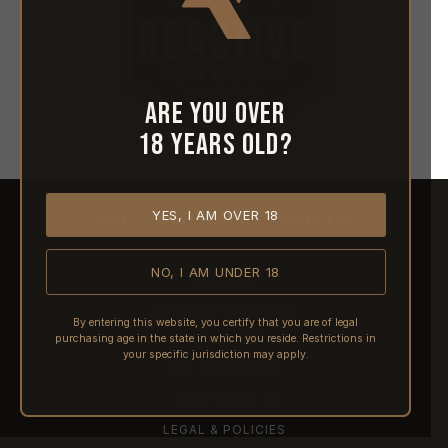
Are you over
18 years old?
YES, I AM OVER 18
HOME
ABOUT REACTIVE
CONTACT US
NO, I AM UNDER 18
SHIPPING
RETURNS & REFUNDS
By entering this website, you certify that you are of legal
purchasing age in the state in which you reside. Restrictions in
PRE-ORDERS
your specific jurisdiction may apply.
FFL TRANSFERS
NFA / CLASS III
LEGAL & POLICIES