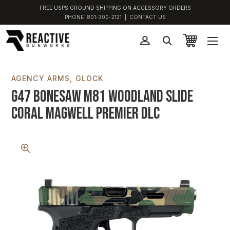
FREE USPS GROUND SHIPPING ON ACCESSORY ORDERS
PHONE:
801-300-2121
|
CONTACT US
AGENCY ARMS
GLOCK
G47 Bonesaw M81 Woodland Slide
Coral Magwell Premier DLC