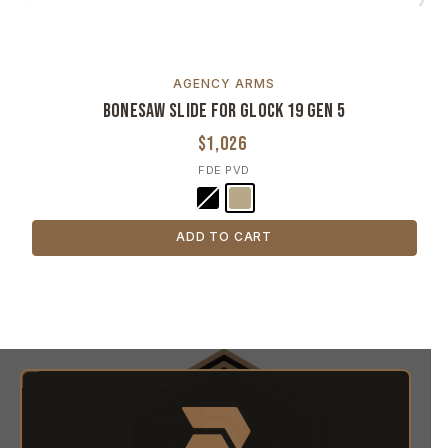
AGENCY ARMS
Bonesaw Slide for Glock 19 Gen 5
$1,026
FDE PVD
ADD TO CART