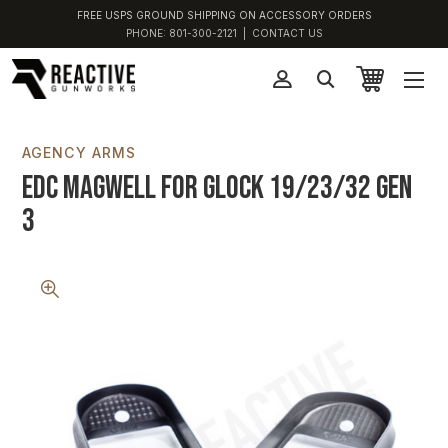
FREE USPS GROUND SHIPPING ON ACCESSORY ORDERS
PHONE:
801-300-2121
|
CONTACT US
AGENCY ARMS
EDC Magwell for Glock 19/23/32 Gen
3