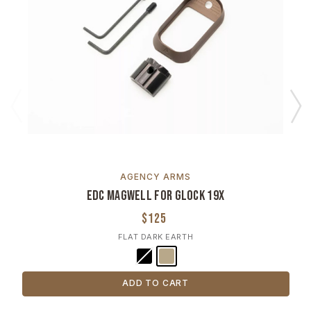
AGENCY ARMS
EDC Magwell for Glock 19X
$125
FLAT DARK EARTH
ADD TO CART