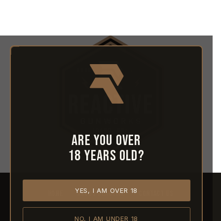
Are you over
18 years old?
YES, I AM OVER 18
HOME
ABOUT REACTIVE
CONTACT US
NO, I AM UNDER 18