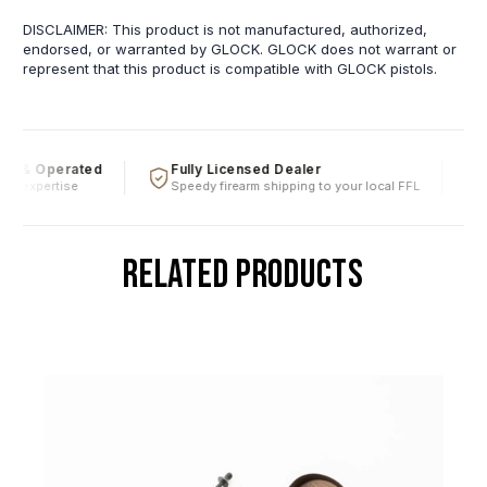
DISCLAIMER: This product is not manufactured, authorized,
endorsed, or warranted by GLOCK. GLOCK does not warrant or
represent that this product is compatible with GLOCK pistols.
d & Operated
Fully Licensed Dealer
F
al expertise
Speedy firearm shipping to your local FFL
O
RELATED PRODUCTS