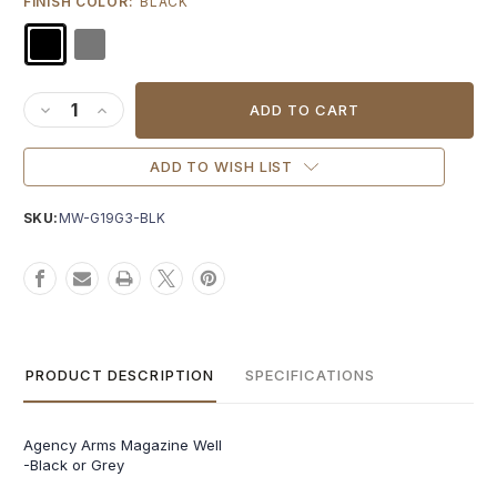
FINISH COLOR:
BLACK
Current
Stock:
DECREASE QUANTITY OF AGENCY ARMS EDC MAGWELL FOR
INCREASE QUANTITY OF AGENCY ARMS EDC MAGWEL
ADD TO WISH LIST
SKU:
MW-G19G3-BLK
PRODUCT DESCRIPTION
SPECIFICATIONS
Agency Arms Magazine Well
-Black or Grey