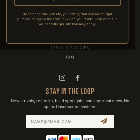
SHIPPING
RETURNS & REFUNDS
By entering this website, you certify that you are of legal
purchasing age in the state in which you reside. Restrictions in
PRE-ORDERS
your specific jurisdiction may apply.
FFL TRANSFERS
NFA / CLASS III
LEGAL & POLICIES
FAQ
STAY IN THE LOOP
New arrivals, restocks, build spotlights, and important news. No
spam. Unsubscribe anytime.
Email
Address