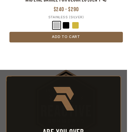
$240 - $290
STAINLESS (SILVER)
ADD TO CART