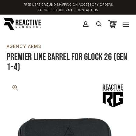
FREE USPS GROUND SHIPPING ON ACCESSORY ORDERS
PHONE:
801-300-2121
|
CONTACT US
AGENCY ARMS
Premier Line Barrel for Glock 26 (Gen
1-4)