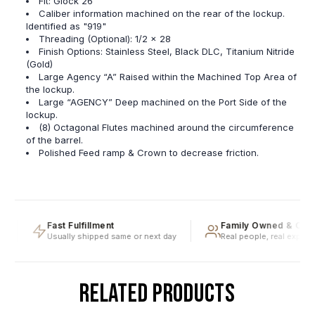
Fit: Glock 26
Caliber information machined on the rear of the lockup.
Identified as "919"
Threading (Optional): 1/2 x 28
Finish Options: Stainless Steel, Black DLC, Titanium Nitride
(Gold)
Large Agency “A” Raised within the Machined Top Area of
the lockup.
Large “AGENCY” Deep machined on the Port Side of the
lockup.
(8) Octagonal Flutes machined around the circumference
of the barrel.
Polished Feed ramp & Crown to decrease friction.
Fast Fulfillment
Family Owned & Oper
Usually shipped same or next day
Real people, real expertis
RELATED PRODUCTS