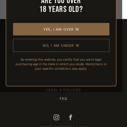
Are you over
18 years old?
YES, I AM OVER 18
HOME
ABOUT REACTIVE
CONTACT US
NO, I AM UNDER 18
SHIPPING
RETURNS & REFUNDS
By entering this website, you certify that you are of legal
purchasing age in the state in which you reside. Restrictions in
PRE-ORDERS
your specific jurisdiction may apply.
FFL TRANSFERS
NFA / CLASS III
LEGAL & POLICIES
FAQ