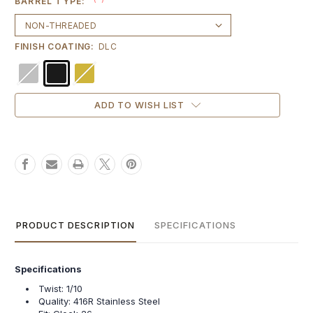
BARREL TYPE:
FINISH COATING:
DLC
Current
ADD TO WISH LIST
Stock:
PRODUCT DESCRIPTION
SPECIFICATIONS
Specifications
Twist: 1/10
Quality: 416R Stainless Steel