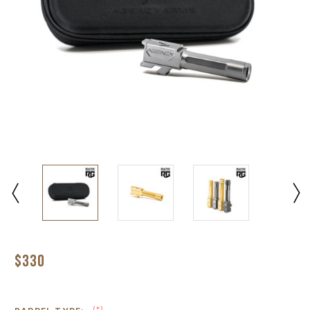
$330
(*)