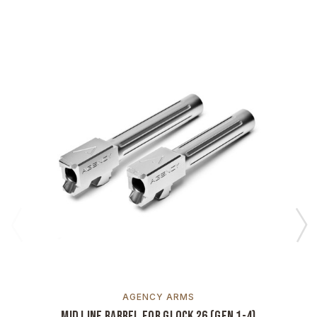
AGENCY ARMS
Mid Line Barrel for Glock 26 (Gen 1-4)