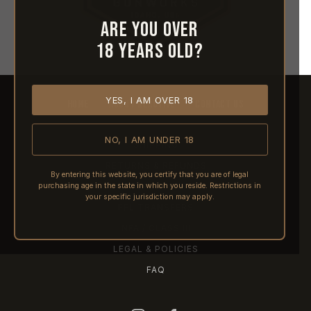
Are you over
18 years old?
YES, I AM OVER 18
HOME
ABOUT REACTIVE
CONTACT US
NO, I AM UNDER 18
SHIPPING
RETURNS & REFUNDS
By entering this website, you certify that you are of legal
purchasing age in the state in which you reside. Restrictions in
PRE-ORDERS
your specific jurisdiction may apply.
FFL TRANSFERS
NFA / CLASS III
LEGAL & POLICIES
FAQ