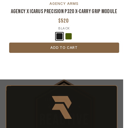
AGENCY ARMS
Agency x Icarus Precision P320 X-Carry Grip Module
$520
BLACK
ADD TO CART