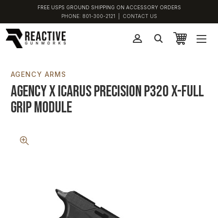
FREE USPS GROUND SHIPPING ON ACCESSORY ORDERS
PHONE:
801-300-2121
|
CONTACT US
AGENCY ARMS
Agency x Icarus Precision P320 X-Full
Grip Module