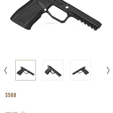
$568
(*)