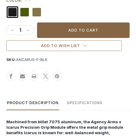
COLOR:
Current
Stock:
DECREASE QUANTITY OF AGENCY ARMS X ICARUS PRECISIO
INCREASE QUANTITY OF AGENCY ARMS X ICARUS PR
ADD TO WISH LIST
SKU:
AAICARUS-F-BLK
PRODUCT DESCRIPTION
SPECIFICATIONS
Machined from billet 7075 aluminum, the Agency Arms x
Icarus Precision Grip Module offers the metal grip module
benefits Icarus is known for: well-balanced weight,