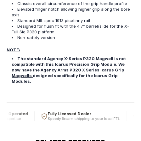
Classic overall circumference of the grip handle profile
Elevated finger notch allowing higher grip along the bore
axis
Standard MIL spec 1913 picatinny rail
Designed for flush fit with the 4.7” barrel/slide for the X-
Full Sig P320 platform
Non-safety version
NOTE:
The standard Agency X-Series P320 Magwell is not
compatible with this Icarus Precision Grip Module. We
now have the
Agency Arms P320 X Series Icarus Grip
Magwells
designed specifically for the Icarus Grip
Modules.
 & Operated
Fully Licensed Dealer
Fi
 expertise
Speedy firearm shipping to your local FFL
Ove