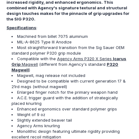
increased rigidity, and enhanced ergonomics. This
combined with Agency's signature textural and structural
design touches makes for the pinnacle of grip upgrades for
the SIG P320.
Specifications
:
Machined from billet 7075 aluminum
MIL-A-8625 Type III Anodize
Most straightforward transition from the Sig Sauer OEM
standard polymer P320 grip module
Compatible with the
Agency Arms P320 X Series
Icarus
Grip
Magwell
(different from Agency's standard
P320
Magwell
)
Magwell, mag release not included
Designed to be compatible with current generation 17 &
21rd mags (without magwell)
Enlarged finger notch for the primary weapon hand
A.C.E. trigger guard with the addition of strategically
placed knurling
Enhanced ergonomics over standard polymer grips
Weight of 9 oz
Slightly extended beaver tail
Agency Arms knurling
Monolithic design featuring ultimate rigidity providing
excellent recoil mitigation