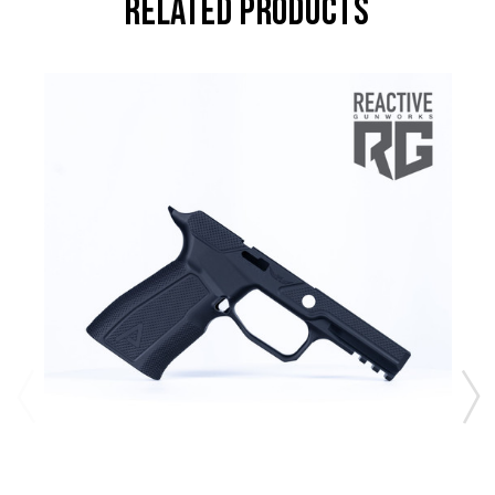
RELATED PRODUCTS