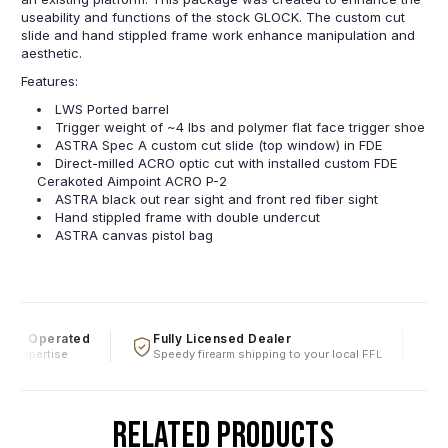
useability and functions of the stock GLOCK. The custom cut
slide and hand stippled frame work enhance manipulation and
aesthetic.
Features:
LWS Ported barrel
Trigger weight of ~4 lbs and polymer flat face trigger shoe
ASTRA Spec A custom cut slide (top window) in FDE
Direct-milled ACRO optic cut with installed custom FDE
Cerakoted Aimpoint ACRO P-2
ASTRA black out rear sight and front red fiber sight
Hand stippled frame with double undercut
ASTRA canvas pistol bag
 & Operated
Fully Licensed Dealer
Fi
 expertise
Speedy firearm shipping to your local FFL
Ove
RELATED PRODUCTS