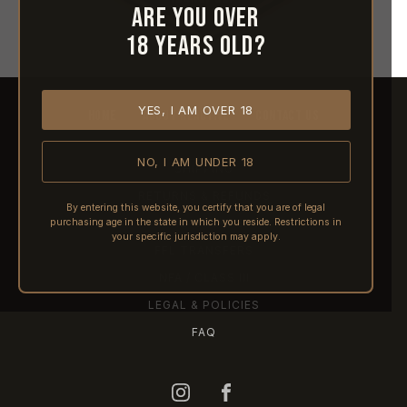
Are you over
18 years old?
YES, I AM OVER 18
HOME
ABOUT REACTIVE
CONTACT US
NO, I AM UNDER 18
SHIPPING
RETURNS & REFUNDS
By entering this website, you certify that you are of legal
purchasing age in the state in which you reside. Restrictions in
PRE-ORDERS
your specific jurisdiction may apply.
FFL TRANSFERS
NFA / CLASS III
LEGAL & POLICIES
FAQ