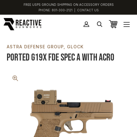
FREE USPS GROUND SHIPPING ON ACCESSORY ORDERS
PHONE:
801-300-2121
|
CONTACT US
ASTRA DEFENSE GROUP
GLOCK
Ported G19X FDE Spec A with ACRO