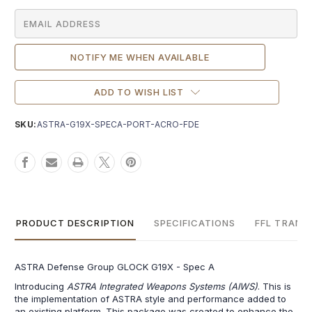
ADD TO WISH LIST
SKU:
ASTRA-G19X-SPECA-PORT-ACRO-FDE
PRODUCT DESCRIPTION
SPECIFICATIONS
FFL TRANS
ASTRA Defense Group GLOCK G19X - Spec A
Introducing
ASTRA Integrated Weapons Systems (AIWS)
. This is
the implementation of ASTRA style and performance added to
an existing platform. This package was created to enhance the