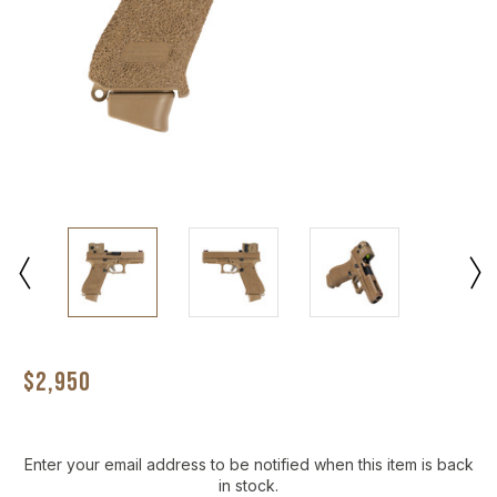
$2,950
Current
Enter your email address to be notified when this item is back
Stock:
in stock.