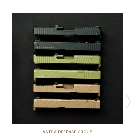
ASTRA DEFENSE GROUP