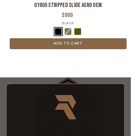
G19G5 Stripped Slide ACRO OEM
$900
BLACK
ADD TO CART