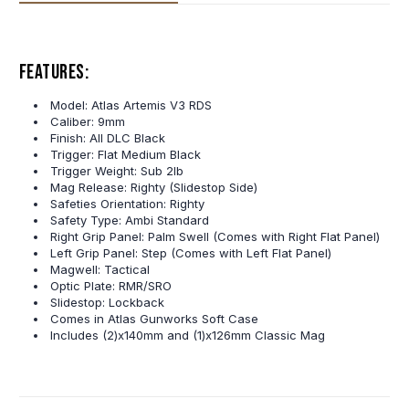
Features:
Model: Atlas Artemis V3 RDS
Caliber: 9mm
Finish: All DLC Black
Trigger: Flat Medium Black
Trigger Weight: Sub 2lb
Mag Release: Righty (Slidestop Side)
Safeties Orientation: Righty
Safety Type: Ambi Standard
Right Grip Panel: Palm Swell (Comes with Right Flat Panel)
Left Grip Panel: Step (Comes with Left Flat Panel)
Magwell: Tactical
Optic Plate: RMR/SRO
Slidestop: Lockback
Comes in Atlas Gunworks Soft Case
Includes
(2)x140mm and (1)x126mm Classic Mag