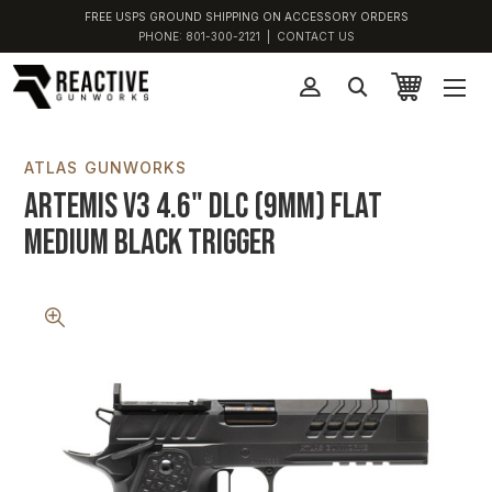
FREE USPS GROUND SHIPPING ON ACCESSORY ORDERS
PHONE:
801-300-2121
|
CONTACT US
ATLAS GUNWORKS
Artemis V3 4.6" DLC (9MM) Flat
Medium Black Trigger