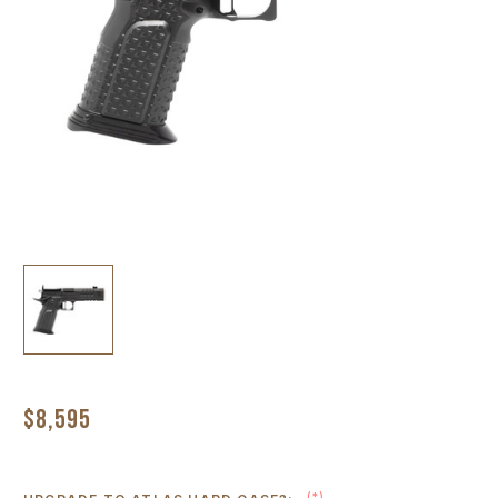
$8,595
(*)