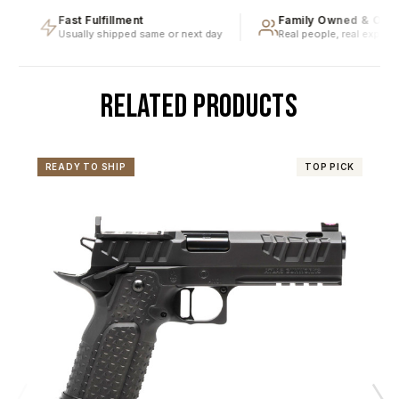
Fast Fulfillment
Family Owned & Opera
Usually shipped same or next day
Real people, real expertise
RELATED PRODUCTS
READY TO SHIP
TOP PICK