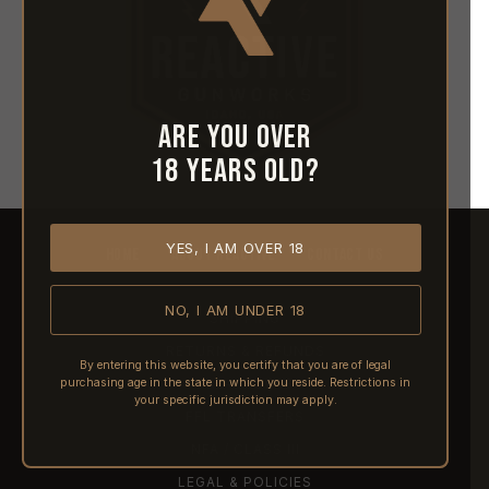
Are you over
18 years old?
YES, I AM OVER 18
HOME
ABOUT REACTIVE
CONTACT US
NO, I AM UNDER 18
SHIPPING
RETURNS & REFUNDS
By entering this website, you certify that you are of legal
purchasing age in the state in which you reside. Restrictions in
PRE-ORDERS
your specific jurisdiction may apply.
FFL TRANSFERS
NFA / CLASS III
LEGAL & POLICIES