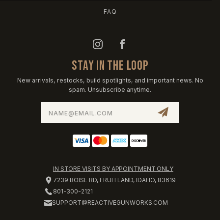
FAQ
STAY IN THE LOOP
New arrivals, restocks, build spotlights, and important news. No
spam. Unsubscribe anytime.
Email
Address
IN STORE VISITS BY APPOINTMENT ONLY
7239 BOISE RD, FRUITLAND, IDAHO, 83619
801-300-2121
SUPPORT@REACTIVEGUNWORKS.COM