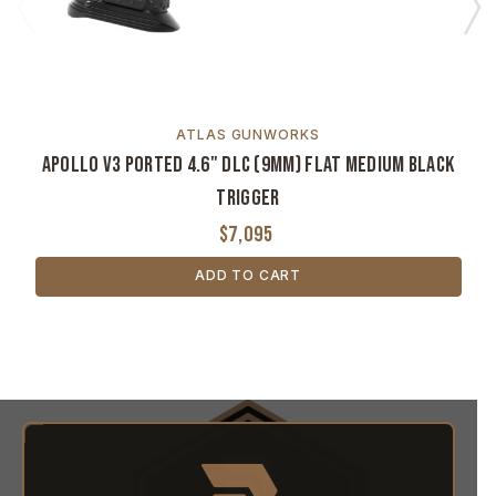
ATLAS GUNWORKS
Apollo V3 Ported 4.6" DLC (9MM) Flat Medium Black
Trigger
$7,095
ADD TO CART