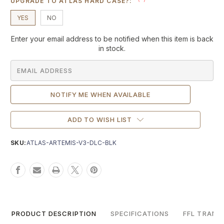
UPGRADE TO ATLAS HARD CASE?:
YES
NO
Current
Enter your email address to be notified when this item is back
Stock:
in stock.
ADD TO WISH LIST
SKU:
ATLAS-ARTEMIS-V3-DLC-BLK
PRODUCT DESCRIPTION
SPECIFICATIONS
FFL TRANS