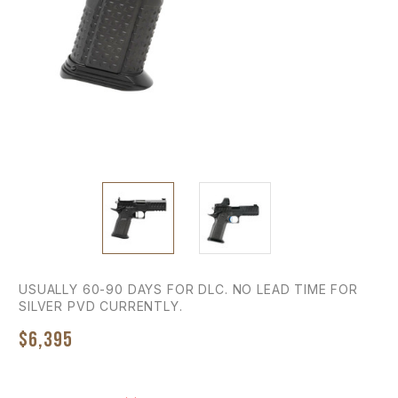
USUALLY 60-90 DAYS FOR DLC. NO LEAD TIME FOR
SILVER PVD CURRENTLY.
$6,395