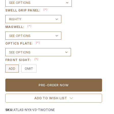
(*)
SWELL GRIP PANEL:
(*)
MAGWELL:
(*)
OPTICS PLATE:
(*)
FRONT SIGHT:
ADD
OMIT
Current
Stock:
ADD TO WISH LIST
SKU:
ATLAS-NYX-V3-TWOTONE