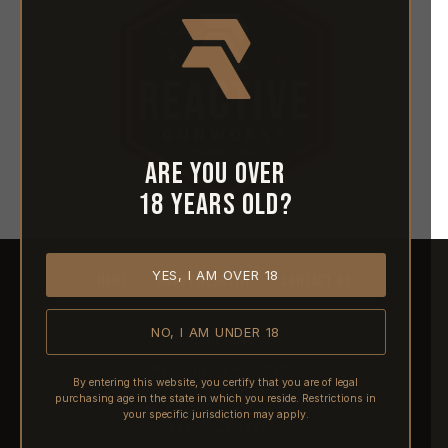
Are you over
18 years old?
YES, I AM OVER 18
HOME
ABOUT REACTIVE
CONTACT US
NO, I AM UNDER 18
SHIPPING
RETURNS & REFUNDS
By entering this website, you certify that you are of legal
purchasing age in the state in which you reside. Restrictions in
PRE-ORDERS
your specific jurisdiction may apply.
FFL TRANSFERS