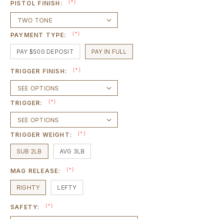
(*)
PISTOL FINISH:
(*)
PAYMENT TYPE:
PAY $500 DEPOSIT
PAY IN FULL
(*)
TRIGGER FINISH:
(*)
TRIGGER:
(*)
TRIGGER WEIGHT:
SUB 2LB
AVG 3LB
(*)
MAG RELEASE:
RIGHTY
LEFTY
(*)
SAFETY: