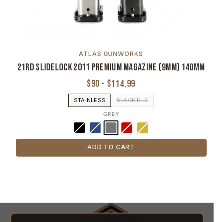
ATLAS GUNWORKS
21rd Slidelock 2011 Premium Magazine (9MM) 140MM
$90 - $114.99
STAINLESS
BLACK DLC
GREY
ADD TO CART