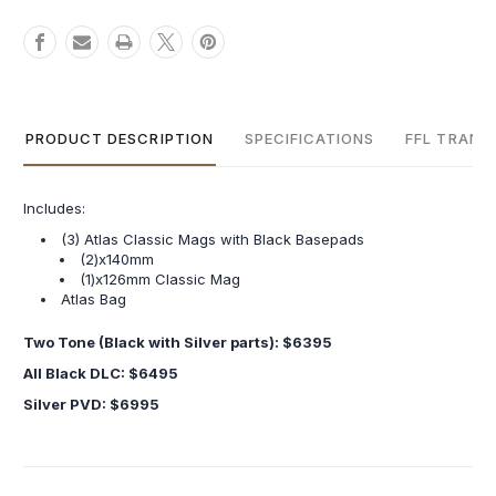
PRODUCT DESCRIPTION
SPECIFICATIONS
FFL TRANS
Includes:
(3) Atlas Classic Mags with Black Basepads
(2)x140mm
(1)x126mm Classic Mag
Atlas Bag
Two Tone (Black with Silver parts): $6395
All Black DLC: $6495
Silver PVD: $6995