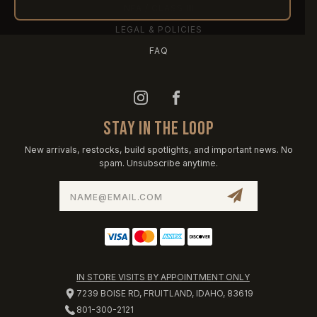
NFA / CLASS III
LEGAL & POLICIES
FAQ
STAY IN THE LOOP
New arrivals, restocks, build spotlights, and important news. No
spam. Unsubscribe anytime.
Email
Address
IN STORE VISITS BY APPOINTMENT ONLY
7239 BOISE RD, FRUITLAND, IDAHO, 83619
801-300-2121