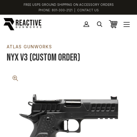
FREE USPS GROUND SHIPPING ON ACCESSORY ORDERS
PHONE:
801-300-2121
|
CONTACT US
ATLAS GUNWORKS
Nyx V3 (Custom Order)