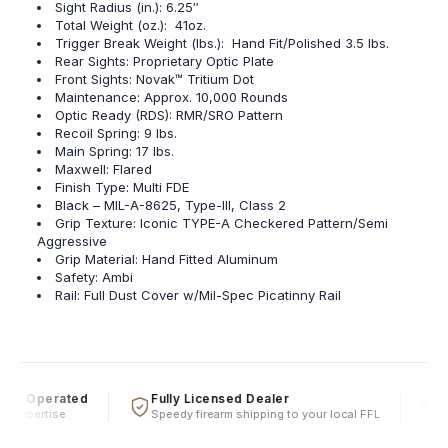
Sight Radius (in.): 6.25″
Total Weight (oz.): 41oz.
Trigger Break Weight (lbs.): Hand Fit/Polished 3.5 lbs.
Rear Sights: Proprietary Optic Plate
Front Sights: Novak™ Tritium Dot
Maintenance: Approx. 10,000 Rounds
Optic Ready (RDS): RMR/SRO Pattern
Recoil Spring: 9 lbs.
Main Spring: 17 lbs.
Maxwell: Flared
Finish Type: Multi FDE
Black – MIL-A-8625, Type-III, Class 2
Grip Texture: Iconic TYPE-A Checkered Pattern/Semi
Aggressive
Grip Material: Hand Fitted Aluminum
Safety: Ambi
Rail: Full Dust Cover w/Mil-Spec Picatinny Rail
 & Operated
Fully Licensed Dealer
Fi
 expertise
Speedy firearm shipping to your local FFL
Ove