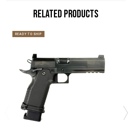
RELATED PRODUCTS
READY TO SHIP