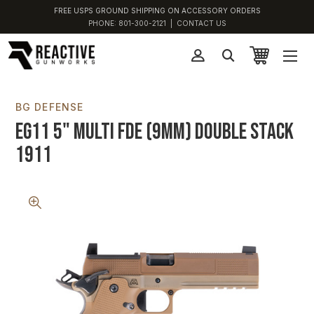
FREE USPS GROUND SHIPPING ON ACCESSORY ORDERS
PHONE:
801-300-2121
|
CONTACT US
BG DEFENSE
EG11 5" Multi FDE (9MM) Double Stack
1911