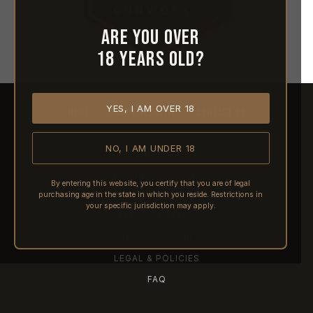
Are you over
18 years old?
YES, I AM OVER 18
HOME
ABOUT REACTIVE
CONTACT US
NO, I AM UNDER 18
SHIPPING
RETURNS & REFUNDS
By entering this website, you certify that you are of legal
purchasing age in the state in which you reside. Restrictions in
PRE-ORDERS
your specific jurisdiction may apply.
FFL TRANSFERS
NFA / CLASS III
LEGAL & POLICIES
FAQ