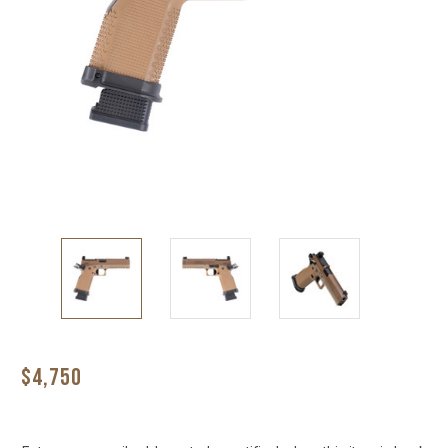
$4,750