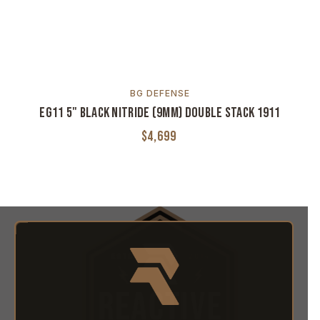
R
BG DEFENSE
EG11 5" Black Nitride (9MM) Double Stack 1911
$4,699