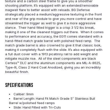
texture and a carbon steel frame to give you a smoother
shooting platform. It’s equipped with an extended/removable
magwell flare to better assist with reloads. BG Defense
strategically placed a medium/aggressive texturing in the front
and rear of the grip module to give you more control and have
streamlined the trigger as well to give it a more aggressive
stance. Their hand fitted trigger is a crisp 3 1/2 lbs break,
making it one of the cleanest triggers out there. When it comes
to performance and accuracy, the EG11 comes standard with a
hand-fitted match grade barrel with polished feed ramp. The
match grade barrel is also crowned to give it that classic look,
making it completely flush with the slide. It’s also equipped with
a full dust cover with a 1913 picatinny rail to add weight and
mitigate muzzle rise. All of the steel components are black
Certess™ DLC and the aluminum components are MIL-A-8625,
Type-III, Class 2 Hard Coat Anodized, giving you an incredibly
beautiful finish.
Specifications
Caliber: 9mm
Barrel Length: Hand Fit Match Grade 5″ Stainless Bull
Barrel w/polished feed ramps
Slide: Hand Fitted with Tri-Cuts