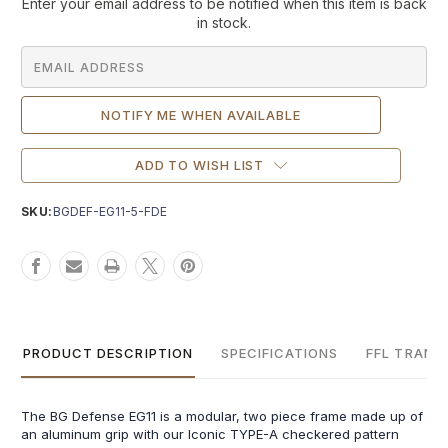
Current
Enter your email address to be notified when this item is back
Stock:
in stock.
ADD TO WISH LIST
SKU:
BGDEF-EG11-5-FDE
PRODUCT DESCRIPTION
SPECIFICATIONS
FFL TRANS
The BG Defense EG11 is a modular, two piece frame made up of
an aluminum grip with our Iconic TYPE-A checkered pattern