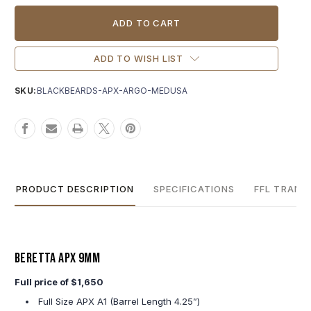
Current
Stock:
ADD TO WISH LIST
SKU:
BLACKBEARDS-APX-ARGO-MEDUSA
PRODUCT DESCRIPTION
SPECIFICATIONS
FFL TRANS
Beretta APX 9MM
Full price of $1,650
Full Size APX A1 (Barrel Length 4.25”)