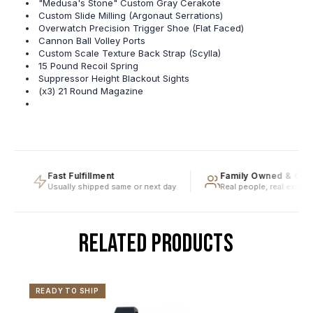
"Medusa's Stone" Custom Gray Cerakote
Custom Slide Milling (Argonaut Serrations)
Overwatch Precision Trigger Shoe (Flat Faced)
Cannon Ball Volley Ports
Custom Scale Texture Back Strap (Scylla)
15 Pound Recoil Spring
Suppressor Height Blackout Sights
(x3) 21 Round Magazine
Fast Fulfillment
Family Owned & Oper
Usually shipped same or next day
Real people, real expertis
RELATED PRODUCTS
READY TO SHIP