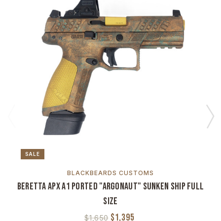
SALE
BLACKBEARDS CUSTOMS
Beretta APX A1 Ported "Argonaut" Sunken Ship Full
Size
$1,395
$1,650