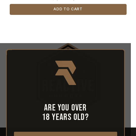
ADD TO CART
Are you over
18 years old?