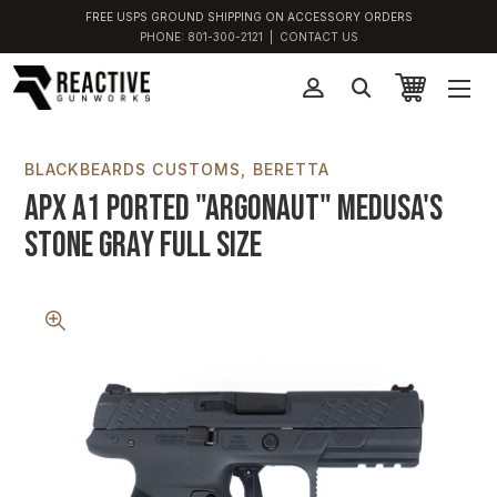
FREE USPS GROUND SHIPPING ON ACCESSORY ORDERS
PHONE:
801-300-2121
|
CONTACT US
BLACKBEARDS CUSTOMS
BERETTA
APX A1 Ported "Argonaut" Medusa's
Stone Gray Full Size