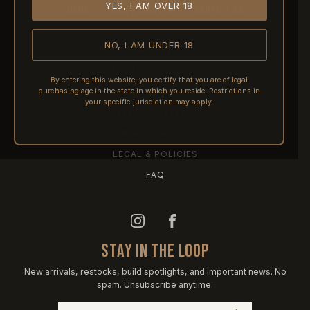
YES, I AM OVER 18
HOME
ABOUT REACTIVE
CONTACT US
NO, I AM UNDER 18
SHIPPING
RETURNS & REFUNDS
By entering this website, you certify that you are of legal
purchasing age in the state in which you reside. Restrictions in
PRE-ORDERS
your specific jurisdiction may apply.
FFL TRANSFERS
NFA / CLASS III
LEGAL & POLICIES
FAQ
STAY IN THE LOOP
New arrivals, restocks, build spotlights, and important news. No
spam. Unsubscribe anytime.
Email