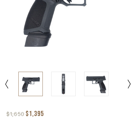
$1,395
$1,650