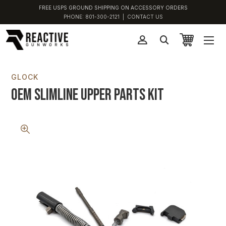
FREE USPS GROUND SHIPPING ON ACCESSORY ORDERS
PHONE:
801-300-2121
|
CONTACT US
GLOCK
OEM Slimline Upper Parts Kit