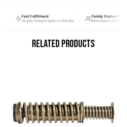
g
Fast Fulfillment
Family Owned & Ope
Usually shipped same or next day
Real people, real expert
RELATED PRODUCTS