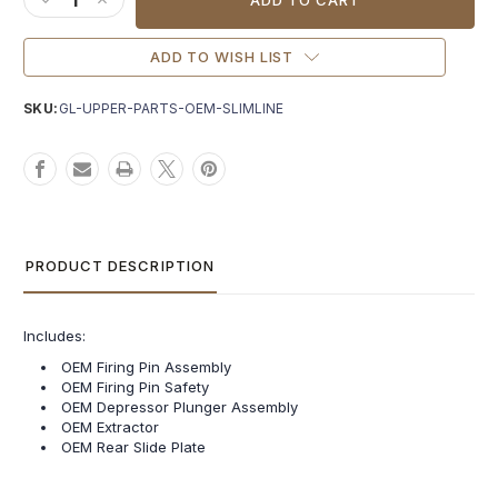
DECREASE QUANTITY OF GLOCK® OEM SLIMLINE UPPER PAR
INCREASE QUANTITY OF GLOCK® OEM SLIMLINE UPP
ADD TO WISH LIST
SKU:
GL-UPPER-PARTS-OEM-SLIMLINE
PRODUCT DESCRIPTION
Includes:
OEM Firing Pin Assembly
OEM Firing Pin Safety
OEM Depressor Plunger Assembly
OEM Extractor
OEM Rear Slide Plate