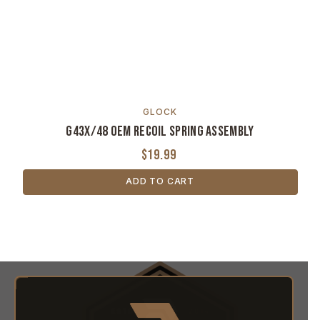
GLOCK
G43X/48 OEM Recoil Spring Assembly
$19.99
ADD TO CART