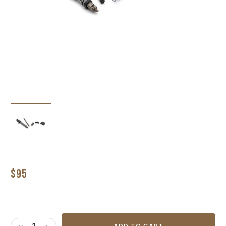
$95
Current
Stock: