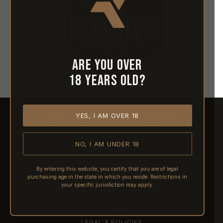
Are you over
18 years old?
YES, I AM OVER 18
HOME
ABOUT REACTIVE
CONTACT US
NO, I AM UNDER 18
SHIPPING
RETURNS & REFUNDS
By entering this website, you certify that you are of legal
purchasing age in the state in which you reside. Restrictions in
PRE-ORDERS
your specific jurisdiction may apply.
FFL TRANSFERS
NFA / CLASS III
LEGAL & POLICIES