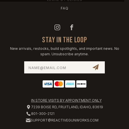
FAQ
STAY IN THE LOOP
New arrivals, restocks, build spotlights, and important news. No
spam. Unsubscribe anytime.
Email
Address
IN STORE VISITS BY APPOINTMENT ONLY
7239 BOISE RD, FRUITLAND, IDAHO, 83619
801-300-2121
SUPPORT@REACTIVEGUNWORKS.COM