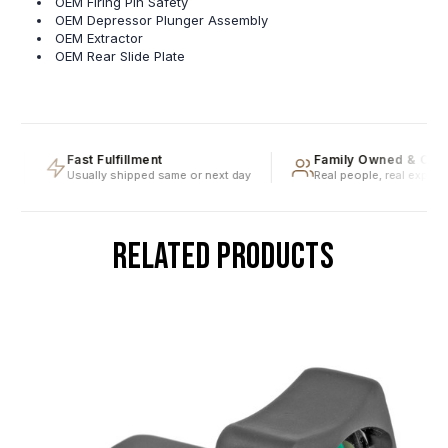
OEM Firing Pin Safety
OEM Depressor Plunger Assembly
OEM Extractor
OEM Rear Slide Plate
Fast Fulfillment
Family Owned & Oper
Usually shipped same or next day
Real people, real expertise
RELATED PRODUCTS