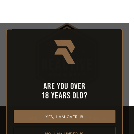
Are you over
18 years old?
YES, I AM OVER 18
HOME
ABOUT REACTIVE
CONTACT US
NO, I AM UNDER 18