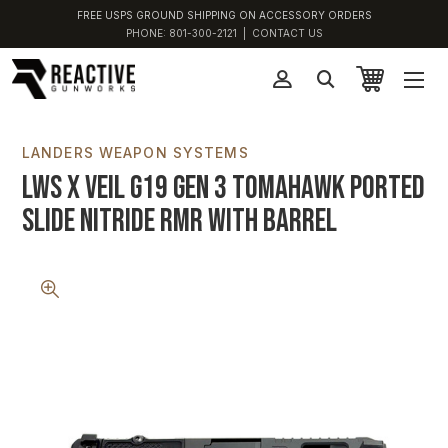
FREE USPS GROUND SHIPPING ON ACCESSORY ORDERS
PHONE:
801-300-2121
|
CONTACT US
LANDERS WEAPON SYSTEMS
LWS x VEIL G19 Gen 3 Tomahawk Ported
Slide Nitride RMR with Barrel