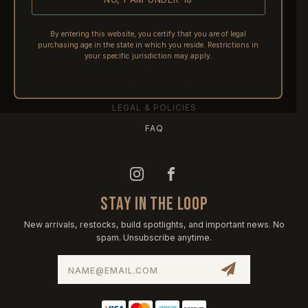
SHIPPING
RETURNS & REFUNDS
By entering this website, you certify that you are of legal
purchasing age in the state in which you reside. Restrictions in
PRE-ORDERS
your specific jurisdiction may apply.
FFL TRANSFERS
NFA / CLASS III
LEGAL & POLICIES
FAQ
STAY IN THE LOOP
New arrivals, restocks, build spotlights, and important news. No
spam. Unsubscribe anytime.
Email
Address