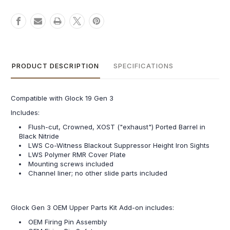
PRODUCT DESCRIPTION
SPECIFICATIONS
Compatible with Glock 19 Gen 3
Includes:
Flush-cut, Crowned, XOST ("exhaust") Ported Barrel in
Black Nitride
LWS Co-Witness Blackout Suppressor Height Iron Sights
LWS Polymer RMR Cover Plate
Mounting screws included
Channel liner; no other slide parts included
Glock Gen 3 OEM Upper Parts Kit Add-on includes:
OEM Firing Pin Assembly