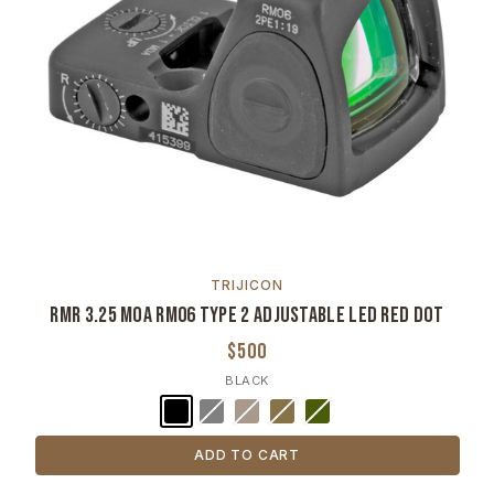
TRIJICON
RMR 3.25 MOA RM06 Type 2 Adjustable LED Red Dot
$500
BLACK
ADD TO CART