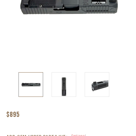
$895
Optional