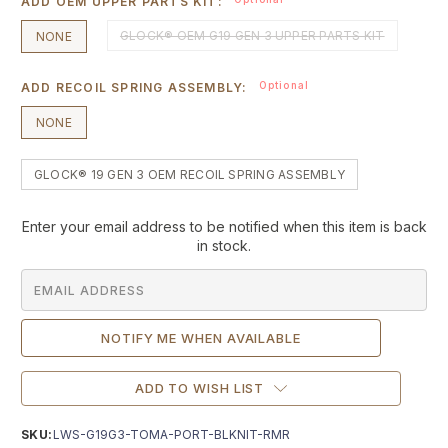
ADD OEM UPPER PARTS KIT:
GLOCK® OEM G19 GEN 3 UPPER PARTS KIT
NONE
Optional
ADD RECOIL SPRING ASSEMBLY:
NONE
GLOCK® 19 GEN 3 OEM RECOIL SPRING ASSEMBLY
Current
Enter your email address to be notified when this item is back
Stock:
in stock.
ADD TO WISH LIST
SKU:
LWS-G19G3-TOMA-PORT-BLKNIT-RMR