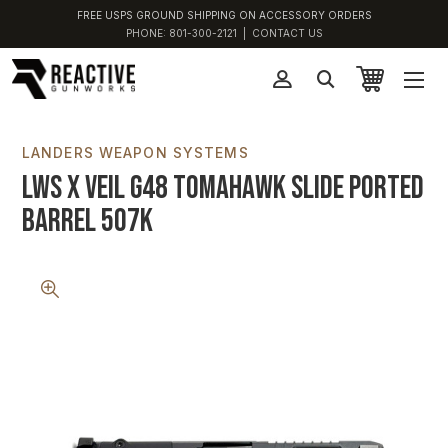
FREE USPS GROUND SHIPPING ON ACCESSORY ORDERS
PHONE:
801-300-2121
|
CONTACT US
LANDERS WEAPON SYSTEMS
LWS x VEIL G48 Tomahawk Slide Ported
Barrel 507K