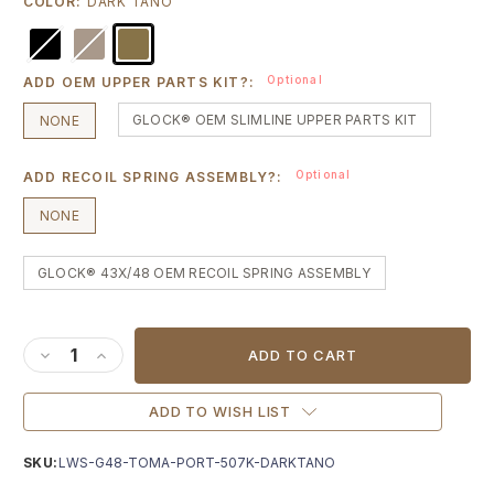
COLOR:
DARK TANO
Optional
ADD OEM UPPER PARTS KIT?:
GLOCK® OEM SLIMLINE UPPER PARTS KIT
NONE
Optional
ADD RECOIL SPRING ASSEMBLY?:
NONE
GLOCK® 43X/48 OEM RECOIL SPRING ASSEMBLY
Current
Stock:
DECREASE QUANTITY OF LWS X VEIL G48 TOMAHAWK SLID
INCREASE QUANTITY OF LWS X VEIL G48 TOMAHAW
ADD TO WISH LIST
SKU:
LWS-G48-TOMA-PORT-507K-DARKTANO