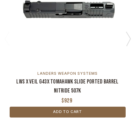
LANDERS WEAPON SYSTEMS
LWS x VEIL G43X Tomahawk Slide Ported Barrel
Nitride 507K
$929
ADD TO CART