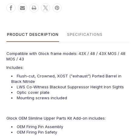
PRODUCT DESCRIPTION
SPECIFICATIONS
Compatible with Glock frame models: 43X / 48 / 43X MOS / 48
MOS / 43
Includes:
Flush-cut, Crowned, XOST ("exhaust") Ported Barrel in
Black Nitride
LWS Co-Witness Blackout Suppressor Height Iron Sights
Optic cover plate
Mounting screws included
Glock OEM Slimline Upper Parts Kit Add-on includes:
OEM Firing Pin Assembly
OEM Firing Pin Safety