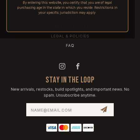
By entering this website, you certify that you are of legal
purchasing age in the state in which you reside. Restrictions in
PRE-ORDERS
your specific jurisdiction may apply.
FFL TRANSFERS
NFA / CLASS III
LEGAL & POLICIES
FAQ
STAY IN THE LOOP
New arrivals, restocks, build spotlights, and important news. No
spam. Unsubscribe anytime.
Email
Address