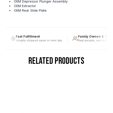
OEM Depressor Plunger Assembly
OEM Extractor
OEM Rear Slide Plate
Fast Fulfillment
Family Owned & Opera
Usually shipped same or next day
Real people, real expertise
RELATED PRODUCTS