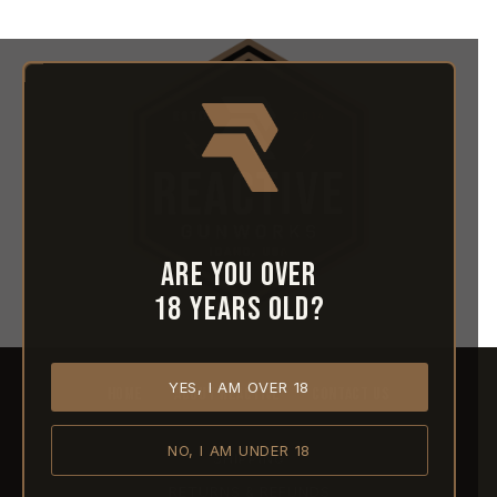
Are you over
18 years old?
YES, I AM OVER 18
HOME
ABOUT REACTIVE
CONTACT US
NO, I AM UNDER 18
SHIPPING
RETURNS & REFUNDS