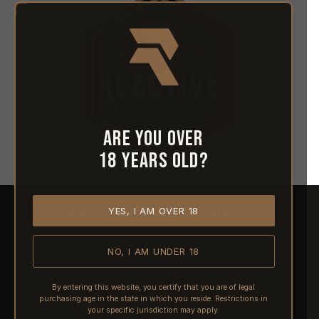
Are you over
18 years old?
YES, I AM OVER 18
HOME
ABOUT REACTIVE
CONTACT US
NO, I AM UNDER 18
SHIPPING
RETURNS & REFUNDS
By entering this website, you certify that you are of legal
purchasing age in the state in which you reside. Restrictions in
PRE-ORDERS
your specific jurisdiction may apply.