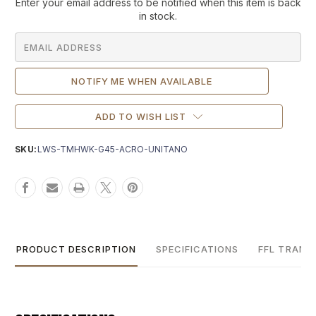
Current
Enter your email address to be notified when this item is back
Stock:
in stock.
ADD TO WISH LIST
SKU:
LWS-TMHWK-G45-ACRO-UNITANO
PRODUCT DESCRIPTION
SPECIFICATIONS
FFL TRANS