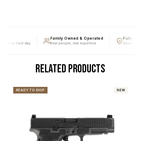
Family Owned & Operated
Fully Lice
ame or next day
Real people, real expertise
Speedy firea
RELATED PRODUCTS
READY TO SHIP
NEW