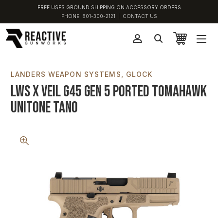
FREE USPS GROUND SHIPPING ON ACCESSORY ORDERS
PHONE:
801-300-2121
|
CONTACT US
LANDERS WEAPON SYSTEMS
GLOCK
LWS x VEIL G45 Gen 5 Ported Tomahawk
Unitone Tano