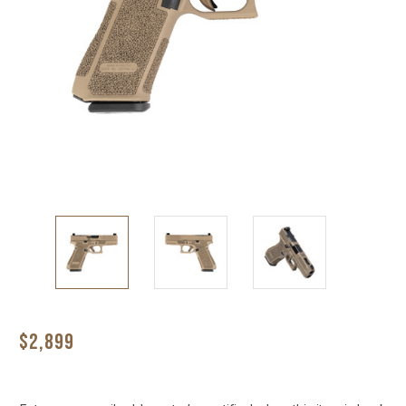
$2,899