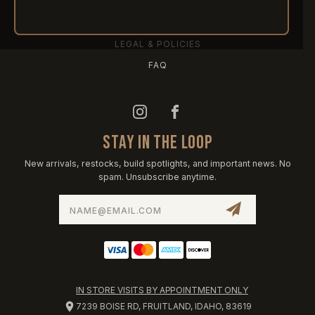
FFL TRANSFERS
NFA / CLASS III
LEGAL & POLICIES
FAQ
STAY IN THE LOOP
New arrivals, restocks, build spotlights, and important news. No
spam. Unsubscribe anytime.
Email
Address
IN STORE VISITS BY APPOINTMENT ONLY
7239 BOISE RD, FRUITLAND, IDAHO, 83619