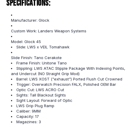
Specifications:
Manufacturer: Glock
Custom Work: Landers Weapon Systems
Model: Glock 45
Slide: LWS x VEIL Tomahawk
Slide Finish: Tano Cerakote
Frame Finish: Unitone Tano
Stippling: LWS ATAC Stipple Package With Indexing Points,
and Undercut (NO Straight Grip Mod)
Barrel: LWS XOST ("exhaust") Ported Flush Cut Crowned
Trigger: Overwatch Precision FALX, Polished OEM Bar
Optic Cut: LWS ACRO Cut
Sights: Tall Blackout Sights
Sight Layout: Forward of Optic
LWS Grip Plug Ramp
Caliber: 9MM
Capacity: 17
Magazines: 3