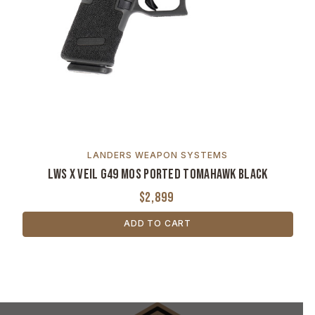
LANDERS WEAPON SYSTEMS
LWS x VEIL G49 MOS Ported Tomahawk Black
$2,899
ADD TO CART