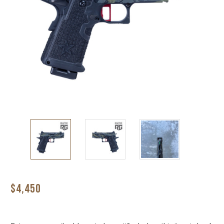
$4,450