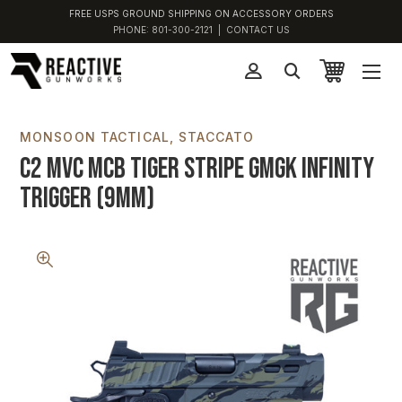
FREE USPS GROUND SHIPPING ON ACCESSORY ORDERS
PHONE:
801-300-2121
|
CONTACT US
MONSOON TACTICAL
STACCATO
C2 MVC MCB Tiger Stripe GMGK Infinity
Trigger (9MM)