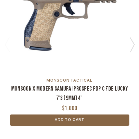
MONSOON TACTICAL
Monsoon x Modern Samurai ProSpec PDP C FDE Lucky
7's (9mm) 4"
$1,800
ADD TO CART