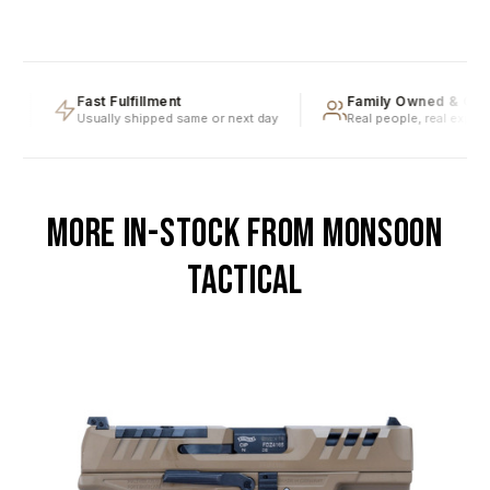
Fast Fulfillment
Family Owned & Oper
Usually shipped same or next day
Real people, real expertis
MORE IN-STOCK FROM MONSOON
TACTICAL