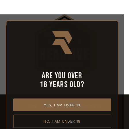
Are you over
18 years old?
YES, I AM OVER 18
HOME
ABOUT REACTIVE
CONTACT US
NO, I AM UNDER 18
SHIPPING