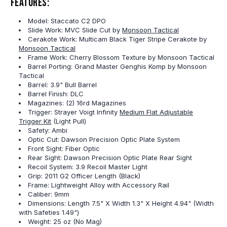
Features:
Model: Staccato C2 DPO
Slide Work: MVC Slide Cut by
Monsoon Tactical
Cerakote Work: Multicam Black Tiger Stripe Cerakote by
Monsoon Tactical
Frame Work: Cherry Blossom Texture by Monsoon Tactical
Barrel Porting: Grand Master Genghis Komp by Monsoon
Tactical
Barrel: 3.9" Bull Barrel
Barrel Finish: DLC
Magazines: (2) 16rd Magazines
Trigger: Strayer Voigt Infinity
Medium Flat Adjustable
Trigger Kit
(Light Pull)
Safety: Ambi
Optic Cut: Dawson Precision Optic Plate System
Front Sight: Fiber Optic
Rear Sight: Dawson Precision Optic Plate Rear Sight
Recoil System: 3.9 Recoil Master Light
Grip: 2011 G2 Officer Length (Black)
Frame: Lightweight Alloy with Accessory Rail
Caliber: 9mm
Dimensions: Length 7.5" X Width 1.3" X Height 4.94" (Width
with Safeties 1.49")
Weight: 25 oz (No Mag)