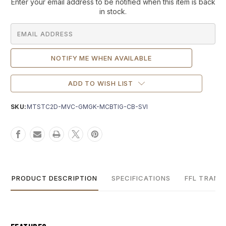
Current
Enter your email address to be notified when this item is back
Stock:
in stock.
ADD TO WISH LIST
SKU:
MTSTC2D-MVC-GMGK-MCBTIG-CB-SVI
PRODUCT DESCRIPTION
SPECIFICATIONS
FFL TRANS