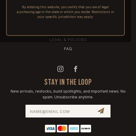
RETURNS & REFUNDS
By entering this website, you certify that you are of legal
purchasing age in the state in which you reside. Restrictions in
PRE-ORDERS
your specific jurisdiction may apply.
FFL TRANSFERS
NFA / CLASS III
LEGAL & POLICIES
FAQ
STAY IN THE LOOP
New arrivals, restocks, build spotlights, and important news. No
spam. Unsubscribe anytime.
Email
Address