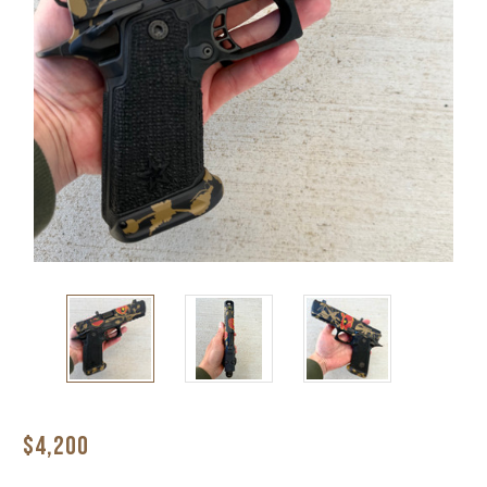
$4,200