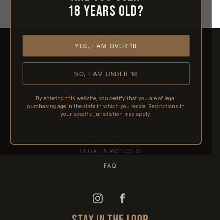
18 years old?
YES, I AM OVER 18
HOME
ABOUT REACTIVE
CONTACT US
NO, I AM UNDER 18
SHIPPING
RETURNS & REFUNDS
By entering this website, you certify that you are of legal
purchasing age in the state in which you reside. Restrictions in
PRE-ORDERS
your specific jurisdiction may apply.
FFL TRANSFERS
NFA / CLASS III
LEGAL & POLICIES
FAQ