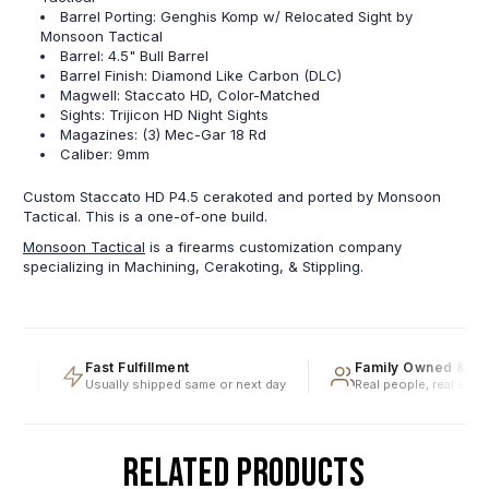
Barrel Porting: Genghis Komp w/ Relocated Sight by
Monsoon Tactical
Barrel: 4.5" Bull Barrel
Barrel Finish: Diamond Like Carbon (DLC)
Magwell: Staccato HD, Color-Matched
Sights: Trijicon HD Night Sights
Magazines: (3) Mec-Gar 18 Rd
Caliber: 9mm
Custom Staccato HD P4.5 cerakoted and ported by Monsoon
Tactical. This is a one-of-one build.
Monsoon Tactical
is a firearms customization company
specializing in Machining, Cerakoting, & Stippling.
g
Fast Fulfillment
Family Owned & Ope
Usually shipped same or next day
Real people, real experti
RELATED PRODUCTS