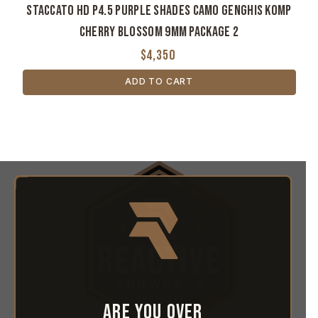
Staccato HD P4.5 Purple Shades Camo Genghis Komp
Cherry Blossom 9MM Package 2
$4,350
ADD TO CART
Are you over