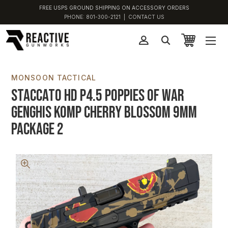
FREE USPS GROUND SHIPPING ON ACCESSORY ORDERS
PHONE:
801-300-2121
|
CONTACT US
MONSOON TACTICAL
Staccato HD P4.5 Poppies of War
Genghis Komp Cherry Blossom 9MM
Package 2