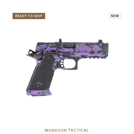
READY TO SHIP
NEW
MONSOON TACTICAL