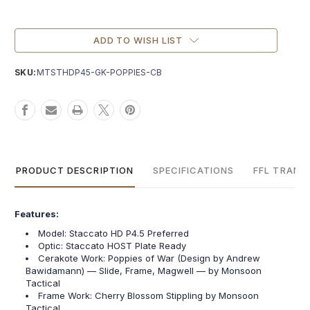
Current
Stock:
ADD TO WISH LIST
SKU:
MTSTHDP45-GK-POPPIES-CB
PRODUCT DESCRIPTION
SPECIFICATIONS
FFL TRANS
Features:
Model: Staccato HD P4.5 Preferred
Optic: Staccato HOST Plate Ready
Cerakote Work: Poppies of War (Design by Andrew
Bawidamann) — Slide, Frame, Magwell — by Monsoon
Tactical
Frame Work: Cherry Blossom Stippling by Monsoon
Tactical