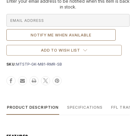
Current
Enter your email address to be notified when this item is back
Stock:
in stock.
ADD TO WISH LIST
SKU:
MTSTP-GK-M81-RMR-SB
PRODUCT DESCRIPTION
SPECIFICATIONS
FFL TRANS