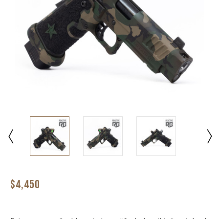
$4,450