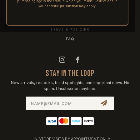
purchasing age in the state in which you reside. Restrictions in
PRE-ORDERS
your specific jurisdiction may apply.
FFL TRANSFERS
NFA / CLASS III
LEGAL & POLICIES
FAQ
STAY IN THE LOOP
New arrivals, restocks, build spotlights, and important news. No
spam. Unsubscribe anytime.
Email
Address
IN STORE VISITS BY APPOINTMENT ONLY