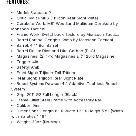
Features:
Model: Staccato P
Optic: RMR RM06 (Trijicon Rear Sight Plate)
Cerakote Work: M81 Woodland Multicam Cerakote by
Monsoon Tactical
Frame Work: Switchback Texture by Monsoon Tactical
Barrel Porting: Genghis Komp by Monsoon Tactical
Barrel: 4.4" Bull Barrel
Barrel Finish: Diamond Like Carbon (DLC)
Magazines: (2) 17rd Magazines & (1) 20rd Magazine
Trigger: 4lb
Safety: Ambi
Front Sight: Trijicon Tall Tritium
Rear Sight: Trijicon Rear Sight Plate
Recoil System: Dawson 4.4 Adaptive Tool-less Recoil
System
Grip: 2011 G2 Full Length (Black)
Frame: Billet Steel Frame with Accessory Rail
Caliber: 9mm
Dimensions: Length 8" X Width 1.3" X Height 5.5" (Width
with Safeties 1.49"
Weight: 33oz (No Mag)