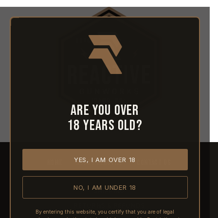
Are you over
18 years old?
YES, I AM OVER 18
HOME
ABOUT REACTIVE
CONTACT US
NO, I AM UNDER 18
SHIPPING
RETURNS & REFUNDS
By entering this website, you certify that you are of legal