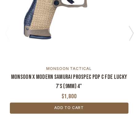
MONSOON TACTICAL
Monsoon x Modern Samurai ProSpec PDP C FDE Lucky
7's (9mm) 4"
$1,800
ADD TO CART