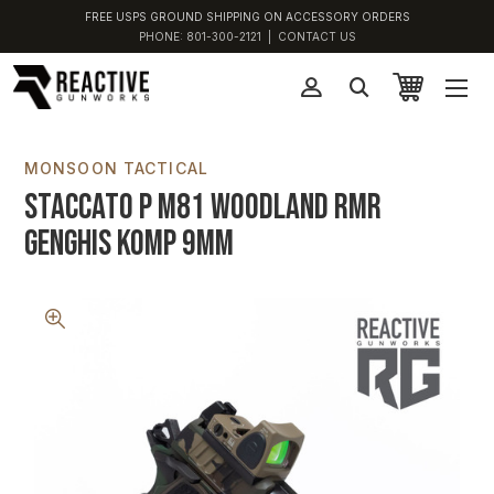
FREE USPS GROUND SHIPPING ON ACCESSORY ORDERS
PHONE:
801-300-2121
|
CONTACT US
MONSOON TACTICAL
Staccato P M81 Woodland RMR
Genghis Komp 9MM