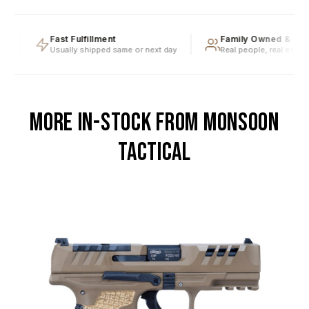
g
Fast Fulfillment
Family Owned & Ope
Usually shipped same or next day
Real people, real experti
MORE IN-STOCK FROM MONSOON
TACTICAL