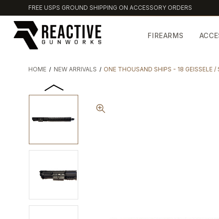
FREE USPS GROUND SHIPPING ON ACCESSORY ORDERS
FIREARMS
ACCE
HOME
NEW ARRIVALS
ONE THOUSAND SHIPS - 18 GEISSELE 