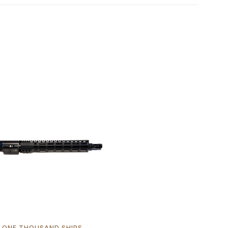
ONE THOUSAND SHIPS