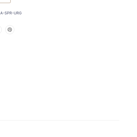
9A-SPR-URG