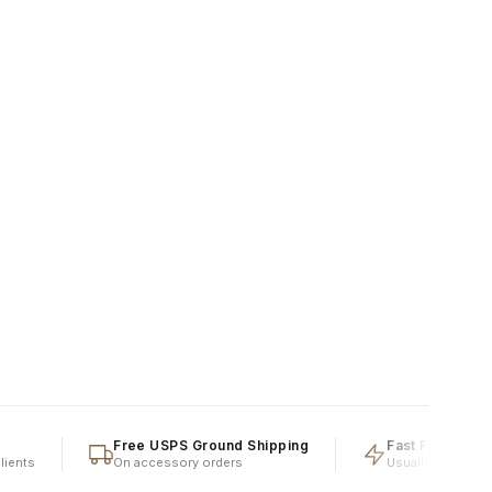
Free USPS Ground Shipping
Fast Fulfillment
ts
On accessory orders
Usually shipped same