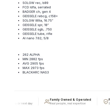
SOLGW rec, b89
FCD ldfa, serrated
BADGER ch, gen 4
GEISSELE rebcg, c158+
SOLGW l89a, 16.75”
GEISSELE spr, 18”
GEISSELE sgb, .750
GEISSELE tube, rifle
AI nano 7.62, 5/8
262 ALPHA
MIN 2882 fps
AVG 2905 fps
MAX 2973 fps
BLACKARC NAS3
ment
Family Owned & Operated
Full
ped same or next day
Real people, real expertise
Speed