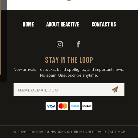
HOME
ABOUT REACTIVE
CONTACT US
STAY IN THE LOOP
New arrivals, restocks, build spotlights, and important news.
No spam. Unsubscribe anytime.
Email
Address
© 2026 REACTIVE GUNWORKS ALL RIGHTS RESERVED. |
SITEMAP