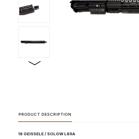
PRODUCT DESCRIPTION
18 GEISSELE / SOLGW L89A