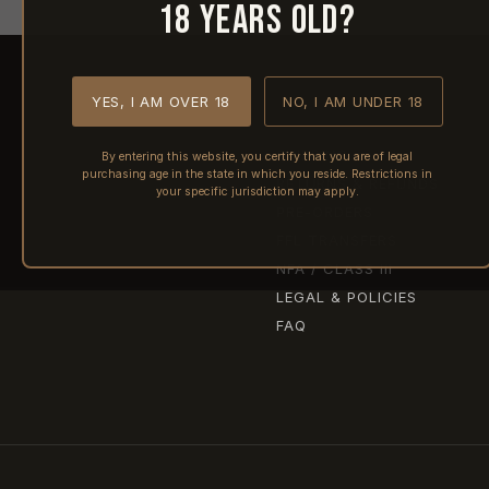
18 years old?
YES, I AM OVER 18
NO, I AM UNDER 18
SHIPPING
By entering this website, you certify that you are of legal
purchasing age in the state in which you reside. Restrictions in
RETURNS & REFUNDS
your specific jurisdiction may apply.
PRE-ORDERS
FFL TRANSFERS
NFA / CLASS III
LEGAL & POLICIES
FAQ