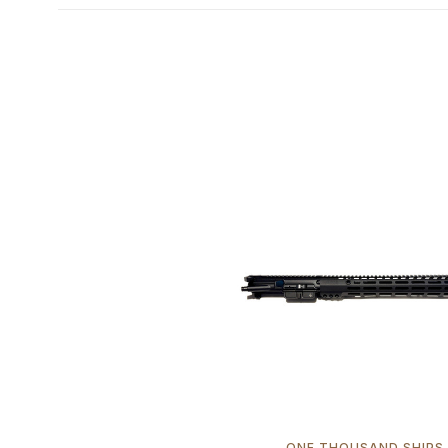
ONE THOUSAND SHIPS