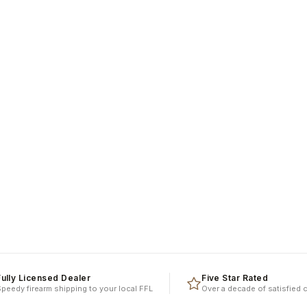
y Licensed Dealer
Five Star Rated
y firearm shipping to your local FFL
Over a decade of satisfied clien