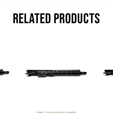
RELATED PRODUCTS
ONE THOUSAND SHIPS