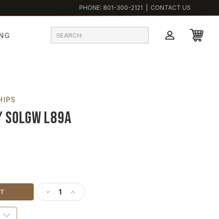
PHONE:
801-300-2121
|
CONTACT US
ING
HIPS
/ SOLGW L89A
DECREASE QUANTITY OF ONE THOUSAND SHIPS - 18
INCREASE QUANTITY OF ONE THOUSAND SHIP