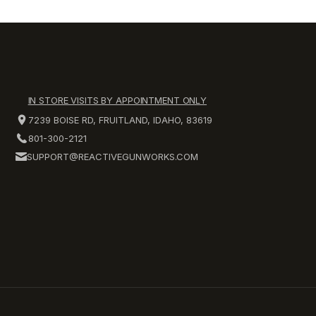
IN STORE VISITS BY APPOINTMENT ONLY
7239 BOISE RD, FRUITLAND, IDAHO, 83619
801-300-2121
SUPPORT@REACTIVEGUNWORKS.COM