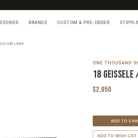
SSORIES
BRANDS
CUSTOM & PRE-ORDER
STIPPL
/ SOLGW L89A
ONE THOUSAND S
18 Geissele 
$2,050
Current
Stock:
ADD TO WISH LIST