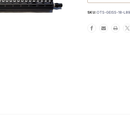
SKU:
OTS-GEISS-18-L8