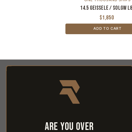
14.5 Geissele / SOLGW L
$1,850
ADD TO CART
Are you over