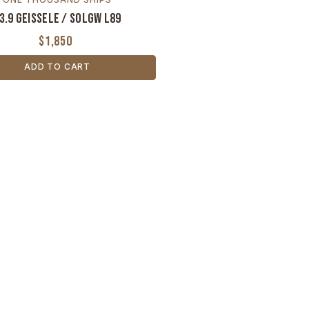
3.9 Geissele / SOLGW L89
$1,850
ADD TO CART