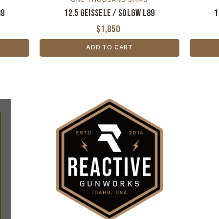
89
12.5 Geissele / SOLGW L89
1
$1,850
ADD TO CART