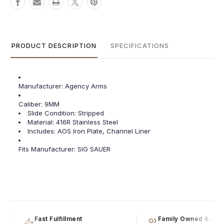
PRODUCT DESCRIPTION
SPECIFICATIONS
Manufacturer: Agency Arms
Caliber:
9MM
Slide Condition:
Stripped
Material:
416R Stainless Steel
Includes:
AOS Iron Plate, Channel Liner
Fits Manufacturer: SIG SAUER
Fast Fulfillment
Family Owned & Oper