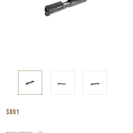
$891
(*)