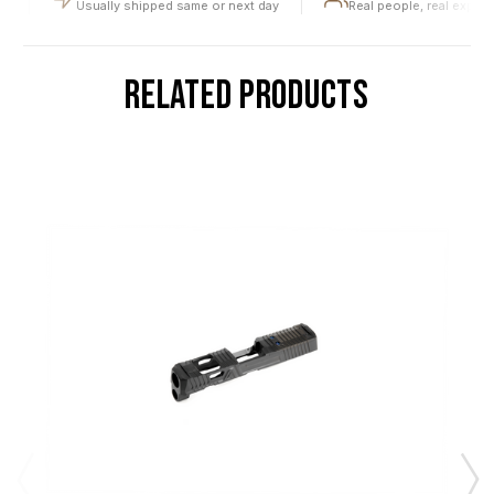
Usually shipped same or next day
Real people, real expertis
RELATED PRODUCTS