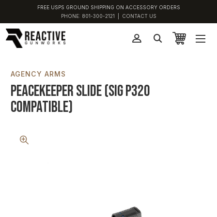
FREE USPS GROUND SHIPPING ON ACCESSORY ORDERS
PHONE:
801-300-2121
|
CONTACT US
AGENCY ARMS
Peacekeeper Slide (SIG P320
Compatible)