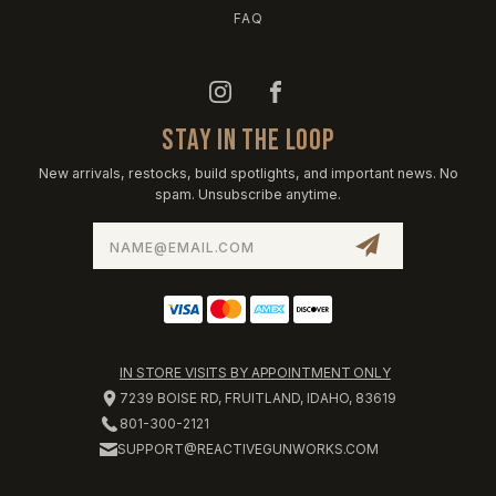
FAQ
STAY IN THE LOOP
New arrivals, restocks, build spotlights, and important news. No
spam. Unsubscribe anytime.
Email
Address
IN STORE VISITS BY APPOINTMENT ONLY
7239 BOISE RD, FRUITLAND, IDAHO, 83619
801-300-2121
SUPPORT@REACTIVEGUNWORKS.COM