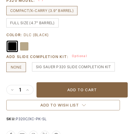
P320 MODEL:
COMPACT/X-CARRY (3.9" BARREL)
FULL SIZE (4.7" BARREL)
COLOR:
DLC (BLACK)
Optional
ADD SLIDE COMPLETION KIT:
SIG SAUER P320 SLIDE COMPLETION KIT
NONE
Current
Stock:
DECREASE QUANTITY OF AGENCY ARMS PEACEKEEPER SLIDE
INCREASE QUANTITY OF AGENCY ARMS PEACEKEEPER
ADD TO WISH LIST
SKU:
P320C/XC-PK-SL