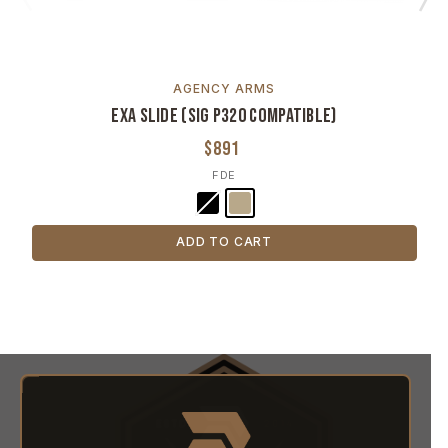
AGENCY ARMS
Exa Slide (SIG P320 Compatible)
$891
FDE
ADD TO CART