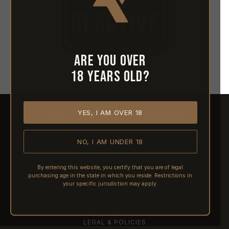
Are you over
18 years old?
YES, I AM OVER 18
HOME
ABOUT REACTIVE
CONTACT US
NO, I AM UNDER 18
SHIPPING
RETURNS & REFUNDS
By entering this website, you certify that you are of legal
purchasing age in the state in which you reside. Restrictions in
PRE-ORDERS
your specific jurisdiction may apply.
FFL TRANSFERS
NFA / CLASS III
LEGAL & POLICIES