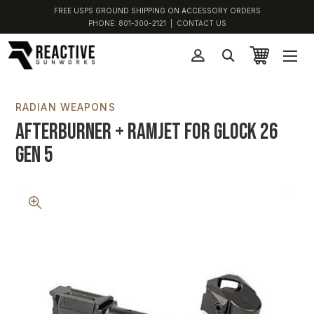
FREE USPS GROUND SHIPPING ON ACCESSORY ORDERS
PHONE:
801-300-2121
|
CONTACT US
RADIAN WEAPONS
Afterburner + Ramjet For Glock 26
Gen 5