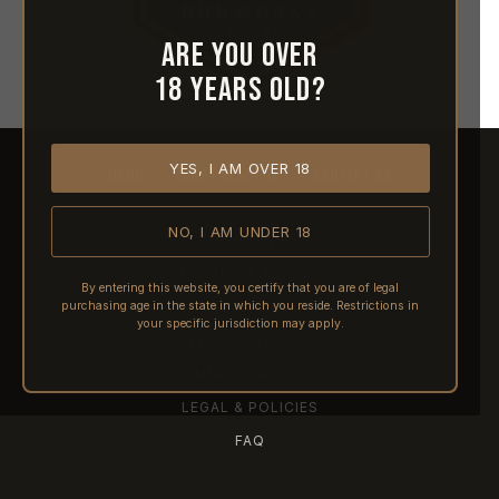
Are you over
18 years old?
YES, I AM OVER 18
HOME
ABOUT REACTIVE
CONTACT US
NO, I AM UNDER 18
SHIPPING
RETURNS & REFUNDS
By entering this website, you certify that you are of legal
purchasing age in the state in which you reside. Restrictions in
PRE-ORDERS
your specific jurisdiction may apply.
FFL TRANSFERS
NFA / CLASS III
LEGAL & POLICIES
FAQ