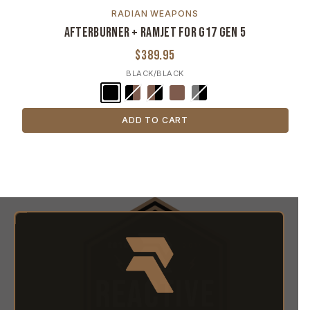
RADIAN WEAPONS
Afterburner + Ramjet for G17 Gen 5
$389.95
BLACK/BLACK
ADD TO CART