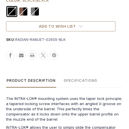
COLOR:
BLACK/BLACK
Current
Stock:
ADD TO WISH LIST
SKU:
RADIAN-RAMJET-G26G5-BLK
PRODUCT DESCRIPTION
SPECIFICATIONS
The INTRA-LOK® mounting system uses the taper lock principle;
a tapered locking screw interfaces with an angled V-groove on
the underside of the barrel. This perfectly times the
compensator as it locks down onto the upper barrel profile on
the muzzle end of the barrel.
INTRA-LOK® allows the user to simply slide the compensator