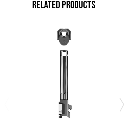
RELATED PRODUCTS