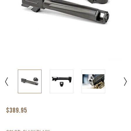
$389.95