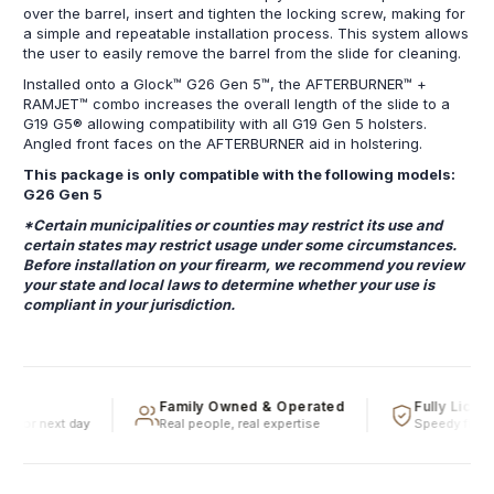
over the barrel, insert and tighten the locking screw, making for
a simple and repeatable installation process. This system allows
the user to easily remove the barrel from the slide for cleaning.
Installed onto a Glock™ G26 Gen 5™, the AFTERBURNER™ +
RAMJET™ combo increases the overall length of the slide to a
G19 G5® allowing compatibility with all G19 Gen 5 holsters.
Angled front faces on the AFTERBURNER aid in holstering.
This package is only compatible with the following models:
G26 Gen 5
*Certain municipalities or counties may restrict its use and
certain states may restrict usage under some circumstances.
Before installation on your firearm, we recommend you review
your state and local laws to determine whether your use is
compliant in your jurisdiction.
Family Owned & Operated
Fully Licens
e or next day
Real people, real expertise
Speedy firearm