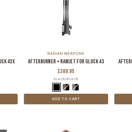
RADIAN WEAPONS
ock 43X
Afterburner + Ramjet for Glock 43
After
$389.95
BLACK/BLACK
ADD TO CART