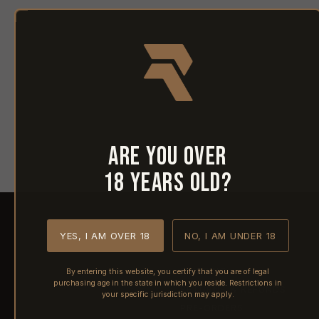
Are you over
18 years old?
YES, I AM OVER 18
NO, I AM UNDER 18
SHIPPING
By entering this website, you certify that you are of legal
purchasing age in the state in which you reside. Restrictions in
RETURNS & REFUNDS
your specific jurisdiction may apply.
PRE-ORDERS