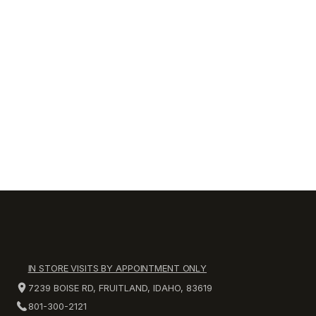
IN STORE VISITS BY APPOINTMENT ONLY
7239 BOISE RD, FRUITLAND, IDAHO, 83619
801-300-2121