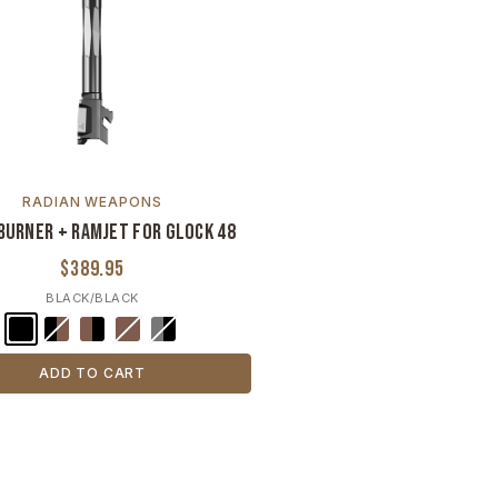
RADIAN WEAPONS
burner + Ramjet for Glock 48
$389.95
BLACK/BLACK
ADD TO CART