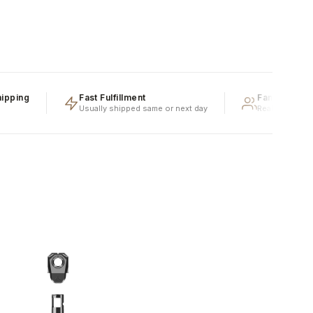
ing
Fast Fulfillment
Family Owned &
Usually shipped same or next day
Real people, real e