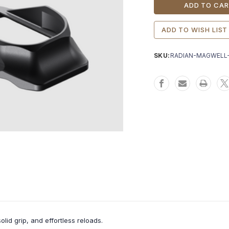
Stock:
ADD TO WISH LIST
SKU:
RADIAN-MAGWELL
id grip, and effortless reloads.