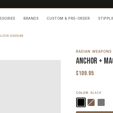
SSORIES
BRANDS
CUSTOM & PRE-ORDER
STIPPL
GLOCK 43X/G48
RADIAN WEAPONS
Anchor + Ma
$109.95
COLOR:
BLACK
Current