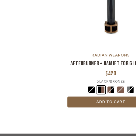
RADIAN WEAPONS
Afterburner + Ramjet For Gl
$420
BLACK/BRONZE
ADD TO CART