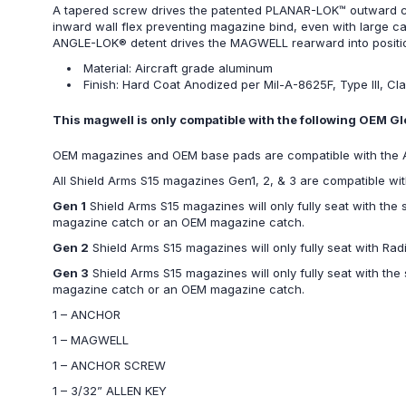
A tapered screw drives the patented PLANAR-LOK™ outward caus
inward wall flex preventing magazine bind, even with large ca
ANGLE-LOK® detent drives the MAGWELL rearward into positio
Material: Aircraft grade aluminum
Finish: Hard Coat Anodized per Mil-A-8625F, Type III, Cla
This magwell is only compatible with the following OEM
OEM magazines and OEM base pads are compatible with th
All Shield Arms S15 magazines Gen1, 2, & 3 are compatible
Gen 1
Shield Arms S15 magazines will only fully seat with the
magazine catch or an OEM magazine catch.
Gen 2
Shield Arms S15 magazines will only fully seat with Ra
Gen 3
Shield Arms S15 magazines will only fully seat with th
magazine catch or an OEM magazine catch.
1 – ANCHOR
1 – MAGWELL
1 – ANCHOR SCREW
1 – 3/32” ALLEN KEY