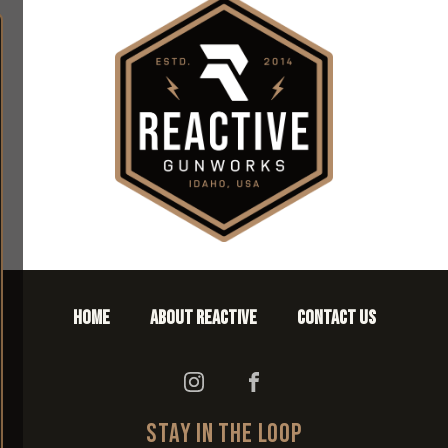
HOME
ABOUT REACTIVE
CONTACT US
STAY IN THE LOOP