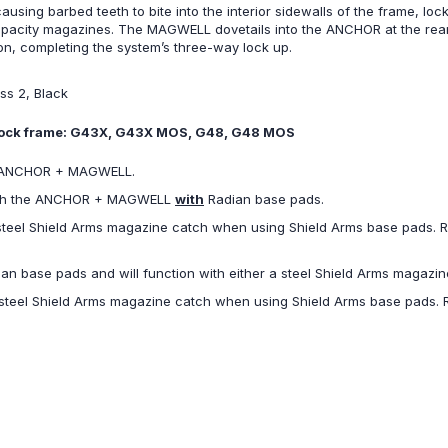
ing barbed teeth to bite into the interior sidewalls of the frame, loc
pacity magazines. The MAGWELL dovetails into the ANCHOR at the rear, as
n, completing the system’s three-way lock up.
ss 2, Black
 Glock frame: G43X, G43X MOS, G48, G48 MOS
e ANCHOR + MAGWELL.
 with the ANCHOR + MAGWELL
with
Radian base pads.
 steel Shield Arms magazine catch when using Shield Arms base pads. Ra
dian base pads and will function with either a steel Shield Arms magaz
e steel Shield Arms magazine catch when using Shield Arms base pads. Ra