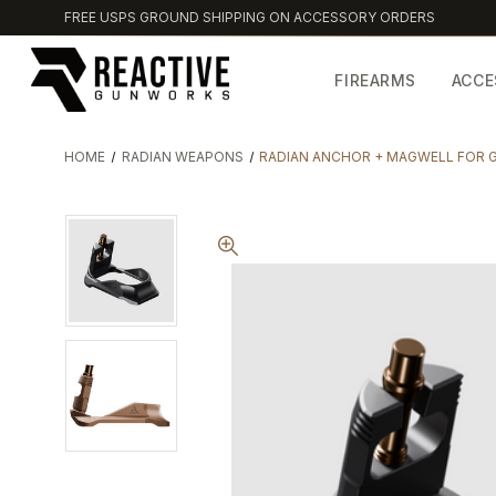
FREE USPS GROUND SHIPPING ON ACCESSORY ORDERS
FIREARMS
ACCE
HOME
RADIAN WEAPONS
RADIAN ANCHOR + MAGWELL FOR 