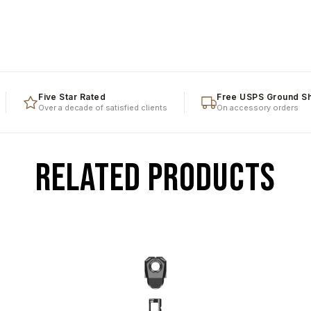
Five Star Rated
Free USPS Ground Shipp
Over a decade of satisfied clients
On accessory orders
RELATED PRODUCTS