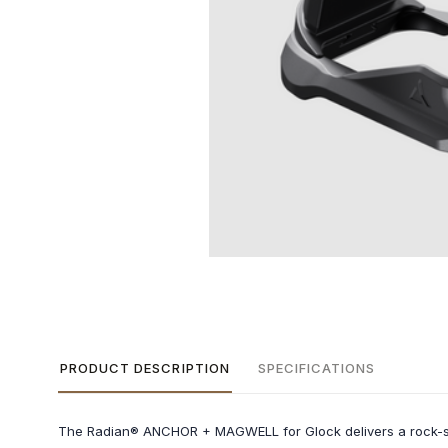
PRODUCT DESCRIPTION
SPECIFICATIONS
The Radian® ANCHOR + MAGWELL for Glock delivers a rock-sol