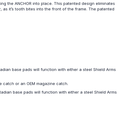
king the ANCHOR into place. This patented design eliminates
 it’s tooth bites into the front of the frame. The patented
dian base pads will function with either a steel Shield Arms
ine catch or an OEM magazine catch.
dian base pads will function with either a steel Shield Arms