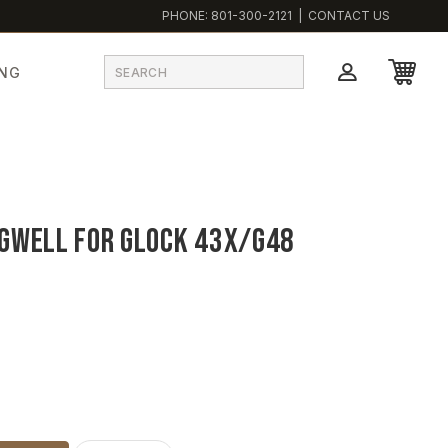
PHONE:
801-300-2121
|
CONTACT US
ING
gwell for Glock 43X/G48