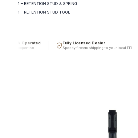
1 – RETENTION STUD & SPRING
1 – RETENTION STUD TOOL
wned & Operated
Fully Licensed Dealer
, real expertise
Speedy firearm shipping to your local FFL