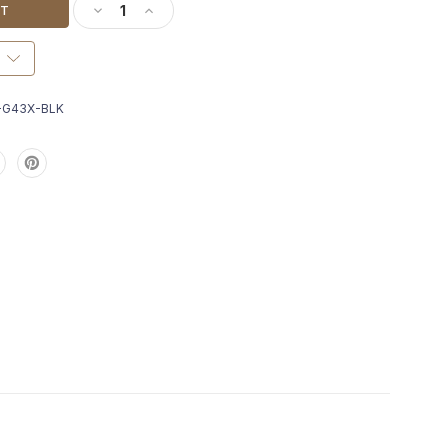
DECREASE QUANTITY OF RADIAN ANCHOR + MAGW
INCREASE QUANTITY OF RADIAN ANCHOR 
-G43X-BLK