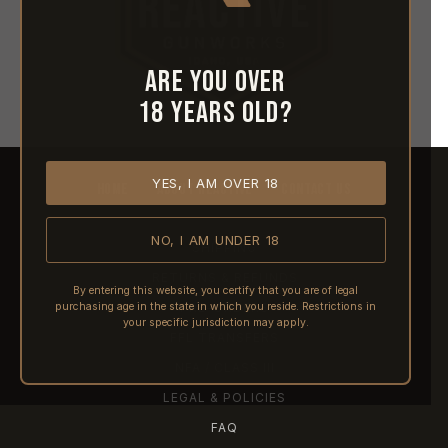
Are you over
18 years old?
YES, I AM OVER 18
HOME
ABOUT REACTIVE
CONTACT US
NO, I AM UNDER 18
SHIPPING
RETURNS & REFUNDS
By entering this website, you certify that you are of legal
purchasing age in the state in which you reside. Restrictions in
PRE-ORDERS
your specific jurisdiction may apply.
FFL TRANSFERS
NFA / CLASS III
LEGAL & POLICIES
FAQ