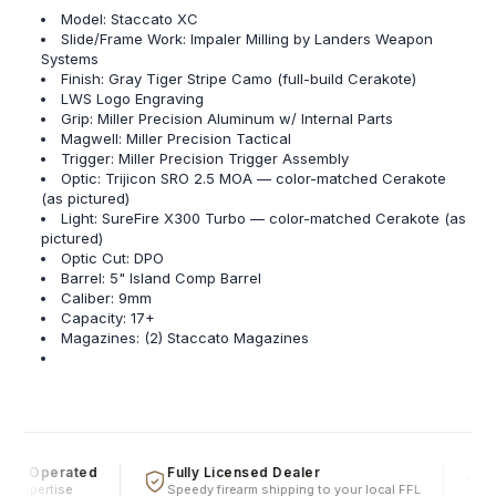
Model: Staccato XC
Slide/Frame Work: Impaler Milling by Landers Weapon
Systems
Finish: Gray Tiger Stripe Camo (full-build Cerakote)
LWS Logo Engraving
Grip: Miller Precision Aluminum w/ Internal Parts
Magwell: Miller Precision Tactical
Trigger: Miller Precision Trigger Assembly
Optic: Trijicon SRO 2.5 MOA — color-matched Cerakote
(as pictured)
Light: SureFire X300 Turbo — color-matched Cerakote (as
pictured)
Optic Cut: DPO
Barrel: 5" Island Comp Barrel
Caliber: 9mm
Capacity: 17+
Magazines: (2) Staccato Magazines
 & Operated
Fully Licensed Dealer
Fi
l expertise
Speedy firearm shipping to your local FFL
Ov