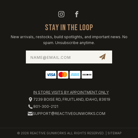
STAY IN THE LOOP
New arrivals, restocks, build spotlights, and important news. No
spam. Unsubscribe anytime.
Email
Address
IN STORE VISITS BY APPOINTMENT ONLY
7239 BOISE RD, FRUITLAND, IDAHO, 83619
801-300-2121
SUPPORT@REACTIVEGUNWORKS.COM
© 2026 REACTIVE GUNWORKS ALL RIGHTS RESERVED. |
SITEMAP