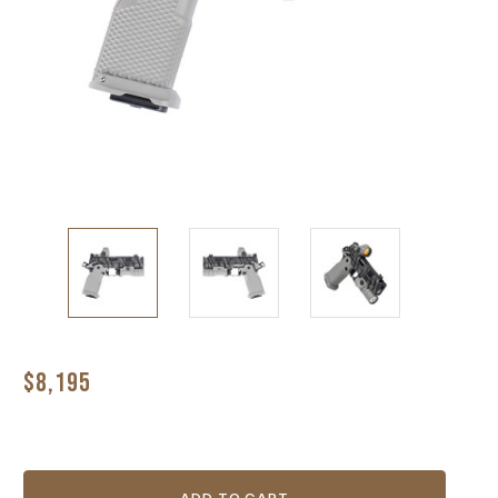
$8,195
Current
Stock: