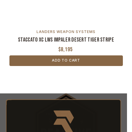
LANDERS WEAPON SYSTEMS
Staccato XC LWS Impaler Desert Tiger Stripe
$8,195
ADD TO CART