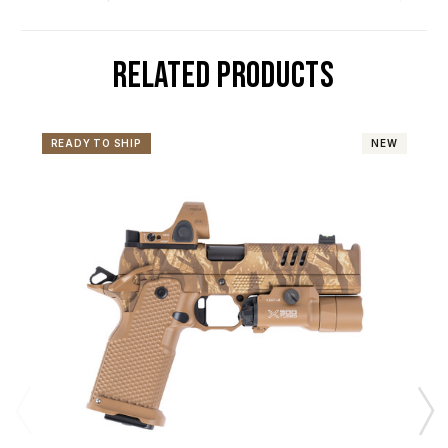
RELATED PRODUCTS
READY TO SHIP
NEW