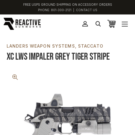
FREE USPS GROUND SHIPPING ON ACCESSORY ORDERS
PHONE:
801-300-2121
|
CONTACT US
LANDERS WEAPON SYSTEMS
STACCATO
XC LWS Impaler Grey Tiger Stripe