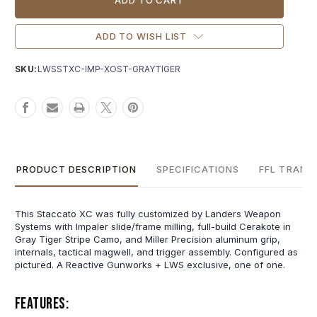
ADD TO WISH LIST
SKU:
LWSSTXC-IMP-XOST-GRAYTIGER
PRODUCT DESCRIPTION
SPECIFICATIONS
FFL TRANS
This Staccato XC was fully customized by Landers Weapon
Systems with Impaler slide/frame milling, full-build Cerakote in
Gray Tiger Stripe Camo, and Miller Precision aluminum grip,
internals, tactical magwell, and trigger assembly. Configured as
pictured. A Reactive Gunworks + LWS exclusive, one of one.
Features: