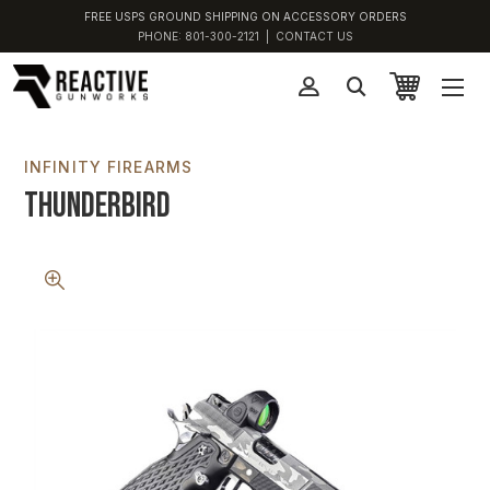
FREE USPS GROUND SHIPPING ON ACCESSORY ORDERS
PHONE:
801-300-2121
|
CONTACT US
INFINITY FIREARMS
Thunderbird