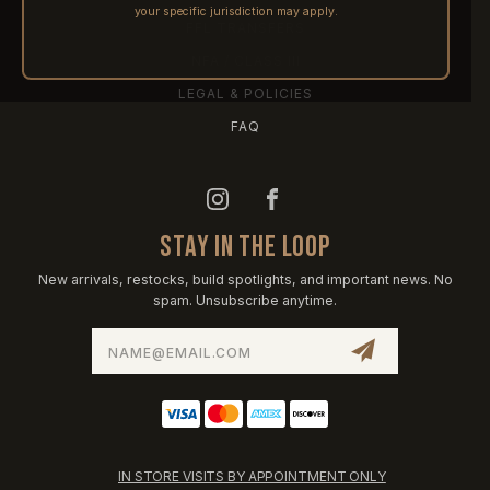
your specific jurisdiction may apply.
FFL TRANSFERS
NFA / CLASS III
LEGAL & POLICIES
FAQ
STAY IN THE LOOP
New arrivals, restocks, build spotlights, and important news. No
spam. Unsubscribe anytime.
Email
Address
IN STORE VISITS BY APPOINTMENT ONLY