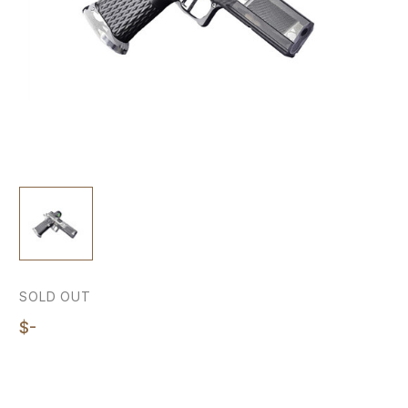
SOLD OUT
$-