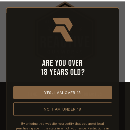
Are you over
18 years old?
YES, I AM OVER 18
HOME
ABOUT REACTIVE
CONTACT US
NO, I AM UNDER 18
SHIPPING
RETURNS & REFUNDS
By entering this website, you certify that you are of legal
purchasing age in the state in which you reside. Restrictions in
PRE-ORDERS