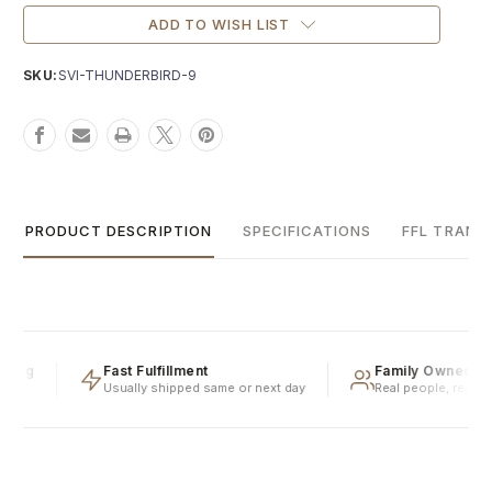
Current
Stock:
ADD TO WISH LIST
SKU:
SVI-THUNDERBIRD-9
PRODUCT DESCRIPTION
SPECIFICATIONS
FFL TRANS
ping
Fast Fulfillment
Family Owned & 
Usually shipped same or next day
Real people, real exp