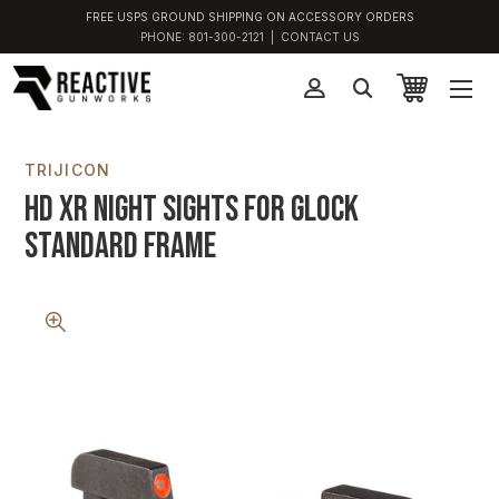
FREE USPS GROUND SHIPPING ON ACCESSORY ORDERS
PHONE:
801-300-2121
|
CONTACT US
TRIJICON
HD XR Night Sights For Glock
Standard Frame