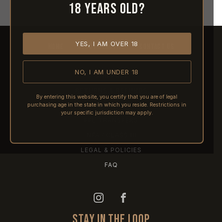
18 years old?
YES, I AM OVER 18
HOME
ABOUT REACTIVE
CONTACT US
NO, I AM UNDER 18
SHIPPING
RETURNS & REFUNDS
By entering this website, you certify that you are of legal
purchasing age in the state in which you reside. Restrictions in
PRE-ORDERS
your specific jurisdiction may apply.
FFL TRANSFERS
NFA / CLASS III
LEGAL & POLICIES
FAQ
STAY IN THE LOOP