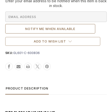
Current
Enter your email address to be notified when this item is back
Stock:
in stock.
ADD TO WISH LIST
SKU:
GL601-C-600836
PRODUCT DESCRIPTION