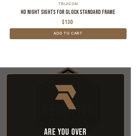
TRIJICON
HD Night Sights for GLOCK Standard Frame
$130
ADD TO CART
Are you over