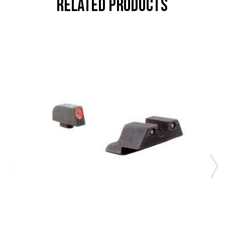
RELATED PRODUCTS