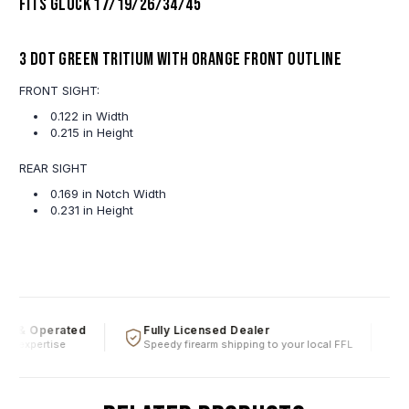
Fits Glock 17/19/26/34/45
3 Dot Green Tritium With Orange Front Outline
FRONT SIGHT:
0.122 in Width
0.215 in Height
REAR SIGHT
0.169 in Notch Width
0.231 in Height
d & Operated
Fully Licensed Dealer
F
al expertise
Speedy firearm shipping to your local FFL
O