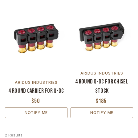
ARIDUS INDUSTRIES
4 Round Q-DC for Chisel
ARIDUS INDUSTRIES
4 Round Carrier for Q-DC
Stock
$50
$185
NOTIFY ME
NOTIFY ME
2 Results