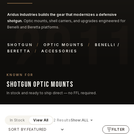
Aridus Industries builds the gear that modernizes a defensive
shotgun.
Optic mounts, shell carriers, and upgrades engineered for
Benelli and Beretta platforms.
SHOTGUN
/
OPTIC MOUNTS
/
BENELLI /
BERETTA
/
ACCESSORIES
KNOWN FOR
Shotgun optic mounts
In stock and ready to ship direct — no FFL required.
In Stock
View All
2 Results
Show:
SORT BY:
FILTER