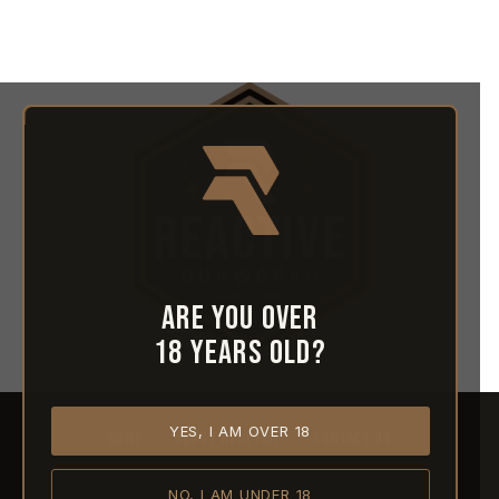
Are you over
18 years old?
YES, I AM OVER 18
HOME
ABOUT REACTIVE
CONTACT US
NO, I AM UNDER 18