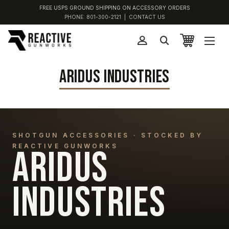
FREE USPS GROUND SHIPPING ON ACCESSORY ORDERS
PHONE:
801-300-2121
|
CONTACT US
ARIDUS INDUSTRIES
SHOTGUN ACCESSORIES · STOCKED BY
REACTIVE GUNWORKS
ARIDUS
INDUSTRIES