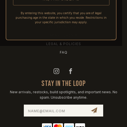
SHIPPING
RETURNS & REFUNDS
By entering this website, you certify that you are of legal
purchasing age in the state in which you reside. Restrictions in
PRE-ORDERS
your specific jurisdiction may apply.
FFL TRANSFERS
NFA / CLASS III
LEGAL & POLICIES
FAQ
STAY IN THE LOOP
New arrivals, restocks, build spotlights, and important news. No
spam. Unsubscribe anytime.
Email
Address