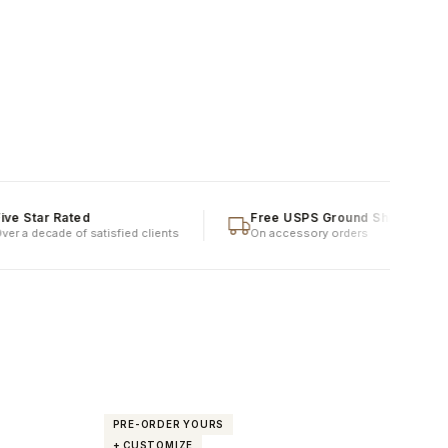
ar Rated
Free USPS Ground Shipping
ecade of satisfied clients
On accessory orders
PRE-ORDER YOURS
PRE
+ CUSTOMIZE
+ C