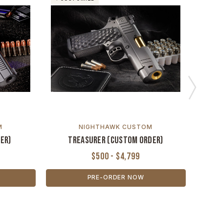
M
NIGHTHAWK CUSTOM
er)
Treasurer (Custom Order)
$500 - $4,799
PRE-ORDER NOW