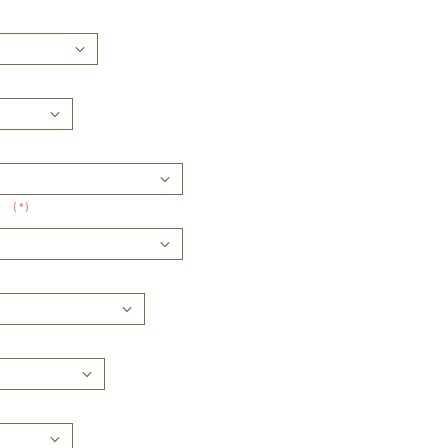
(*)
: