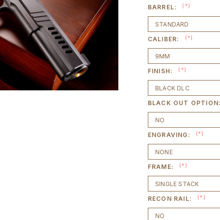
(*)
BARREL:
(*)
CALIBER:
(*)
FINISH:
BLACK OUT OPTION
(*)
ENGRAVING:
(*)
FRAME:
(*)
RECON RAIL: