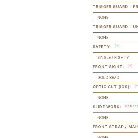
TRIGGER GUARD – F
TRIGGER GUARD – U
(*)
SAFETY:
(*)
FRONT SIGHT:
(
OPTIC CUT (IOS):
Option
SLIDE WORK:
FRONT STRAP / MAI