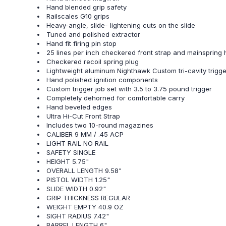
Hand blended grip safety
Railscales G10 grips
Heavy-angle, slide- lightening cuts on the slide
Tuned and polished extractor
Hand fit firing pin stop
25 lines per inch checkered front strap and mainspring
Checkered recoil spring plug
Lightweight aluminum Nighthawk Custom tri-cavity trigge
Hand polished ignition components
Custom trigger job set with 3.5 to 3.75 pound trigger
Completely dehorned for comfortable carry
Hand beveled edges
Ultra Hi-Cut Front Strap
Includes two 10-round magazines
CALIBER 9 MM / .45 ACP
LIGHT RAIL NO RAIL
SAFETY SINGLE
HEIGHT 5.75"
OVERALL LENGTH 9.58"
PISTOL WIDTH 1.25"
SLIDE WIDTH 0.92"
GRIP THICKNESS REGULAR
WEIGHT EMPTY 40.9 OZ
SIGHT RADIUS 7.42"
BARREL LENGTH 6"