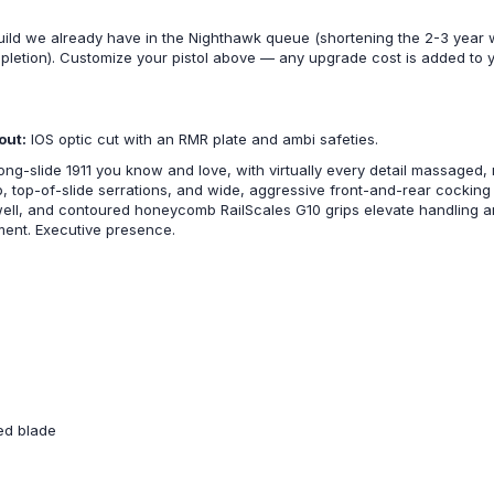
uild we already have in the Nighthawk queue (shortening the 2-3 year 
mpletion). Customize your pistol above — any upgrade cost is added to
out:
IOS optic cut with an RMR plate and ambi safeties.
g-slide 1911 you know and love, with virtually every detail massaged, 
top, top-of-slide serrations, and wide, aggressive front-and-rear cockin
well, and contoured honeycomb RailScales G10 grips elevate handling a
ement. Executive presence.
ted blade