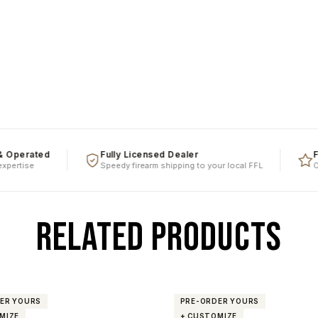
ated
Fully Licensed Dealer
Five St
se
Speedy firearm shipping to your local FFL
Over a d
RELATED PRODUCTS
ER YOURS
PRE-ORDER YOURS
MIZE
+ CUSTOMIZE