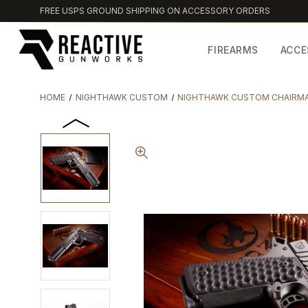
FREE USPS GROUND SHIPPING ON ACCESSORY ORDERS
FIREARMS
ACCE
HOME
NIGHTHAWK CUSTOM
NIGHTHAWK CUSTOM CHAIRMA