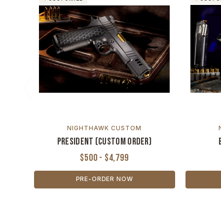
NIGHTHAWK CUSTOM
President (Custom Order)
$500 - $4,799
PRE-ORDER NOW