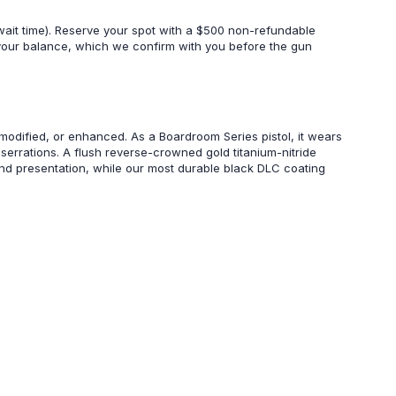
wait time). Reserve your spot with a $500 non-refundable
 your balance, which we confirm with you before the gun
modified, or enhanced. As a Boardroom Series pistol, it wears
g serrations. A flush reverse-crowned gold titanium-nitride
nd presentation, while our most durable black DLC coating