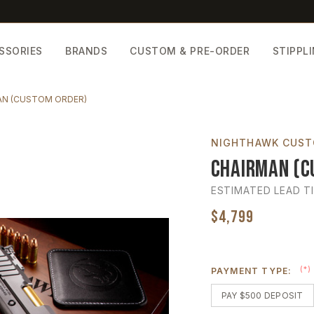
SSORIES
BRANDS
CUSTOM & PRE-ORDER
STIPPL
N (CUSTOM ORDER)
NIGHTHAWK CUS
Chairman (C
ESTIMATED LEAD T
$4,799
(*)
PAYMENT TYPE:
PAY $500 DEPOSIT