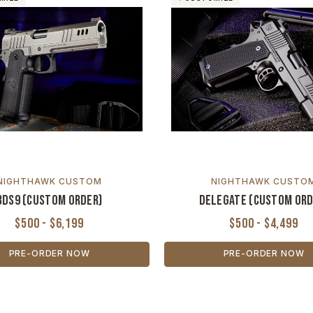
NIGHTHAWK CUSTOM
NIGHTHAWK CUSTO
BDS9 (Custom Order)
Delegate (Custom Ord
$500 - $6,199
$500 - $4,499
PRE-ORDER NOW
PRE-ORDER NOW