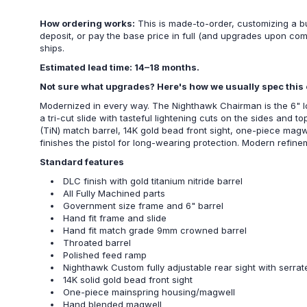
How ordering works:
This is made-to-order, customizing a b
deposit, or pay the base price in full (and upgrades upon co
ships.
Estimated lead time: 14–18 months.
Not sure what upgrades? Here's how we usually spec this 
Modernized in every way. The Nighthawk Chairman is the 6" lon
a tri-cut slide with tasteful lightening cuts on the sides and 
(TiN) match barrel, 14K gold bead front sight, one-piece mag
finishes the pistol for long-wearing protection. Modern refin
Standard features
DLC finish with gold titanium nitride barrel
All Fully Machined parts
Government size frame and 6" barrel
Hand fit frame and slide
Hand fit match grade 9mm crowned barrel
Throated barrel
Polished feed ramp
Nighthawk Custom fully adjustable rear sight with serra
14K solid gold bead front sight
One-piece mainspring housing/magwell
Hand blended magwell