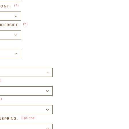
(*)
RONT:
(*)
NDERSIDE:
*)
al
Optional
NSPRING: