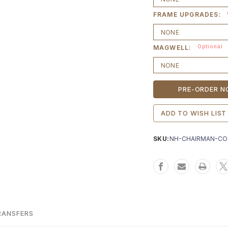
FRAME UPGRADES:
Optional
MAGWELL:
Current
Stock:
ADD TO WISH LIST
SKU:
NH-CHAIRMAN-CO
RANSFERS