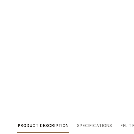
PRODUCT DESCRIPTION
SPECIFICATIONS
FFL T