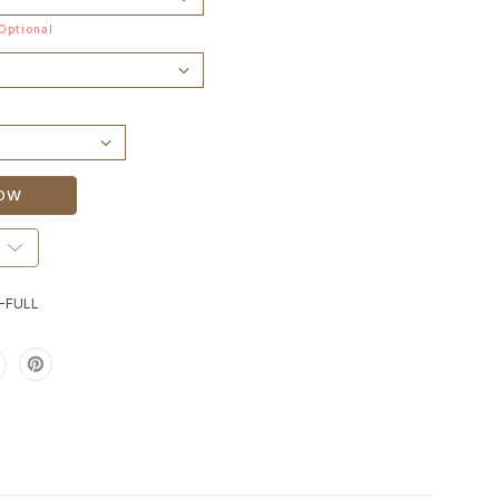
Optional
-FULL