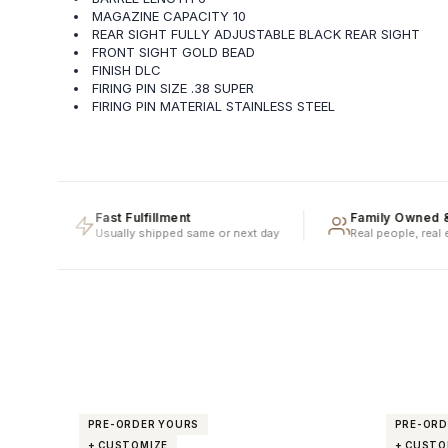
MAGAZINE CAPACITY 10
REAR SIGHT FULLY ADJUSTABLE BLACK REAR SIGHT
FRONT SIGHT GOLD BEAD
FINISH DLC
FIRING PIN SIZE .38 SUPER
FIRING PIN MATERIAL STAINLESS STEEL
Fast Fulfillment
Family Owned & Oper
Usually shipped same or next day
Real people, real experti
PRE-ORDER YOURS
PRE-ORD
+ CUSTOMIZE
+ CUSTO