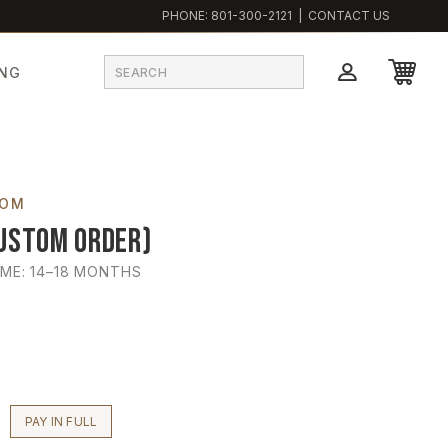
PHONE:
801-300-2121
|
CONTACT US
ING
TOM
ustom Order)
IME: 14–18 MONTHS
PAY IN FULL