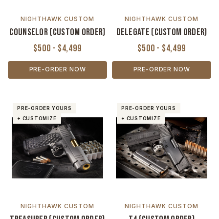
NIGHTHAWK CUSTOM
NIGHTHAWK CUSTOM
Counselor (Custom Order)
Delegate (Custom Order)
$500 - $4,499
$500 - $4,499
PRE-ORDER NOW
PRE-ORDER NOW
PRE-ORDER YOURS
PRE-ORDER YOURS
+ CUSTOMIZE
+ CUSTOMIZE
NIGHTHAWK CUSTOM
NIGHTHAWK CUSTOM