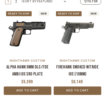
1
2
SORT BY:
FILTER
READY TO SHIP
NEW
READY TO SHIP
NEW
NIGHTHAWK CUSTOM
NIGHTHAWK CUSTOM
Alpha Hawk 9mm DLC/FDE
Firehawk Smoked Nitride
Ambi IOS SRO Plate
IOS (10mm)
$5,399
$6,149
ADD TO CART
ADD TO CART