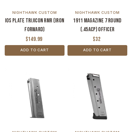
NIGHTHAWK CUSTOM
NIGHTHAWK CUSTOM
IOS Plate Trijicon RMR (Iron
1911 Magazine 7 Round
Forward)
(.45ACP) Officer
$149.99
$32
ADD TO CART
ADD TO CART