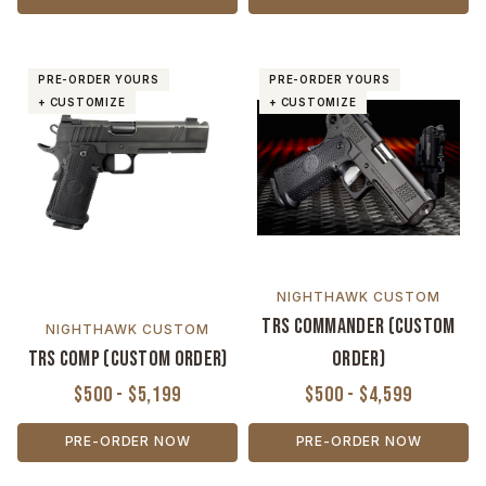
PRE-ORDER YOURS
PRE-ORDER YOURS
+ CUSTOMIZE
+ CUSTOMIZE
NIGHTHAWK CUSTOM
TRS Commander (Custom
NIGHTHAWK CUSTOM
TRS Comp (Custom Order)
Order)
$500 - $5,199
$500 - $4,599
PRE-ORDER NOW
PRE-ORDER NOW