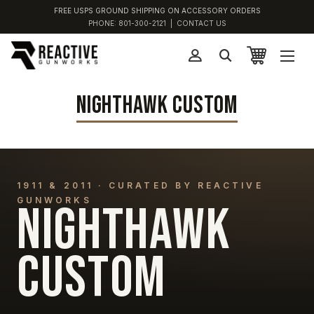
FREE USPS GROUND SHIPPING ON ACCESSORY ORDERS
PHONE:
801-300-2121
|
CONTACT US
NIGHTHAWK CUSTOM
1911 & 2011 · CURATED BY REACTIVE
GUNWORKS
NIGHTHAWK
CUSTOM