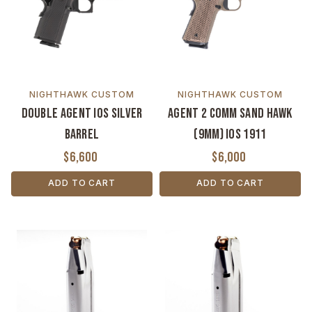
NIGHTHAWK CUSTOM
NIGHTHAWK CUSTOM
Double Agent IOS Silver
Agent 2 Comm Sand Hawk
Barrel
(9MM) IOS 1911
$6,600
$6,000
ADD TO CART
ADD TO CART