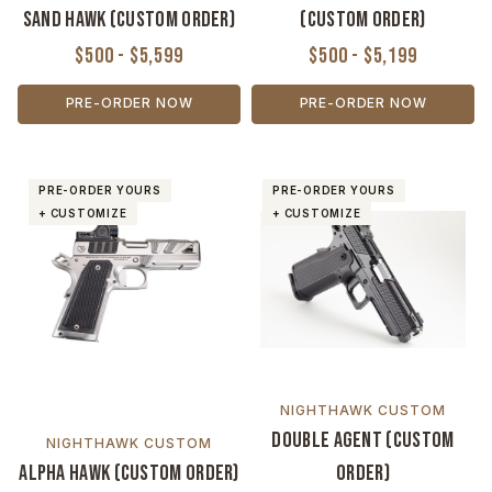
Sand Hawk (Custom Order)
(Custom Order)
$500 - $5,599
$500 - $5,199
PRE-ORDER NOW
PRE-ORDER NOW
PRE-ORDER YOURS
PRE-ORDER YOURS
+ CUSTOMIZE
+ CUSTOMIZE
NIGHTHAWK CUSTOM
Double Agent (Custom
NIGHTHAWK CUSTOM
Alpha Hawk (Custom Order)
Order)