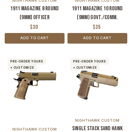
NIGHTHAWK CUSTOM
NIGHTHAWK CUSTOM
1911 Magazine 8 Round
1911 Magazine 10 Round
(9MM) Officer
(9MM) Govt./Comm.
$30
$35
ADD TO CART
ADD TO CART
PRE-ORDER YOURS
PRE-ORDER YOURS
+ CUSTOMIZE
+ CUSTOMIZE
NIGHTHAWK CUSTOM
Single Stack Sand Hawk
NIGHTHAWK CUSTOM