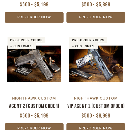
$500 - $5,199
$500 - $5,899
PRE-ORDER NOW
PRE-ORDER NOW
PRE-ORDER YOURS
PRE-ORDER YOURS
+ CUSTOMIZE
+ CUSTOMIZE
NIGHTHAWK CUSTOM
NIGHTHAWK CUSTOM
Agent 2 (Custom Order)
VIP Agent 2 (Custom Order)
$500 - $5,199
$500 - $8,999
PRE-ORDER NOW
PRE-ORDER NOW