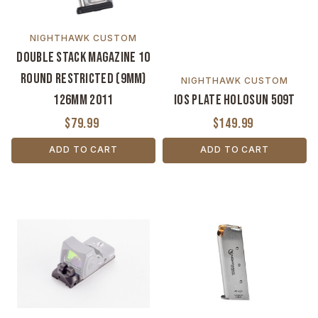
NIGHTHAWK CUSTOM
Double Stack Magazine 10
Round Restricted (9MM)
NIGHTHAWK CUSTOM
126MM 2011
IOS Plate Holosun 509T
$79.99
$149.99
ADD TO CART
ADD TO CART