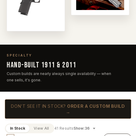
SPECIALTY
Hand-built 1911 & 2011
Custom builds are nearly always single availability — when
one sells, it's gone.
DON’T SEE IT IN STOCK?
ORDER A CUSTOM BUILD
→
In Stock
View All
41 Results
Show: