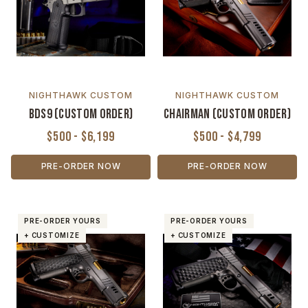
NIGHTHAWK CUSTOM
NIGHTHAWK CUSTOM
BDS9 (Custom Order)
Chairman (Custom Order)
$500 - $6,199
$500 - $4,799
PRE-ORDER NOW
PRE-ORDER NOW
PRE-ORDER YOURS
PRE-ORDER YOURS
+ CUSTOMIZE
+ CUSTOMIZE