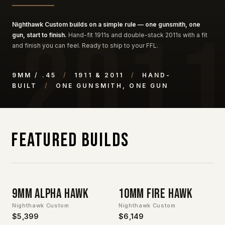
Nighthawk Custom builds on a simple rule — one gunsmith, one
gun, start to finish.
Hand-fit 1911s and double-stack 2011s with a fit
and finish you can feel. Ready to ship to your FFL.
9MM / .45
/
1911 & 2011
/
HAND-
BUILT
/
ONE GUNSMITH, ONE GUN
Featured Builds
9mm Alpha Hawk
10MM Fire Hawk
Nighthawk Custom
Nighthawk Custom
$5,399
$6,149