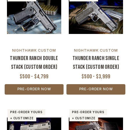
NIGHTHAWK CUSTOM
NIGHTHAWK CUSTOM
Thunder Ranch Double
Thunder Ranch Single
Stack (Custom Order)
Stack (Custom Order)
$500 - $4,799
$500 - $3,999
PRE-ORDER NOW
PRE-ORDER NOW
PRE-ORDER YOURS
PRE-ORDER YOURS
+ CUSTOMIZE
+ CUSTOMIZE