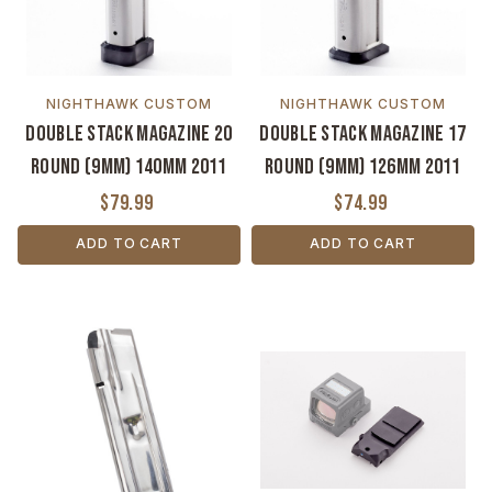
NIGHTHAWK CUSTOM
NIGHTHAWK CUSTOM
Double Stack Magazine 20
Double Stack Magazine 17
Round (9MM) 140MM 2011
Round (9MM) 126MM 2011
$79.99
$74.99
ADD TO CART
ADD TO CART