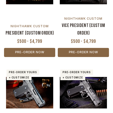
NIGHTHAWK CUSTOM
Vice President (Custom
NIGHTHAWK CUSTOM
President (Custom Order)
Order)
$500 - $4,799
$500 - $4,799
PRE-ORDER NOW
PRE-ORDER NOW
PRE-ORDER YOURS
PRE-ORDER YOURS
+ CUSTOMIZE
+ CUSTOMIZE