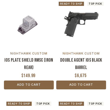
READY TO SHIP
TOP PICK
NIGHTHAWK CUSTOM
NIGHTHAWK CUSTOM
IOS Plate Shield RMSC (Iron
Double Agent IOS Black
Rear)
Barrel
$149.99
$6,675
ADD TO CART
ADD TO CART
READY TO SHIP
TOP PICK
READY TO SHIP
TOP PICK