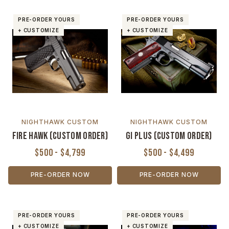
PRE-ORDER YOURS
PRE-ORDER YOURS
+ CUSTOMIZE
+ CUSTOMIZE
NIGHTHAWK CUSTOM
NIGHTHAWK CUSTOM
Fire Hawk (Custom Order)
GI Plus (Custom Order)
$500 - $4,799
$500 - $4,499
PRE-ORDER NOW
PRE-ORDER NOW
PRE-ORDER YOURS
PRE-ORDER YOURS
+ CUSTOMIZE
+ CUSTOMIZE