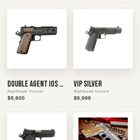
Double Agent IOS Silver Barrel
VIP Silver
Nighthawk Custom
Nighthawk Custom
$6,600
$8,999