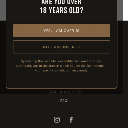
Are you over
18 years old?
YES, I AM OVER 18
HOME
ABOUT REACTIVE
CONTACT US
NO, I AM UNDER 18
SHIPPING
RETURNS & REFUNDS
By entering this website, you certify that you are of legal
purchasing age in the state in which you reside. Restrictions in
PRE-ORDERS
your specific jurisdiction may apply.
FFL TRANSFERS
NFA / CLASS III
LEGAL & POLICIES
FAQ