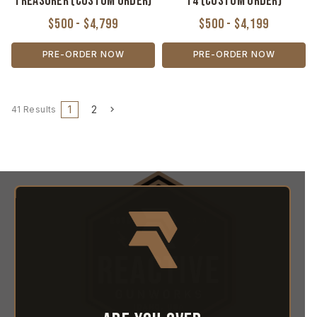
Treasurer (Custom Order)
T4 (Custom Order)
$500 - $4,799
$500 - $4,199
PRE-ORDER NOW
PRE-ORDER NOW
1
2
41 Results