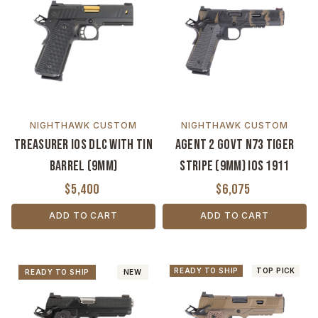
NIGHTHAWK CUSTOM
NIGHTHAWK CUSTOM
Treasurer IOS DLC with TiN
Agent 2 Govt N73 Tiger
Barrel (9MM)
Stripe (9MM) IOS 1911
$5,400
$6,075
ADD TO CART
ADD TO CART
READY TO SHIP
TOP PICK
READY TO SHIP
NEW