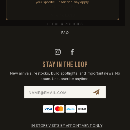
your specific jurisdiction may apply.
FFL TRANSFERS
NFA / CLASS III
LEGAL & POLICIES
FAQ
STAY IN THE LOOP
New arrivals, restocks, build spotlights, and important news. No
spam. Unsubscribe anytime.
Email
Address
IN STORE VISITS BY APPOINTMENT ONLY