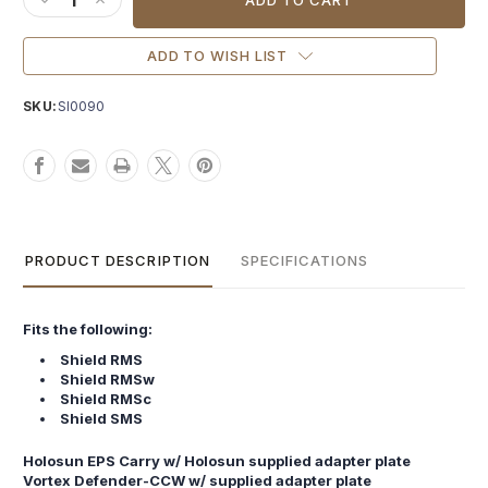
DECREASE QUANTITY OF NIGHTHAWK IOS PLATE SHIELD RM
INCREASE QUANTITY OF NIGHTHAWK IOS PLATE SHI
ADD TO WISH LIST
SKU:
SI0090
PRODUCT DESCRIPTION
SPECIFICATIONS
Fits the following:
Shield RMS
Shield RMSw
Shield RMSc
Shield SMS
Holosun EPS Carry w/ Holosun supplied adapter plate
Vortex Defender-CCW w/ supplied adapter plate