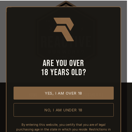
Are you over
18 years old?
YES, I AM OVER 18
HOME
ABOUT REACTIVE
CONTACT US
NO, I AM UNDER 18
SHIPPING
RETURNS & REFUNDS
By entering this website, you certify that you are of legal
purchasing age in the state in which you reside. Restrictions in
PRE-ORDERS