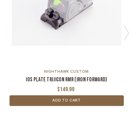
NIGHTHAWK CUSTOM
IOS Plate Trijicon RMR (Iron Forward)
$149.99
ADD TO CART