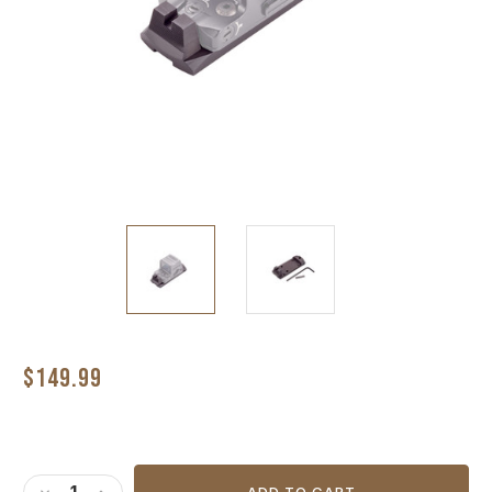
$149.99
Current
Stock: