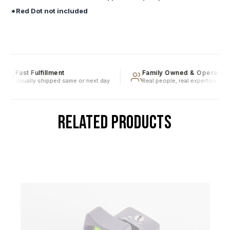
*Red Dot not included
Fast Fulfillment
Family Owned & Operated
Usually shipped same or next day
Real people, real expertise
RELATED PRODUCTS