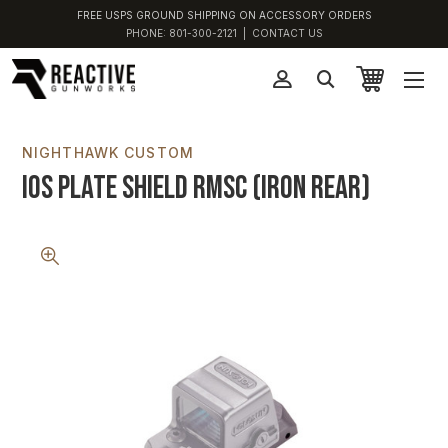
FREE USPS GROUND SHIPPING ON ACCESSORY ORDERS
PHONE:
801-300-2121
|
CONTACT US
NIGHTHAWK CUSTOM
IOS Plate Shield RMSC (Iron Rear)