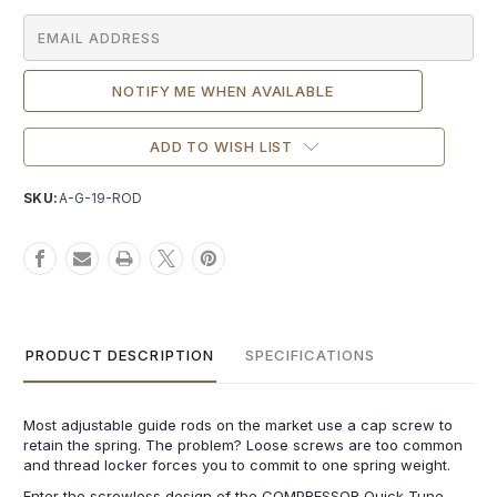
ADD TO WISH LIST
SKU:
A-G-19-ROD
PRODUCT DESCRIPTION
SPECIFICATIONS
Most adjustable guide rods on the market use a cap screw to
retain the spring. The problem? Loose screws are too common
and thread locker forces you to commit to one spring weight.
Enter the screwless design of the COMPRESSOR Quick-Tune