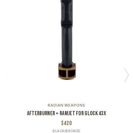
RADIAN WEAPONS
Afterburner + Ramjet For Glock 43X
$420
BLACK/BRONZE