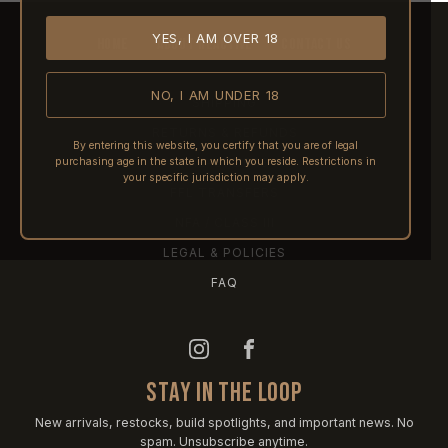
YES, I AM OVER 18
HOME
ABOUT REACTIVE
CONTACT US
NO, I AM UNDER 18
SHIPPING
RETURNS & REFUNDS
By entering this website, you certify that you are of legal
purchasing age in the state in which you reside. Restrictions in
PRE-ORDERS
your specific jurisdiction may apply.
FFL TRANSFERS
NFA / CLASS III
LEGAL & POLICIES
FAQ
STAY IN THE LOOP
New arrivals, restocks, build spotlights, and important news. No
spam. Unsubscribe anytime.