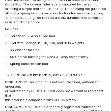
Guide Rod. The dovetail interface is captured by the spring,
creating a simple and secure lock-up. Flutes along the guide rod
allow the spring to move with less friction for smoother cycling.
The heat treated guide rod has a slick, durable, and corrosion-
resistant Nitride finish.
Includes:
1 - Hardened 17-4 SS Guide Rod
3 - Flat wire Springs in 13lb, 15lb, and 18 lb weights
1 - SS Washer for Gen3
1 – SS Captive bushing for Gen4 & Gen5 compatibility
1 – Spring compression tool
> For GLOCK G19™ GEN1-5, G19X™, and G45™
DISCLAIMER:
This product is not manufactured, authorized,
endorsed,
or warranted by GLOCK. GLOCK does not warrant or represent
that
this product is compatible with GLOCK pistols.
DISCLAIMER:
“GLOCK” is a federally registered trademark of