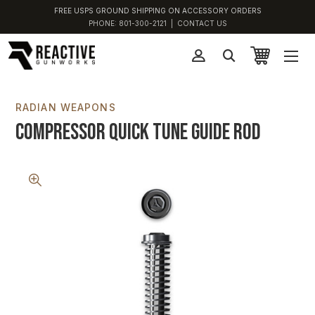
FREE USPS GROUND SHIPPING ON ACCESSORY ORDERS
PHONE:
801-300-2121
|
CONTACT US
RADIAN WEAPONS
Compressor Quick Tune Guide Rod