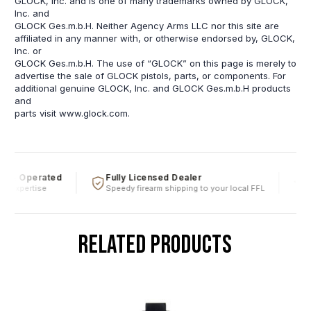
GLOCK, Inc. and is one of many trademarks owned by GLOCK,
Inc. and
GLOCK Ges.m.b.H. Neither Agency Arms LLC nor this site are
affiliated in any manner with, or otherwise endorsed by, GLOCK,
Inc. or
GLOCK Ges.m.b.H. The use of “GLOCK” on this page is merely to
advertise the sale of GLOCK pistols, parts, or components. For
additional genuine GLOCK, Inc. and GLOCK Ges.m.b.H products
and
parts visit www.glock.com.
 & Operated
Fully Licensed Dealer
Fi
l expertise
Speedy firearm shipping to your local FFL
Ov
RELATED PRODUCTS