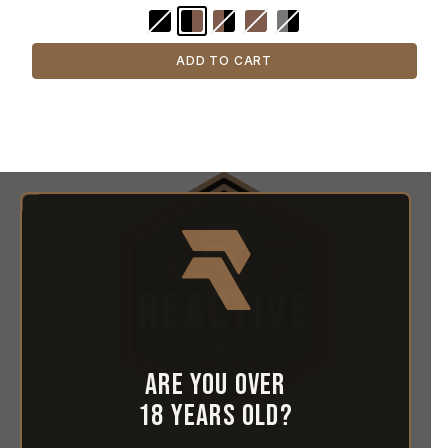
ADD TO CART
Are you over
18 years old?