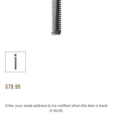
$79.95
Current
Enter your email address to be notified when this item is back
Stock:
in stock.